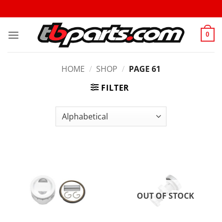
0
HOME
/
SHOP
/
PAGE 61
FILTER
OUT OF STOCK