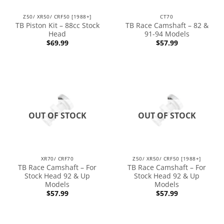
Z50/ XR50/ CRF50 [1988+]
CT70
TB Piston Kit – 88cc Stock
TB Race Camshaft – 82 &
Head
91-94 Models
$
69.99
$
57.99
OUT OF STOCK
OUT OF STOCK
XR70/ CRF70
Z50/ XR50/ CRF50 [1988+]
TB Race Camshaft – For
TB Race Camshaft – For
Stock Head 92 & Up
Stock Head 92 & Up
Models
Models
$
57.99
$
57.99