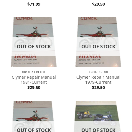
$
71.99
$
29.50
OUT OF STOCK
OUT OF STOCK
XR100/ CRF100
XR80/ CRF80
Clymer Repair Manual
Clymer Repair Manual
1981-Current
1979-Current
$
29.50
$
29.50
OUT OF STOCK
OUT OF STOCK