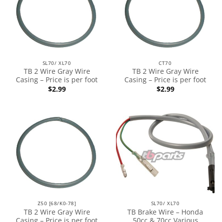
SL70/ XL70
CT70
TB 2 Wire Gray Wire
TB 2 Wire Gray Wire
Casing – Price is per foot
Casing – Price is per foot
$
2.99
$
2.99
Z50 [68/K0-78]
SL70/ XL70
TB 2 Wire Gray Wire
TB Brake Wire – Honda
Casing – Price is per foot
50cc & 70cc Various