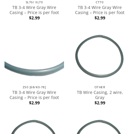
SL70/ XL70
CT70
TB 3-4 Wire Gray Wire
TB 3-4 Wire Gray Wire
Casing – Price is per foot
Casing – Price is per foot
$
2.99
$
2.99
Z50 [68/K0-78]
OTHER
TB 3-4 Wire Gray Wire
TB Wire Casing, 2 wire,
Casing – Price is per foot
Gray
$
2.99
$
2.99