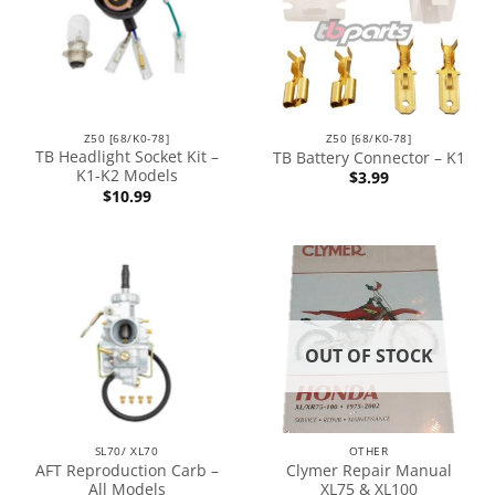
Z50 [68/K0-78]
Z50 [68/K0-78]
TB Headlight Socket Kit –
TB Battery Connector – K1
K1-K2 Models
$
3.99
$
10.99
OUT OF STOCK
SL70/ XL70
OTHER
AFT Reproduction Carb –
Clymer Repair Manual
All Models
XL75 & XL100