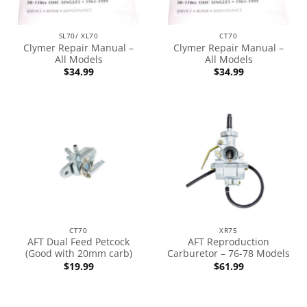
SL70/ XL70
CT70
Clymer Repair Manual –
Clymer Repair Manual –
All Models
All Models
$
34.99
$
34.99
CT70
XR75
AFT Dual Feed Petcock
AFT Reproduction
(Good with 20mm carb)
Carburetor – 76-78 Models
$
19.99
$
61.99