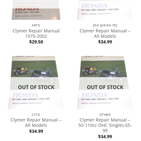
XR75
Z50 [68/K0-78]
Clymer Repair Manual
Clymer Repair Manual –
1975-2002
All Models
$
29.50
$
34.99
OUT OF STOCK
OUT OF STOCK
CT70
OTHER
Clymer Repair Manual –
Clymer Repair Manual –
All Models
50-110cc OHC Singles 65-
99
$
34.99
$
34.99