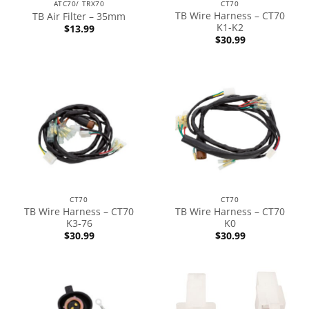
ATC70/ TRX70
CT70
TB Wire Harness – CT70
TB Air Filter – 35mm
K1-K2
$
13.99
$
30.99
CT70
CT70
TB Wire Harness – CT70
TB Wire Harness – CT70
K3-76
K0
$
30.99
$
30.99