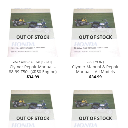
OUT OF STOCK
OUT OF STOCK
Z50/ XR50/ CRF50 [1988+]
Z50 [79-87]
Clymer Repair Manual –
Clymer Manual & Repair
88-99 Z50s (XR50 Engine)
Manual – All Models
$
34.99
$
34.99
OUT OF STOCK
OUT OF STOCK