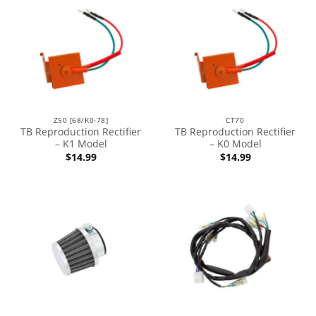
Z50 [68/K0-78]
CT70
TB Reproduction Rectifier
TB Reproduction Rectifier
– K1 Model
– K0 Model
$
14.99
$
14.99