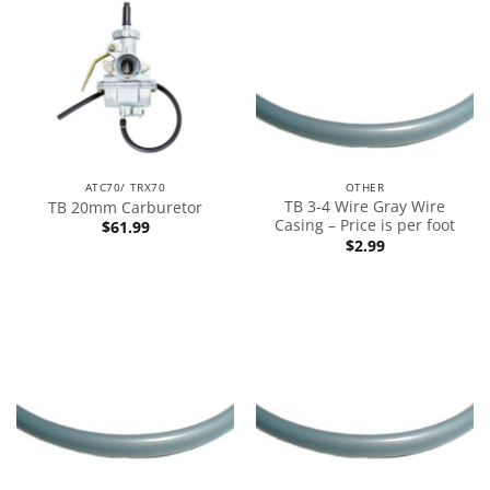
ATC70/ TRX70
OTHER
TB 3-4 Wire Gray Wire
TB 20mm Carburetor
Casing – Price is per foot
$
61.99
$
2.99