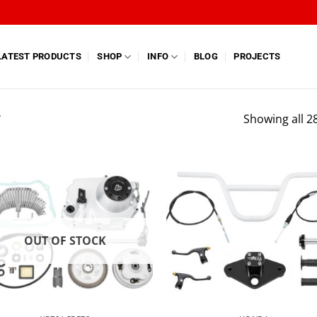
LATEST PRODUCTS
SHOP
INFO
BLOG
PROJECTS
”
Showing all 28
OUT OF STOCK