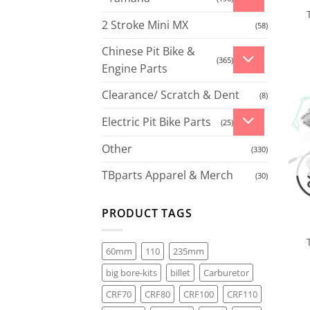
2 Stroke Mini MX
(58)
Chinese Pit Bike &
(365)
Engine Parts
Clearance/ Scratch & Dent
(8)
Electric Pit Bike Parts
(25)
Other
(330)
TBparts Apparel & Merch
(30)
PRODUCT TAGS
60mm
110
235mm
big bore-kits
billet
Carburetor
CRF70
CRF80
CRF100
CRF110