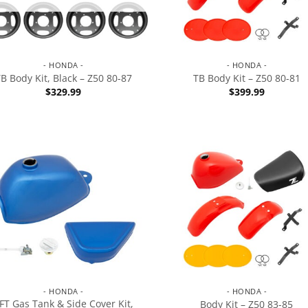
- HONDA -
- HONDA -
B Body Kit, Black – Z50 80-87
TB Body Kit – Z50 80-81
$
329.99
$
399.99
- HONDA -
- HONDA -
FT Gas Tank & Side Cover Kit,
Body Kit – Z50 83-85