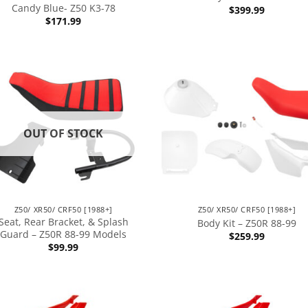
Candy Blue- Z50 K3-78
$
399.99
$
171.99
OUT OF STOCK
Z50/ XR50/ CRF50 [1988+]
Z50/ XR50/ CRF50 [1988+]
Seat, Rear Bracket, & Splash
Body Kit – Z50R 88-99
Guard – Z50R 88-99 Models
$
259.99
$
99.99