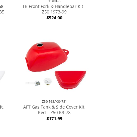
- HONDA -
68-
TB Front Fork & Handlebar Kit –
85
Z50 1973-99
$
524.00
Z50 [68/K0-78]
t,
AFT Gas Tank & Side Cover Kit,
Red – Z50 K3-78
$
171.99