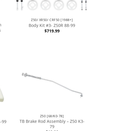
Z50/ XR50/ CRF50 [1988+]
h
Body Kit #3- Z50R 88-99
s
$
719.99
Z50 [68/K0-78]
TB Brake Rod Assembly – Z50 K3-
8-99
79