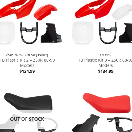
Z50/ XR50/ CRF50 [1988+]
OTHER
TB Plastic Kit 2 – Z50R 88-99
TB Plastic Kit 3 – Z50R 88-9
Models
Models
$
134.99
$
134.99
OUT OF STOCK