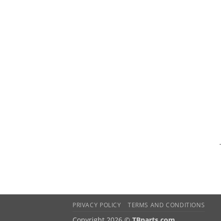
PRIVACY POLICY
TERMS AND CONDITIONS
Copyright 2026 ©
TBparts.com