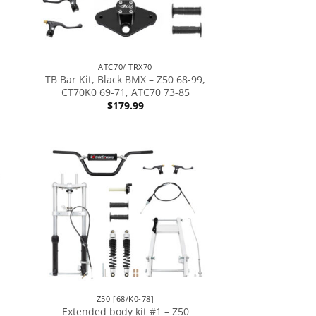
ATC70/ TRX70
TB Bar Kit, Black BMX – Z50 68-99,
CT70K0 69-71, ATC70 73-85
$
179.99
Z50 [68/K0-78]
Extended body kit #1 – Z50