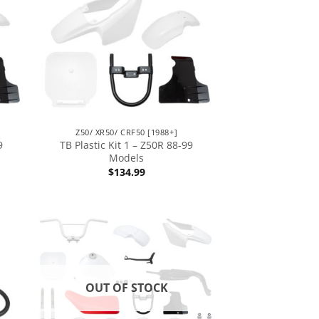
Z50/ XR50/ CRF50 [1988+]
9
TB Plastic Kit 1 – Z50R 88-99
Models
$
134.99
OUT OF STOCK