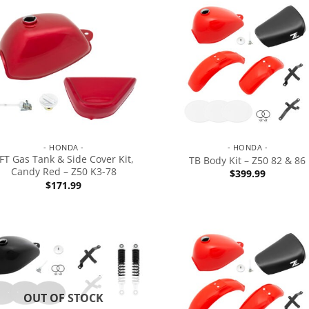
- HONDA -
- HONDA -
FT Gas Tank & Side Cover Kit,
TB Body Kit – Z50 82 & 86
Candy Red – Z50 K3-78
$
399.99
$
171.99
OUT OF STOCK