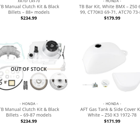
XR70/ CRF70
- HONDA -
TB Manual Clutch Kit & Black
TB Bar Kit, White BMX – Z50 
Billets – 88+ models
99, CT70K0 69-71, ATC70 73-
$
234.99
$
179.99
OUT OF STOCK
- HONDA -
- HONDA -
TB Manual Clutch Kit & Black
AFT Gas Tank & Side Cover Ki
Billets – 69-87 models
White – Z50 K3 1972-78
$
234.99
$
171.99