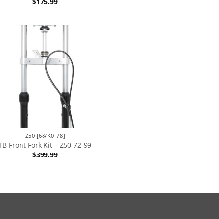
$
175.99
Z50 [68/K0-78]
TB Front Fork Kit – Z50 72-99
$
399.99