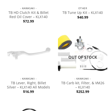
- KAWASAKI -
OTHER
TB HD Clutch Kit & Billet
TB Tune Up Kit – KLX140
Red Oil Cover – KLX140
$
40.99
$
72.99
OUT OF STOCK
- KAWASAKI -
- KAWASAKI -
TB Lever, Right, Billet
TB Carb kit, Filter, & VM26
Silver – KLX140 All Models
– KLX140
$
16.99
$
252.99