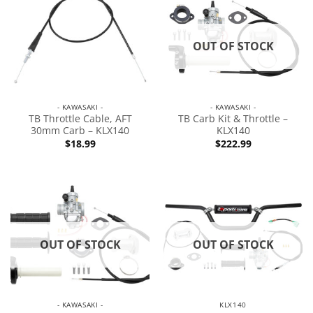
OUT OF STOCK
- KAWASAKI -
- KAWASAKI -
TB Throttle Cable, AFT
TB Carb Kit & Throttle –
30mm Carb – KLX140
KLX140
$
18.99
$
222.99
OUT OF STOCK
OUT OF STOCK
- KAWASAKI -
KLX140