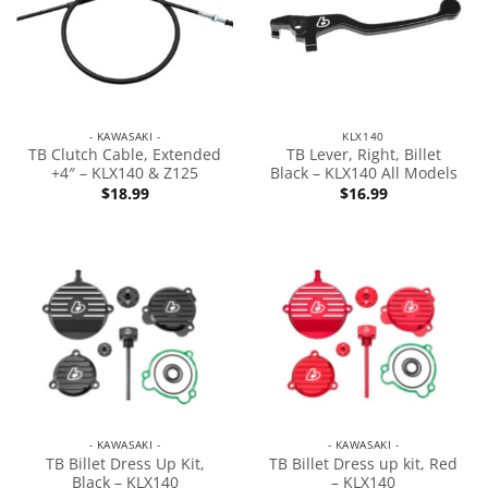
- KAWASAKI -
KLX140
TB Clutch Cable, Extended
TB Lever, Right, Billet
+4″ – KLX140 & Z125
Black – KLX140 All Models
$
18.99
$
16.99
- KAWASAKI -
- KAWASAKI -
TB Billet Dress Up Kit,
TB Billet Dress up kit, Red
Black – KLX140
– KLX140