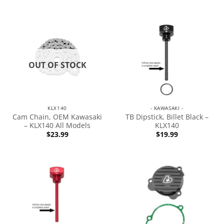
OUT OF STOCK
KLX140
- KAWASAKI -
Cam Chain, OEM Kawasaki
TB Dipstick, Billet Black –
– KLX140 All Models
KLX140
$
23.99
$
19.99