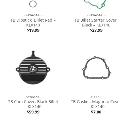
- KAWASAKI -
- KAWASAKI -
TB Dipstick, Billet Red –
TB Billet Starter Cover,
KLX140
Black – KLX140
$
19.99
$
27.99
- KAWASAKI -
KLX140
TB Cam Cover, Black Billet
TB Gasket, Magneto Cover
– KLX140
– KLX140
$
59.99
$
7.00