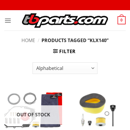
0
HOME
/
PRODUCTS TAGGED “KLX140”
FILTER
OUT OF STOCK