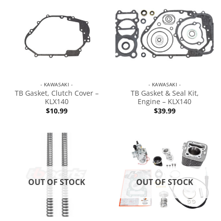
- KAWASAKI -
- KAWASAKI -
TB Gasket, Clutch Cover –
TB Gasket & Seal Kit,
KLX140
Engine – KLX140
$
10.99
$
39.99
OUT OF STOCK
OUT OF STOCK