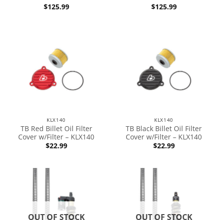
$
125.99
$
125.99
KLX140
KLX140
TB Red Billet Oil Filter
TB Black Billet Oil Filter
Cover w/Filter – KLX140
Cover w/Filter – KLX140
$
22.99
$
22.99
OUT OF STOCK
OUT OF STOCK