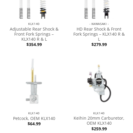
KLX140
- KAWASAKI -
Adjustable Rear Shock &
HD Rear Shock & Front
Front Fork Springs –
Fork Springs – KLX140 R &
KLX140 R & L
L
$
354.99
$
279.99
KLX140
KLX140
Keihin 20mm Carburetor,
Petcock, OEM KLX140
OEM KLX140
$
64.99
$
259.99