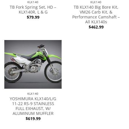
KLX140
KLX140
TB Fork Spring Set, HD –
TB KLX140 Big Bore Kit,
KLX140R, L & G
VM26 Carb Kit, &
Performance Camshaft –
$
79.99
All KLX140s
$
462.99
KLX140
YOSHIMURA KLX140/L/G
11-22 RS-9 STAINLESS
FULL EXHAUST, W/
ALUMINUM MUFFLER
$
619.99