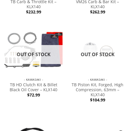
TB Carb & Throttle Kit –
VM26 Carb & Bar Kit –
KLX140
KLX140
$
232.99
$
262.99
OUT OF STOCK
OUT OF STOCK
- KAWASAKI -
- KAWASAKI -
TB HD Clutch Kit & Billet
TB Piston Kit, Forged, High
Black Oil Cover – KLX140
Compression, 63mm –
KLX140
$
72.99
$
104.99