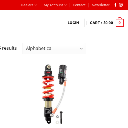
Dealers
My Account
Contact
Newsletter
0
LOGIN
CART /
$
0.00
 results