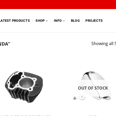
LATEST PRODUCTS
SHOP
INFO
BLOG
PROJECTS
NDA”
Showing all 5
OUT OF STOCK