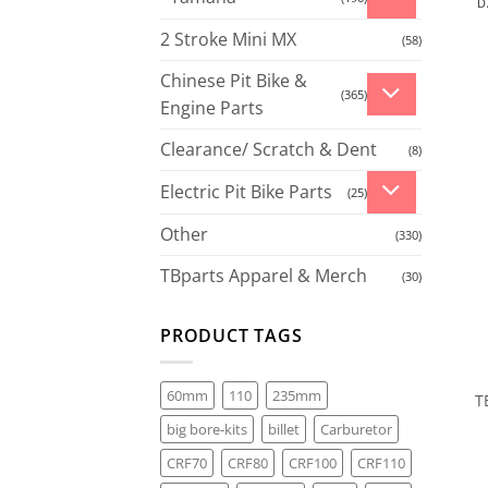
D
2 Stroke Mini MX
(58)
Chinese Pit Bike &
(365)
Engine Parts
Clearance/ Scratch & Dent
(8)
Electric Pit Bike Parts
(25)
Other
(330)
TBparts Apparel & Merch
(30)
PRODUCT TAGS
60mm
110
235mm
T
big bore-kits
billet
Carburetor
CRF70
CRF80
CRF100
CRF110