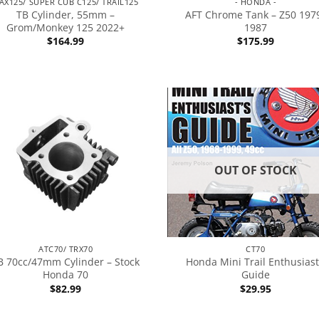
AX125/ SUPER CUB C125/ TRAIL125
- HONDA -
TB Cylinder, 55mm –
AFT Chrome Tank – Z50 197
Grom/Monkey 125 2022+
1987
$
164.99
$
175.99
OUT OF STOCK
ATC70/ TRX70
CT70
B 70cc/47mm Cylinder – Stock
Honda Mini Trail Enthusiast
Honda 70
Guide
$
82.99
$
29.95