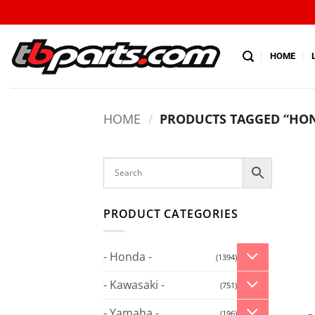
HOME
HOME
/
PRODUCTS TAGGED “HO
PRODUCT CATEGORIES
- Honda -
(1394)
- Kawasaki -
(751)
- Yamaha -
(196)