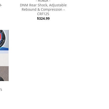
- HONDA -
9-
DNM Rear Shock, Adjustable
Rebound & Compression –
CRF125
$
324.99
’s