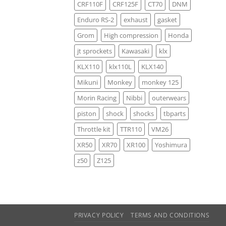
CRF110F
CRF125F
CT70
DNM
Enduro RS-2
exhaust
gasket
Grom
High compression
Honda
jt sprockets
Kawasaki
klx
KLX110
klx110L
KLX140
Mikuni
Monkey
monkey 125
Morin Racing
Nibbi
outerwears
piston
shock
shocks
tbparts
Throttle kit
TTR110
VM26
XR50
XR70
XR100
Yoshimura
z50
Z125
PRIVACY POLICY
TERMS AND CONDITIONS