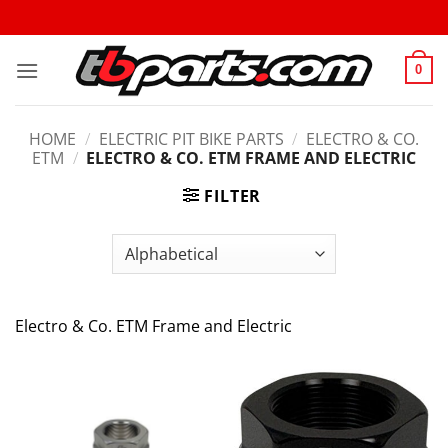
0
HOME
/
ELECTRIC PIT BIKE PARTS
/
ELECTRO & CO.
ETM
/
ELECTRO & CO. ETM FRAME AND ELECTRIC
FILTER
Electro & Co. ETM Frame and Electric