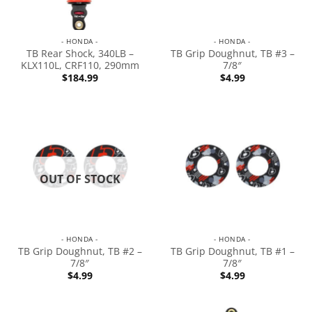
- HONDA -
- HONDA -
TB Rear Shock, 340LB –
TB Grip Doughnut, TB #3 –
KLX110L, CRF110, 290mm
7/8″
$
184.99
$
4.99
OUT OF STOCK
- HONDA -
- HONDA -
TB Grip Doughnut, TB #2 –
TB Grip Doughnut, TB #1 –
7/8″
7/8″
$
4.99
$
4.99