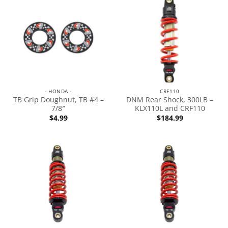
- HONDA -
CRF110
TB Grip Doughnut, TB #4 –
DNM Rear Shock, 300LB –
7/8″
KLX110L and CRF110
$
4.99
$
184.99