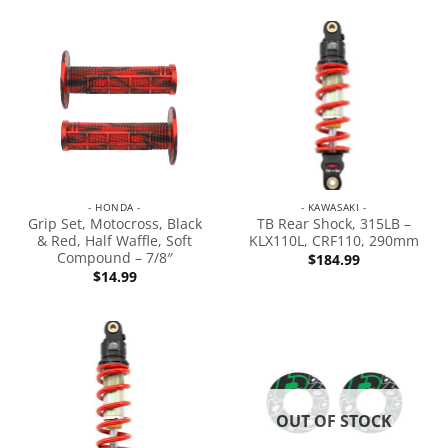
- HONDA -
- KAWASAKI -
Grip Set, Motocross, Black
TB Rear Shock, 315LB –
& Red, Half Waffle, Soft
KLX110L, CRF110, 290mm
Compound – 7/8″
$
184.99
$
14.99
OUT OF STOCK