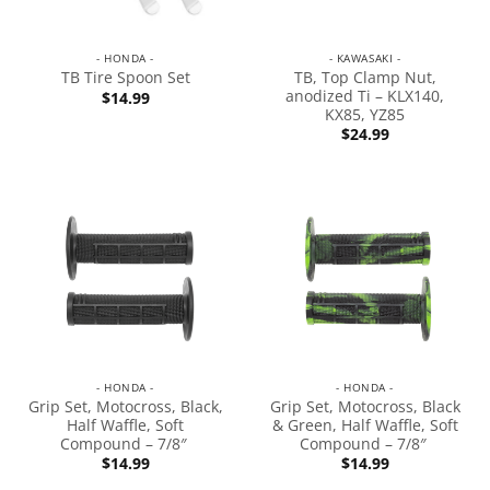
- HONDA -
- KAWASAKI -
TB, Top Clamp Nut,
TB Tire Spoon Set
anodized Ti – KLX140,
$
14.99
KX85, YZ85
$
24.99
- HONDA -
- HONDA -
Grip Set, Motocross, Black,
Grip Set, Motocross, Black
Half Waffle, Soft
& Green, Half Waffle, Soft
Compound – 7/8″
Compound – 7/8″
$
14.99
$
14.99