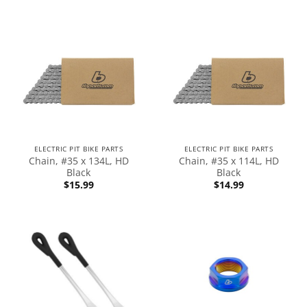
ELECTRIC PIT BIKE PARTS
ELECTRIC PIT BIKE PARTS
Chain, #35 x 134L, HD
Chain, #35 x 114L, HD
Black
Black
$
15.99
$
14.99