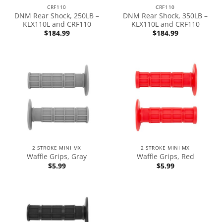
CRF110
CRF110
DNM Rear Shock, 250LB –
DNM Rear Shock, 350LB –
KLX110L and CRF110
KLX110L and CRF110
$
184.99
$
184.99
2 STROKE MINI MX
2 STROKE MINI MX
Waffle Grips, Gray
Waffle Grips, Red
$
5.99
$
5.99