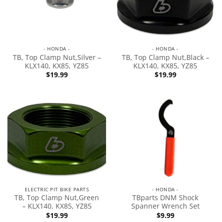
- HONDA -
- HONDA -
TB, Top Clamp Nut,Silver –
TB, Top Clamp Nut,Black –
KLX140, KX85, YZ85
KLX140, KX85, YZ85
$
19.99
$
19.99
ELECTRIC PIT BIKE PARTS
- HONDA -
TB, Top Clamp Nut,Green
TBparts DNM Shock
– KLX140, KX85, YZ85
Spanner Wrench Set
$
19.99
$
9.99