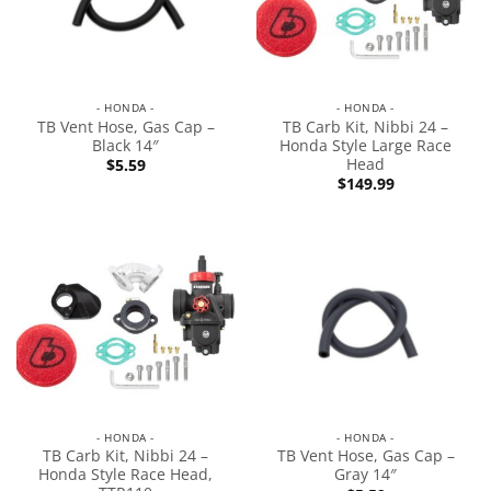
- HONDA -
- HONDA -
TB Vent Hose, Gas Cap –
TB Carb Kit, Nibbi 24 –
Black 14″
Honda Style Large Race
Head
$
5.59
$
149.99
- HONDA -
- HONDA -
TB Carb Kit, Nibbi 24 –
TB Vent Hose, Gas Cap –
Honda Style Race Head,
Gray 14″