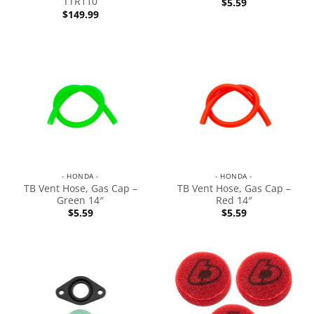
TTR110
$
5.59
$
149.99
- HONDA -
- HONDA -
TB Vent Hose, Gas Cap –
TB Vent Hose, Gas Cap –
Green 14″
Red 14″
$
5.59
$
5.59