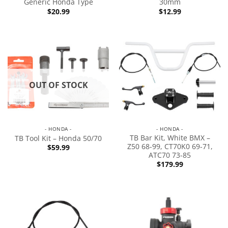
Generic Honda Type
30mm
$
20.99
$
12.99
OUT OF STOCK
- HONDA -
- HONDA -
TB Bar Kit, White BMX –
TB Tool Kit – Honda 50/70
Z50 68-99, CT70K0 69-71,
$
59.99
ATC70 73-85
$
179.99