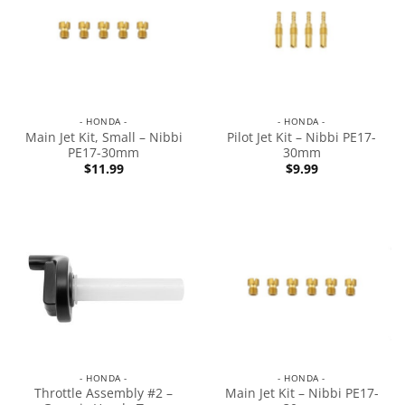
- HONDA -
- HONDA -
Main Jet Kit, Small – Nibbi
Pilot Jet Kit – Nibbi PE17-
PE17-30mm
30mm
$
11.99
$
9.99
- HONDA -
- HONDA -
Throttle Assembly #2 –
Main Jet Kit – Nibbi PE17-