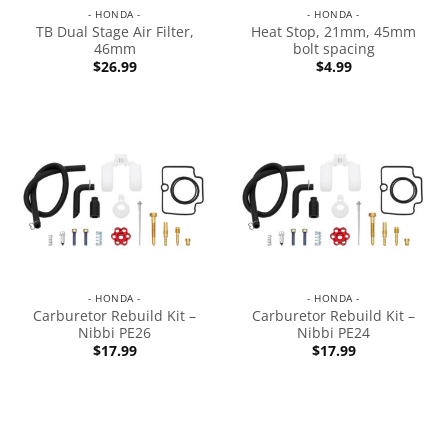
- HONDA -
- HONDA -
TB Dual Stage Air Filter,
Heat Stop, 21mm, 45mm
46mm
bolt spacing
$
26.99
$
4.99
- HONDA -
- HONDA -
Carburetor Rebuild Kit –
Carburetor Rebuild Kit –
Nibbi PE26
Nibbi PE24
$
17.99
$
17.99