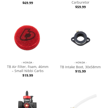
Carburetor
$
69.99
$
59.99
- HONDA -
- HONDA -
TB Air Filter, Foam, 46mm
TB Intake Boot, 30x58mm
– Small Nibbi Carbs
$
15.99
$
19.99