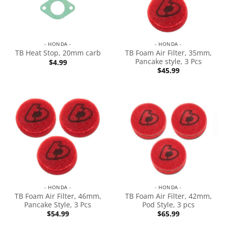
- HONDA -
- HONDA -
TB Foam Air Filter, 35mm,
TB Heat Stop, 20mm carb
Pancake style, 3 Pcs
$
4.99
$
45.99
- HONDA -
- HONDA -
TB Foam Air Filter, 46mm,
TB Foam Air Filter, 42mm,
Pancake Style, 3 Pcs
Pod Style, 3 pcs
$
54.99
$
65.99