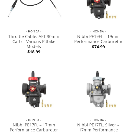
- HONDA -
- HONDA -
Throttle Cable, AFT 30mm
Nibbi PE19FL – 19mm
Carb – Various Pitbike
Performance Carburetor
Models
$
74.99
$
18.99
- HONDA -
- HONDA -
Nibbi PE17FL – 17mm
Nibbi PE17FL, Silver –
Performance Carburetor
17mm Performance