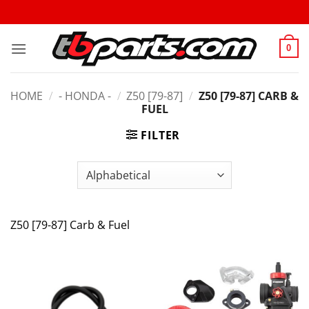
0
HOME
/
- HONDA -
/
Z50 [79-87]
/
Z50 [79-87] CARB &
FUEL
FILTER
Z50 [79-87] Carb & Fuel