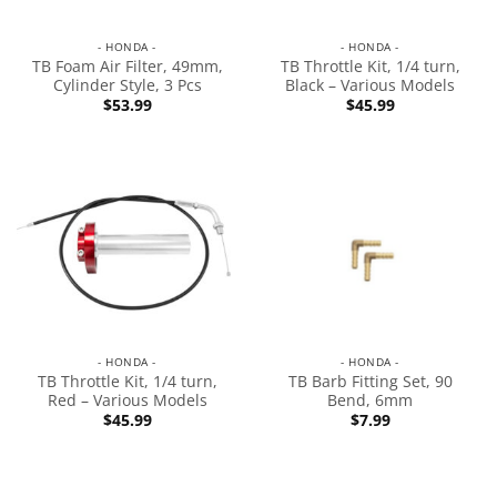
- HONDA -
- HONDA -
TB Foam Air Filter, 49mm,
TB Throttle Kit, 1/4 turn,
Cylinder Style, 3 Pcs
Black – Various Models
$
53.99
$
45.99
- HONDA -
- HONDA -
TB Throttle Kit, 1/4 turn,
TB Barb Fitting Set, 90
Red – Various Models
Bend, 6mm
$
45.99
$
7.99