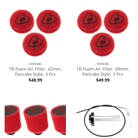
- HONDA -
- HONDA -
TB Foam Air Filter, 42mm,
TB Foam Air Filter, 49mm,
Pancake Style, 3 Pcs
Pancake Style, 3 Pcs
$
48.99
$
49.99