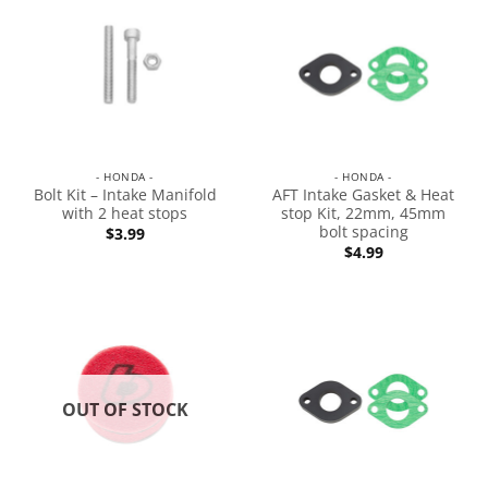
- HONDA -
- HONDA -
Bolt Kit – Intake Manifold
AFT Intake Gasket & Heat
with 2 heat stops
stop Kit, 22mm, 45mm
bolt spacing
$
3.99
$
4.99
OUT OF STOCK