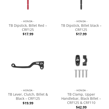
- HONDA -
- HONDA -
TB Dipstick, Billet Red –
TB Dipstick, Billet black –
CRF125
CRF125
$
17.99
$
17.99
- HONDA -
- HONDA -
TB Lever, Clutch, Billet &
TB Clamp, Upper
Black – CRF125
Handlebar, Black Billet –
CRF125 & CRF110
$
19.99
$
42.99