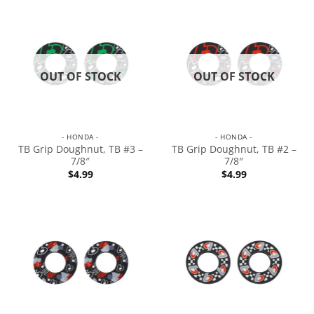
OUT OF STOCK
OUT OF STOCK
- HONDA -
- HONDA -
TB Grip Doughnut, TB #3 –
TB Grip Doughnut, TB #2 –
7/8″
7/8″
$
4.99
$
4.99