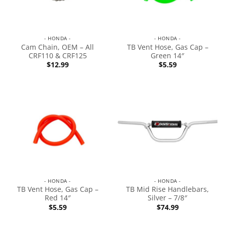
- HONDA -
- HONDA -
Cam Chain, OEM – All
TB Vent Hose, Gas Cap –
CRF110 & CRF125
Green 14″
$
12.99
$
5.59
- HONDA -
- HONDA -
TB Vent Hose, Gas Cap –
TB Mid Rise Handlebars,
Red 14″
Silver – 7/8″
$
5.59
$
74.99