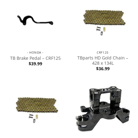
- HONDA -
CRF125
TBparts HD Gold Chain –
TB Brake Pedal – CRF125
428 x 134L
$
39.99
$
36.99