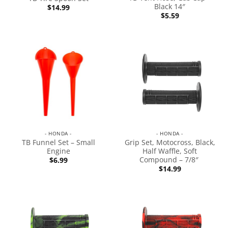
Black 14″
$
14.99
$
5.59
- HONDA -
- HONDA -
TB Funnel Set – Small
Grip Set, Motocross, Black,
Engine
Half Waffle, Soft
Compound – 7/8″
$
6.99
$
14.99