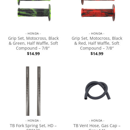
- HONDA -
- HONDA -
Grip Set, Motocross, Black
Grip Set, Motocross, Black
& Green, Half Waffle, Soft
& Red, Half Waffle, Soft
Compound – 7/8″
Compound – 7/8″
$
14.99
$
14.99
- HONDA -
- HONDA -
TB Fork Spring Set, HD –
TB Vent Hose, Gas Cap –