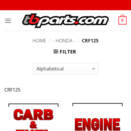
0
HOME
/
- HONDA -
/
CRF125
FILTER
CRF125