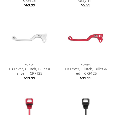
CRF125
Gray 14″
$
69.99
$
5.59
- HONDA -
- HONDA -
TB Lever, Clutch, Billet &
TB Lever, Clutch, Billet &
silver – CRF125
red – CRF125
$
19.99
$
19.99