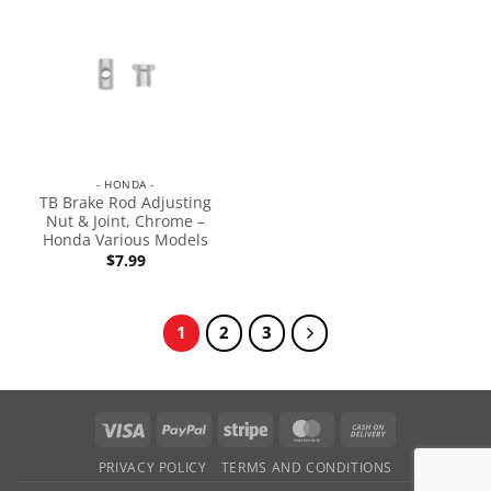
- HONDA -
TB Brake Rod Adjusting
Nut & Joint, Chrome –
Honda Various Models
$
7.99
1
2
3
PRIVACY POLICY
TERMS AND CONDITIONS