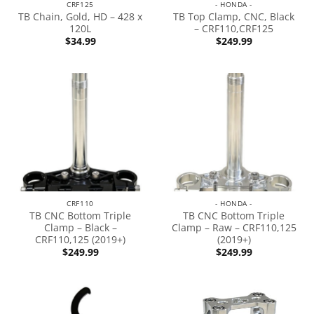
CRF125
- HONDA -
TB Chain, Gold, HD – 428 x
TB Top Clamp, CNC, Black
120L
– CRF110,CRF125
$
34.99
$
249.99
CRF110
- HONDA -
TB CNC Bottom Triple
TB CNC Bottom Triple
Clamp – Black –
Clamp – Raw – CRF110,125
CRF110,125 (2019+)
(2019+)
$
249.99
$
249.99