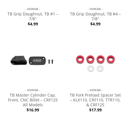
- HONDA -
- HONDA -
TB Grip Doughnut, TB #1 –
TB Grip Doughnut, TB #4 –
7/8″
7/8″
$
4.99
$
4.99
- HONDA -
- HONDA -
TB Master Cylinder Cap,
TB Fork Preload Spacer Set
Front, CNC Billet – CRF125
– KLX110, CRF110, TTR110,
All Models
& CRF125
$
16.99
$
17.99