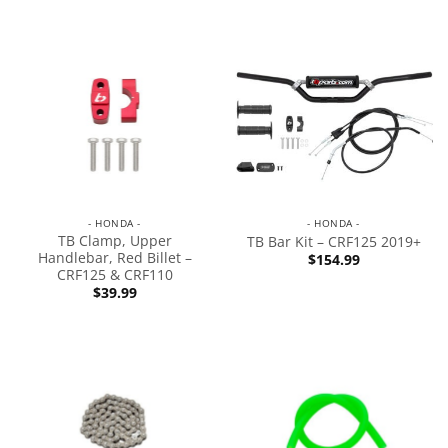
- HONDA -
- HONDA -
TB Clamp, Upper
TB Bar Kit – CRF125 2019+
Handlebar, Red Billet –
$
154.99
CRF125 & CRF110
$
39.99