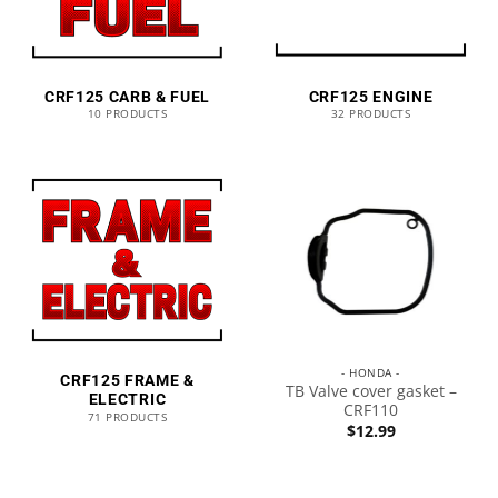
CRF125 CARB & FUEL
CRF125 ENGINE
10 PRODUCTS
32 PRODUCTS
- HONDA -
CRF125 FRAME &
TB Valve cover gasket –
ELECTRIC
CRF110
71 PRODUCTS
$
12.99