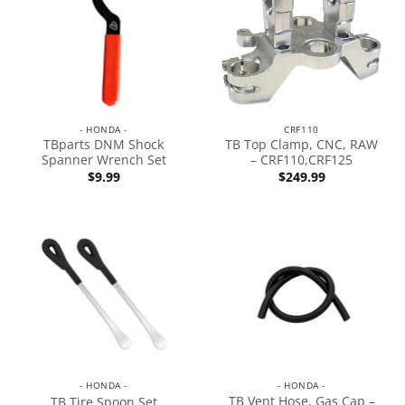
- HONDA -
CRF110
TBparts DNM Shock
TB Top Clamp, CNC, RAW
Spanner Wrench Set
– CRF110,CRF125
$
9.99
$
249.99
- HONDA -
- HONDA -
TB Vent Hose, Gas Cap –
TB Tire Spoon Set