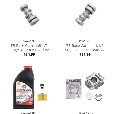
- KAWASAKI -
- KAWASAKI -
TB Race Camshaft, V2
TB Race Camshaft, V2
Stage 3 – Race Head V2
Stage 1 – Race Head V2
$
84.99
$
84.99
- KAWASAKI -
- KAWASAKI -