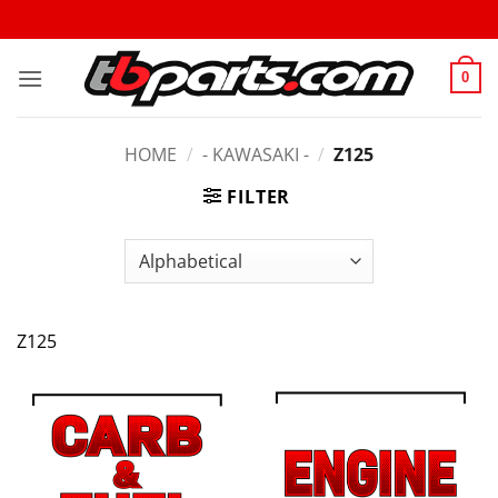
0
HOME
/
- KAWASAKI -
/
Z125
FILTER
Z125