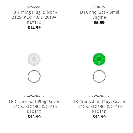
- KAWASAKI -
- HONDA -
TB Timing Plug, Silver –
TB Funnel Set – Small
Z125, KLX140, & 2010+
Engine
KLX110
$
6.99
$
14.99
- KAWASAKI -
- KAWASAKI -
TB Crankshaft Plug, Silver
TB Crankshaft Plug, Green
– Z125, KLX140, & 2010+
– Z125, KLX140, & 2010+
KLX110
KLX110
$
15.99
$
15.99