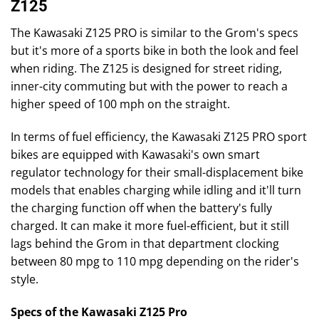
Z125
The Kawasaki Z125 PRO is similar to the Grom's specs
but it's more of a sports bike in both the look and feel
when riding. The Z125 is designed for street riding,
inner-city commuting but with the power to reach a
higher speed of 100 mph on the straight.
In terms of fuel efficiency, the Kawasaki Z125 PRO sport
bikes are equipped with Kawasaki's own smart
regulator technology for their small-displacement bike
models that enables charging while idling and it'll turn
the charging function off when the battery's fully
charged. It can make it more fuel-efficient, but it still
lags behind the Grom in that department clocking
between 80 mpg to 110 mpg depending on the rider's
style.
Specs of the Kawasaki Z125 Pro