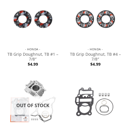
- HONDA -
- HONDA -
TB Grip Doughnut, TB #1 –
TB Grip Doughnut, TB #4 –
7/8″
7/8″
$
4.99
$
4.99
OUT OF STOCK