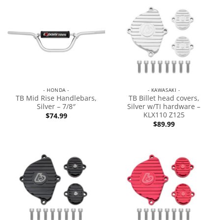
- HONDA -
- KAWASAKI -
TB Mid Rise Handlebars,
TB Billet head covers,
Silver – 7/8″
Silver w/TI hardware –
KLX110 Z125
$
74.99
$
89.99