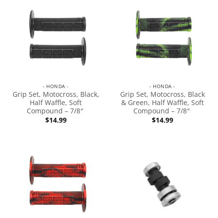
- HONDA -
- HONDA -
Grip Set, Motocross, Black,
Grip Set, Motocross, Black
Half Waffle, Soft
& Green, Half Waffle, Soft
Compound – 7/8″
Compound – 7/8″
$
14.99
$
14.99