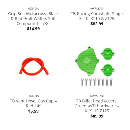
- HONDA -
- KAWASAKI -
Grip Set, Motocross, Black
TB Racing Camshaft, Stage
& Red, Half Waffle, Soft
3 – KLX110 & Z125
Compound – 7/8″
$
82.99
$
14.99
- HONDA -
- KAWASAKI -
TB Vent Hose, Gas Cap –
TB Billet head covers,
Red 14″
Green w/TI hardware –
KLX110 Z125
$
5.59
$
89.99