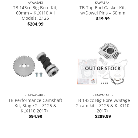
- KAWASAKI -
- KAWASAKI -
TB 143cc Big Bore Kit,
TB Top End Gasket Kit,
60mm – KLX110 All
w/Dowel Pins – 60mm
Models, Z125
$
19.99
$
204.99
OUT OF STOCK
- KAWASAKI -
- KAWASAKI -
TB Performance Camshaft
TB 143cc Big Bore w/Stage
Kit, Stage 2 – Z125 &
2 cam kit – Z125 & KLX110
KLX110 2017+
2017+
$
94.99
$
289.99