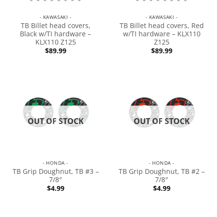
- KAWASAKI -
- KAWASAKI -
TB Billet head covers,
TB Billet head covers, Red
Black w/TI hardware –
w/TI hardware – KLX110
KLX110 Z125
Z125
$
89.99
$
89.99
OUT OF STOCK
OUT OF STOCK
- HONDA -
- HONDA -
TB Grip Doughnut, TB #3 –
TB Grip Doughnut, TB #2 –
7/8″
7/8″
$
4.99
$
4.99