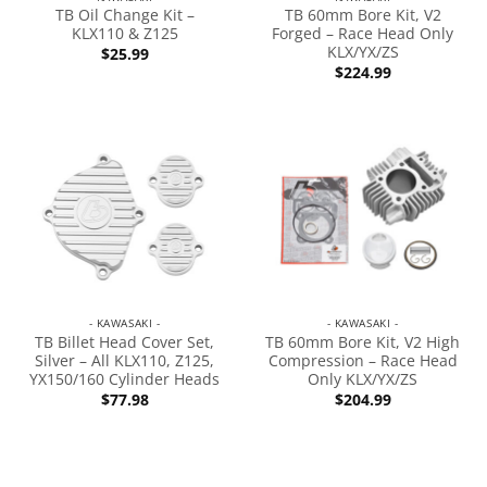
TB Oil Change Kit –
TB 60mm Bore Kit, V2
KLX110 & Z125
Forged – Race Head Only
KLX/YX/ZS
$
25.99
$
224.99
- KAWASAKI -
- KAWASAKI -
TB Billet Head Cover Set,
TB 60mm Bore Kit, V2 High
Silver – All KLX110, Z125,
Compression – Race Head
YX150/160 Cylinder Heads
Only KLX/YX/ZS
$
77.98
$
204.99