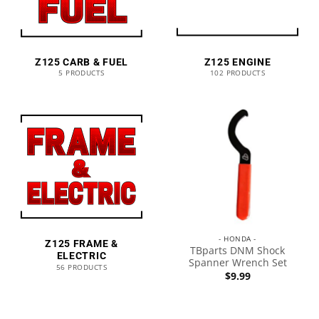
Z125 CARB & FUEL
Z125 ENGINE
5 PRODUCTS
102 PRODUCTS
- HONDA -
Z125 FRAME &
TBparts DNM Shock
ELECTRIC
Spanner Wrench Set
56 PRODUCTS
$
9.99