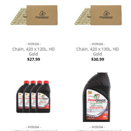
- HONDA -
- HONDA -
Chain, 420 x 120L, HD
Chain, 420 x 130L, HD
Gold
Gold
$
27.99
$
30.99
- HONDA -
- HONDA -