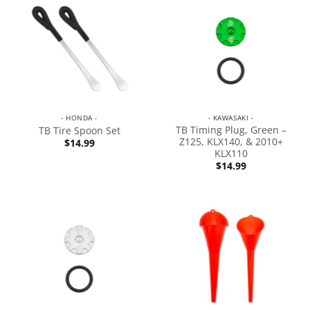
- HONDA -
- KAWASAKI -
TB Timing Plug, Green –
TB Tire Spoon Set
Z125, KLX140, & 2010+
$
14.99
KLX110
$
14.99