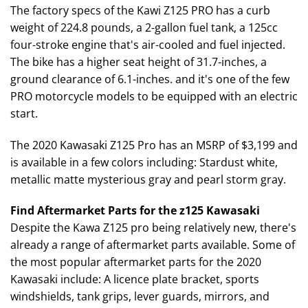
The factory specs of the Kawi Z125 PRO has a curb
weight of 224.8 pounds, a 2-gallon fuel tank, a 125cc
four-stroke engine that's air-cooled and fuel injected.
The bike has a higher seat height of 31.7-inches, a
ground clearance of 6.1-inches. and it's one of the few
PRO motorcycle models to be equipped with an electric
start.
The 2020 Kawasaki Z125 Pro has an MSRP of $3,199 and
is available in a few colors including: Stardust white,
metallic matte mysterious gray and pearl storm gray.
Find Aftermarket Parts for the z125 Kawasaki
Despite the Kawa Z125 pro being relatively new, there's
already a range of aftermarket parts available. Some of
the most popular aftermarket parts for the 2020
Kawasaki include: A licence plate bracket, sports
windshields, tank grips, lever guards, mirrors, and