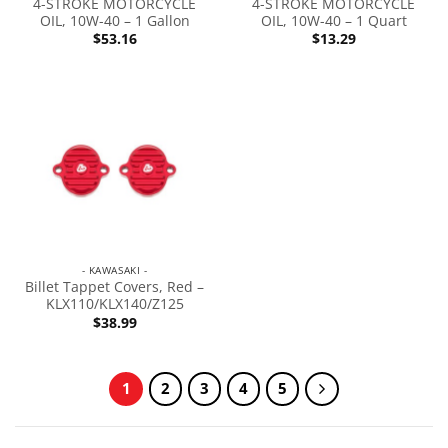
4-STROKE MOTORCYCLE
4-STROKE MOTORCYCLE
OIL, 10W-40 – 1 Gallon
OIL, 10W-40 – 1 Quart
$
53.16
$
13.29
- KAWASAKI -
Billet Tappet Covers, Red –
KLX110/KLX140/Z125
$
38.99
1
2
3
4
5