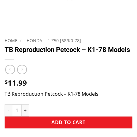
HOME
/
- HONDA -
/
Z50 [68/K0-78]
TB Reproduction Petcock – K1-78 Models
11.99
$
TB Reproduction Petcock – K1-78 Models
ADD TO CART