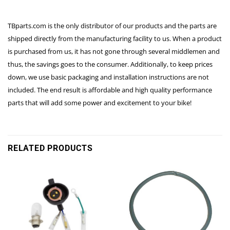
TBparts.com is the only distributor of our products and the parts are
shipped directly from the manufacturing facility to us. When a product
is purchased from us, it has not gone through several middlemen and
thus, the savings goes to the consumer. Additionally, to keep prices
down, we use basic packaging and installation instructions are not
included. The end result is affordable and high quality performance
parts that will add some power and excitement to your bike!
RELATED PRODUCTS