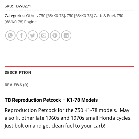
SKU:
TBW0271
Categories:
Other
,
Z50 [68/K0-78]
,
Z50 [68/K0-78] Carb & Fuel
,
Z50
[68/K0-78] Engine
DESCRIPTION
REVIEWS (0)
TB Reproduction Petcock – K1-78 Models
Reproduction Petcock for the Z50 K1-78 models. May
also fit other late 1960s and 1970s small Honda cycles.
Just bolt on and get clean fuel to your carb!