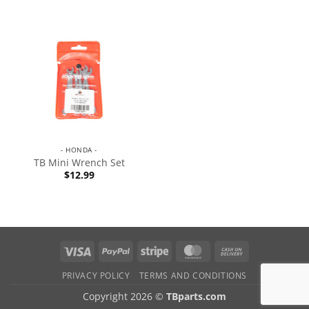
- HONDA -
TB Mini Wrench Set
$
12.99
PRIVACY POLICY
TERMS AND CONDITIONS
Copyright 2026 ©
TBparts.com