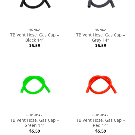
- HONDA -
- HONDA -
TB Vent Hose, Gas Cap –
TB Vent Hose, Gas Cap –
Black 14″
Gray 14″
$
5.59
$
5.59
- HONDA -
- HONDA -
TB Vent Hose, Gas Cap –
TB Vent Hose, Gas Cap –
Green 14″
Red 14″
$
5.59
$
5.59