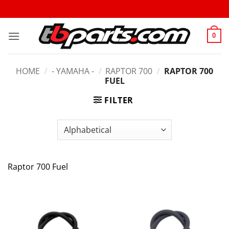
0
HOME
/
- YAMAHA -
/
RAPTOR 700
/
RAPTOR 700
FUEL
FILTER
Raptor 700 Fuel