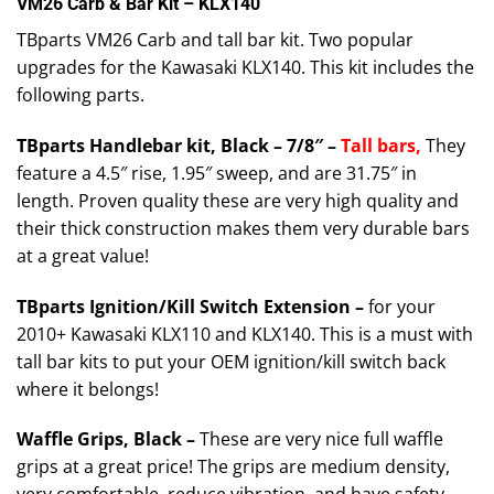
VM26 Carb & Bar Kit – KLX140
TBparts VM26 Carb and tall bar kit. Two popular
upgrades for the Kawasaki KLX140. This kit includes the
following parts.
TBparts Handlebar kit, Black – 7/8″ –
T
all
bars,
They
feature a 4.5″ rise, 1.95″ sweep, and are 31.75″ in
length. Proven quality these are very high quality and
their thick construction makes them very durable bars
at a great value!
TBparts Ignition/Kill Switch Extension –
for your
2010+ Kawasaki KLX110 and KLX140. This is a must with
tall bar kits to put your OEM ignition/kill switch back
where it belongs!
Waffle Grips, Black –
These are very nice full waffle
grips at a great price! The grips are medium density,