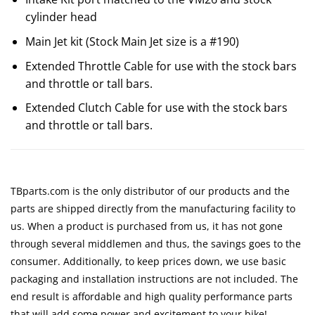
cylinder head
Main Jet kit (Stock Main Jet size is a #190)
Extended Throttle Cable for use with the stock bars
and throttle or tall bars.
Extended Clutch Cable for use with the stock bars
and throttle or tall bars.
TBparts.com is the only distributor of our products and the
parts are shipped directly from the manufacturing facility to
us. When a product is purchased from us, it has not gone
through several middlemen and thus, the savings goes to the
consumer. Additionally, to keep prices down, we use basic
packaging and installation instructions are not included. The
end result is affordable and high quality performance parts
that will add some power and excitement to your bike!