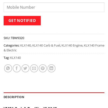
SKU:
TBW9320
Categories:
KLX140
,
KLX140 Carb & Fuel
,
KLX140 Engine
,
KLX140 Frame
& Electric
Tag:
KLX140
DESCRIPTION