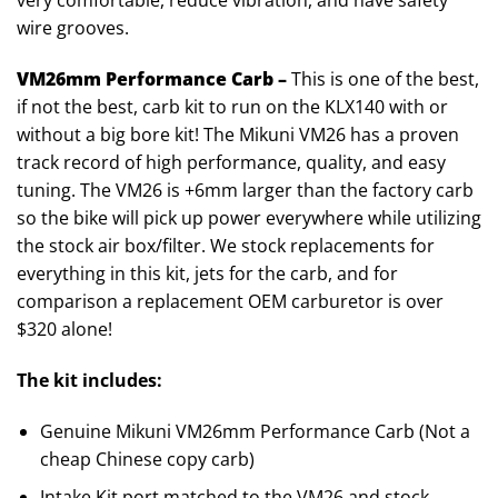
very comfortable, reduce vibration, and have safety
wire grooves.
VM26mm Performance Carb –
This is one of the best,
if not the best, carb kit to run on the KLX140 with or
without a big bore kit! The Mikuni VM26 has a proven
track record of high performance, quality, and easy
tuning. The VM26 is +6mm larger than the factory carb
so the bike will pick up power everywhere while utilizing
the stock air box/filter. We stock replacements for
everything in this kit, jets for the carb, and for
comparison a replacement OEM carburetor is over
$320 alone!
The kit includes:
Genuine Mikuni VM26mm Performance Carb (Not a
cheap Chinese copy carb)
Intake Kit port matched to the VM26 and stock