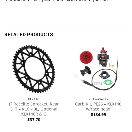
RELATED PRODUCTS
KLX140
- KAWASAKI -
JT Racelite Sprocket, Rear
Carb Kit, PE26 – KLX140
51T – KLX140L, Optional
w/race head
KLX140R & G
$
184.99
$
37.70