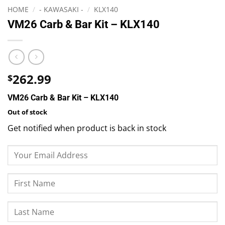
HOME
/
- KAWASAKI -
/
KLX140
VM26 Carb & Bar Kit – KLX140
262.99
$
VM26 Carb & Bar Kit – KLX140
Out of stock
Get notified when product is back in stock