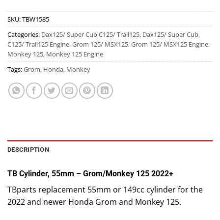
SKU:
TBW1585
Categories:
Dax125/ Super Cub C125/ Trail125
,
Dax125/ Super Cub
C125/ Trail125 Engine
,
Grom 125/ MSX125
,
Grom 125/ MSX125 Engine
,
Monkey 125
,
Monkey 125 Engine
Tags:
Grom
,
Honda
,
Monkey
DESCRIPTION
TB Cylinder, 55mm – Grom/Monkey 125 2022+
TBparts replacement 55mm or 149cc cylinder for the
2022 and newer Honda Grom and Monkey 125.