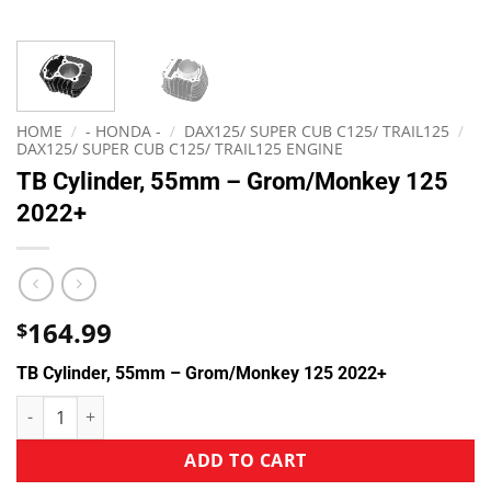
HOME
/
- HONDA -
/
DAX125/ SUPER CUB C125/ TRAIL125
/
DAX125/ SUPER CUB C125/ TRAIL125 ENGINE
TB Cylinder, 55mm – Grom/Monkey 125
2022+
164.99
$
TB Cylinder, 55mm – Grom/Monkey 125 2022+
ADD TO CART