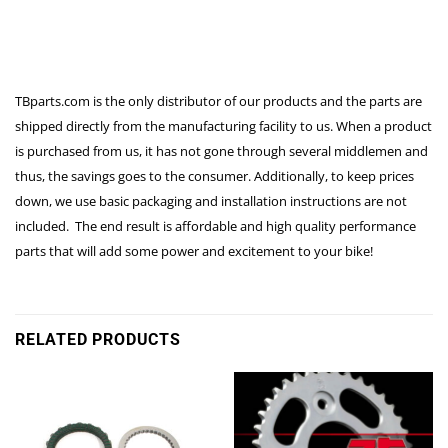
TBparts.com is the only distributor of our products and the parts are
shipped directly from the manufacturing facility to us. When a product
is purchased from us, it has not gone through several middlemen and
thus, the savings goes to the consumer. Additionally, to keep prices
down, we use basic packaging and installation instructions are not
included. The end result is affordable and high quality performance
parts that will add some power and excitement to your bike!
RELATED PRODUCTS