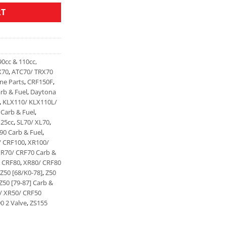
RT
90cc & 110cc,
X70
,
ATC70/ TRX70
ine Parts
,
CRF150F
,
rb & Fuel
,
Daytona
,
KLX110/ KLX110L/
Carb & Fuel
,
125cc
,
SL70/ XL70
,
90 Carb & Fuel
,
/ CRF100
,
XR100/
R70/ CRF70 Carb &
 CRF80
,
XR80/ CRF80
Z50 [68/K0-78]
,
Z50
Z50 [79-87] Carb &
/ XR50/ CRF50
0 2 Valve
,
ZS155