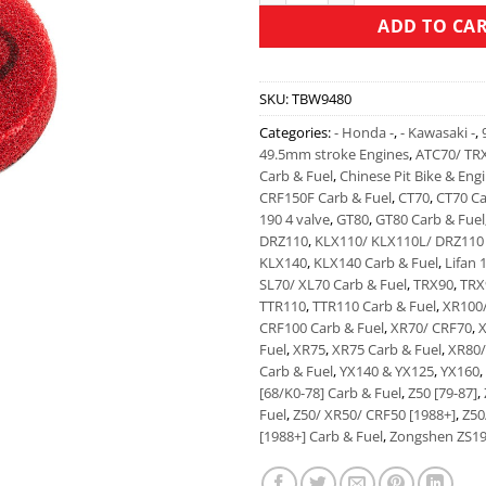
ADD TO CA
SKU:
TBW9480
Categories:
- Honda -
,
- Kawasaki -
,
49.5mm stroke Engines
,
ATC70/ TR
Carb & Fuel
,
Chinese Pit Bike & Eng
CRF150F Carb & Fuel
,
CT70
,
CT70 Ca
190 4 valve
,
GT80
,
GT80 Carb & Fuel
DRZ110
,
KLX110/ KLX110L/ DRZ110 
KLX140
,
KLX140 Carb & Fuel
,
Lifan 
SL70/ XL70 Carb & Fuel
,
TRX90
,
TRX
TTR110
,
TTR110 Carb & Fuel
,
XR100
CRF100 Carb & Fuel
,
XR70/ CRF70
,
X
Fuel
,
XR75
,
XR75 Carb & Fuel
,
XR80/
Carb & Fuel
,
YX140 & YX125
,
YX160
,
[68/K0-78] Carb & Fuel
,
Z50 [79-87]
,
Fuel
,
Z50/ XR50/ CRF50 [1988+]
,
Z50
[1988+] Carb & Fuel
,
Zongshen ZS19