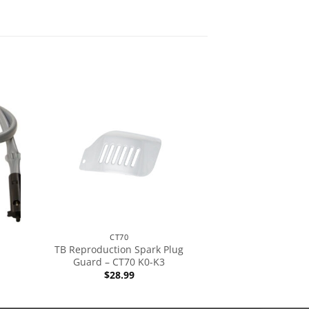
CT70
TB Reproduction Spark Plug
Guard – CT70 K0-K3
$
28.99