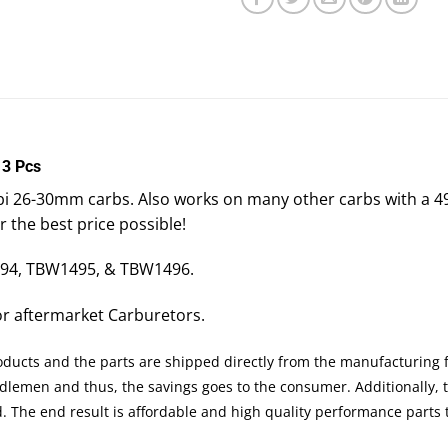
 3 Pcs
Nibbi 26-30mm carbs. Also works on many other carbs with 
or the best price possible!
494, TBW1495, & TBW1496.
For aftermarket Carburetors.
roducts and the parts are shipped directly from the manufacturing 
ddlemen and thus, the savings goes to the consumer. Additionally,
ed. The end result is affordable and high quality performance part