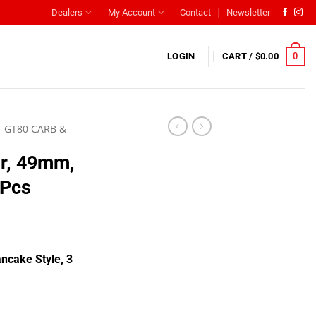
Dealers
My Account
Contact
Newsletter
0
LOGIN
CART /
$
0.00
GT80 CARB &
er, 49mm,
 Pcs
ncake Style, 3