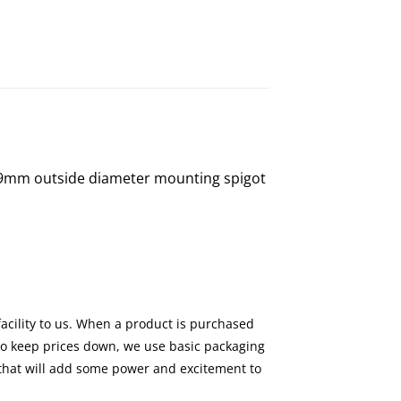
a 49mm outside diameter mounting spigot
facility to us. When a product is purchased
 to keep prices down, we use basic packaging
s that will add some power and excitement to