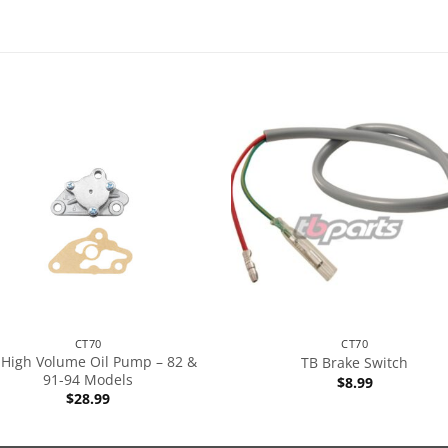
CT70
CT70
 High Volume Oil Pump – 82 &
TB Brake Switch
91-94 Models
$
8.99
$
28.99