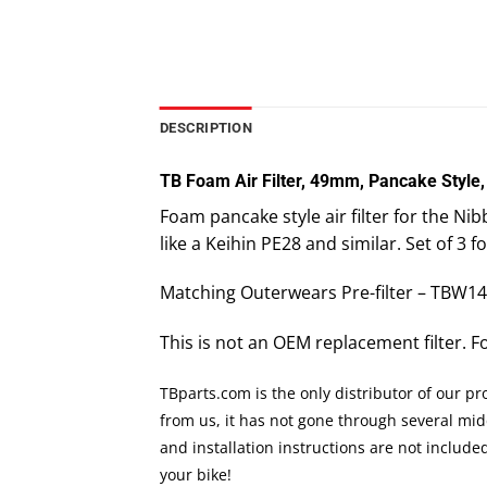
DESCRIPTION
TB Foam Air Filter, 49mm, Pancake Style,
Foam pancake style air filter for the 
like a Keihin PE28 and similar. Set of 3 f
Matching Outerwears Pre-filter – TBW1
This is not an OEM replacement filter. 
TBparts.com is the only distributor of our p
from us, it has not gone through several mi
and installation instructions are not includ
your bike!