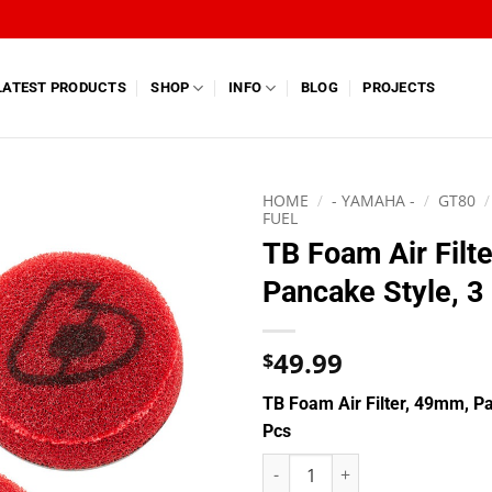
LATEST PRODUCTS
SHOP
INFO
BLOG
PROJECTS
HOME
/
- YAMAHA -
/
GT80
/
FUEL
TB Foam Air Filt
Pancake Style, 3
49.99
$
TB Foam Air Filter, 49mm, Pa
Pcs