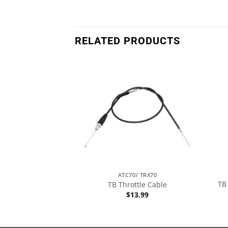
RELATED PRODUCTS
T70
ATC70/ TRX70
TB
es – All Models
TB Throttle Cable
1.99
$
13.99