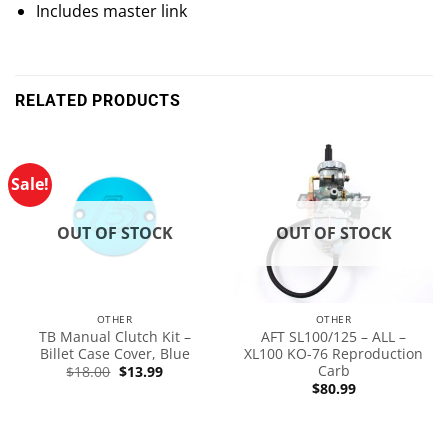
Includes master link
RELATED PRODUCTS
Sale!
OUT OF STOCK
OUT OF STOCK
OTHER
OTHER
TB Manual Clutch Kit –
AFT SL100/125 – ALL –
Billet Case Cover, Blue
XL100 KO-76 Reproduction
Carb
$
18.00
$
13.99
$
80.99