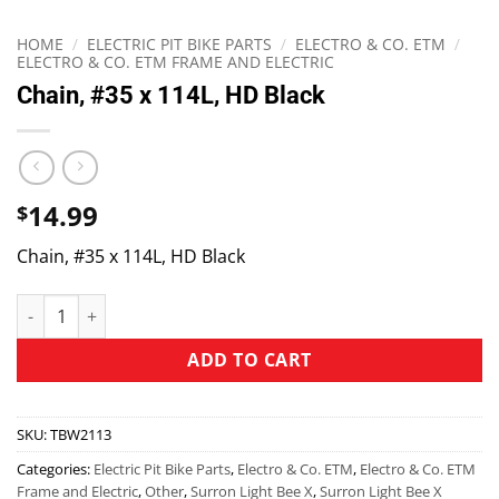
HOME
/
ELECTRIC PIT BIKE PARTS
/
ELECTRO & CO. ETM
/
ELECTRO & CO. ETM FRAME AND ELECTRIC
Chain, #35 x 114L, HD Black
14.99
$
Chain, #35 x 114L, HD Black
ADD TO CART
SKU:
TBW2113
Categories:
Electric Pit Bike Parts
,
Electro & Co. ETM
,
Electro & Co. ETM
Frame and Electric
,
Other
,
Surron Light Bee X
,
Surron Light Bee X