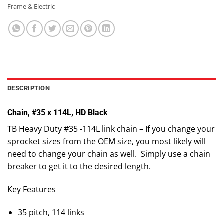
Frame & Electric
DESCRIPTION
Chain, #35 x 114L, HD Black
TB Heavy Duty #35 -114L link chain – If you change your
sprocket sizes from the OEM size, you most likely will
need to change your chain as well. Simply use a chain
breaker to get it to the desired length.
Key Features
35 pitch, 114 links