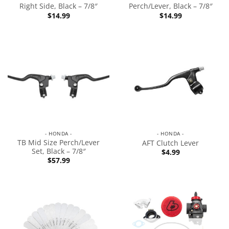
Right Side, Black – 7/8″
Perch/Lever, Black – 7/8″
$
14.99
$
14.99
- HONDA -
- HONDA -
TB Mid Size Perch/Lever
AFT Clutch Lever
Set, Black – 7/8″
$
4.99
$
57.99