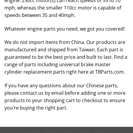
engine. 250cc motor(s) can reach speeds of 55 to 70
mph, whereas the smaller 110cc motor is capable of
speeds between 35 and 40mph.
Whatever engine parts you need, we got you covered!
We do not import items from China. Our products are
manufactured and shipped from Taiwan. Each part is
guaranteed to be the best price and built to last. Find a
range of parts including universal brake master
cylinder replacement parts right here at TBParts.com.
If you have any questions about our Chinese parts,
please contact us by email before adding one or more
products to your shopping cart to checkout to ensure
you're buying the right part.