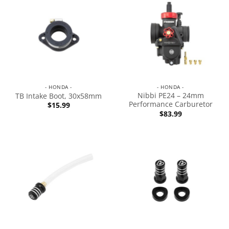
- HONDA -
- HONDA -
Nibbi PE24 – 24mm
TB Intake Boot, 30x58mm
Performance Carburetor
$
15.99
$
83.99