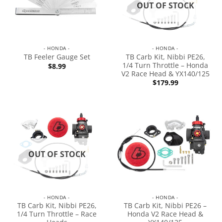
OUT OF STOCK
- HONDA -
- HONDA -
TB Carb Kit, Nibbi PE26,
TB Feeler Gauge Set
1/4 Turn Throttle – Honda
$
8.99
V2 Race Head & YX140/125
$
179.99
OUT OF STOCK
- HONDA -
- HONDA -
TB Carb Kit, Nibbi PE26,
TB Carb Kit, Nibbi PE26 –
1/4 Turn Throttle – Race
Honda V2 Race Head &