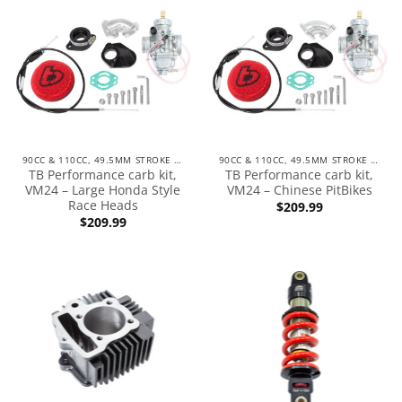
90CC & 110CC, 49.5MM STROKE ENGINES
90CC & 110CC, 49.5MM STROKE ENGINES
TB Performance carb kit,
TB Performance carb kit,
VM24 – Large Honda Style
VM24 – Chinese PitBikes
Race Heads
$
209.99
$
209.99