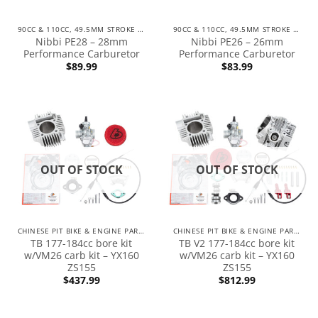
90CC & 110CC, 49.5MM STROKE ENGINES
90CC & 110CC, 49.5MM STROKE ENGINES
Nibbi PE28 – 28mm
Nibbi PE26 – 26mm
Performance Carburetor
Performance Carburetor
$
89.99
$
83.99
OUT OF STOCK
OUT OF STOCK
CHINESE PIT BIKE & ENGINE PARTS
CHINESE PIT BIKE & ENGINE PARTS
TB 177-184cc bore kit
TB V2 177-184cc bore kit
w/VM26 carb kit – YX160
w/VM26 carb kit – YX160
ZS155
ZS155
$
437.99
$
812.99