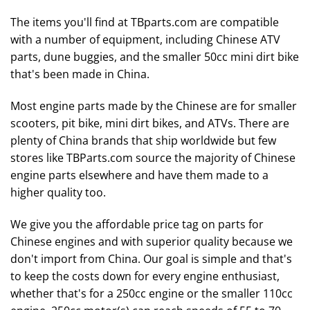
The items you'll find at TBparts.com are compatible
with a number of equipment, including Chinese ATV
parts, dune buggies, and the smaller 50cc mini dirt bike
that's been made in China.
Most engine parts made by the Chinese are for smaller
scooters, pit bike, mini dirt bikes, and ATVs. There are
plenty of China brands that ship worldwide but few
stores like TBParts.com source the majority of Chinese
engine parts elsewhere and have them made to a
higher quality too.
We give you the affordable price tag on parts for
Chinese engines and with superior quality because we
don't import from China. Our goal is simple and that's
to keep the costs down for every engine enthusiast,
whether that's for a 250cc engine or the smaller 110cc