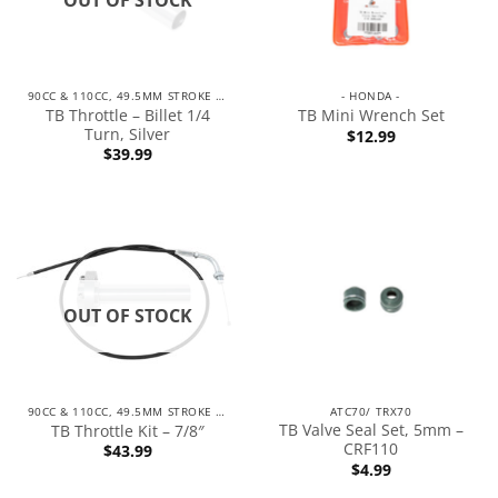
90CC & 110CC, 49.5MM STROKE ENGINES
- HONDA -
TB Throttle – Billet 1/4
TB Mini Wrench Set
Turn, Silver
$
12.99
$
39.99
OUT OF STOCK
90CC & 110CC, 49.5MM STROKE ENGINES
ATC70/ TRX70
TB Valve Seal Set, 5mm –
TB Throttle Kit – 7/8″
CRF110
$
43.99
$
4.99