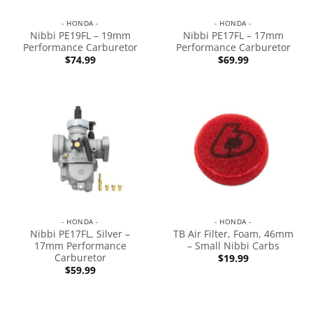
- HONDA -
- HONDA -
Nibbi PE19FL – 19mm
Nibbi PE17FL – 17mm
Performance Carburetor
Performance Carburetor
$
74.99
$
69.99
- HONDA -
- HONDA -
Nibbi PE17FL, Silver –
TB Air Filter, Foam, 46mm
17mm Performance
– Small Nibbi Carbs
Carburetor
$
19.99
$
59.99