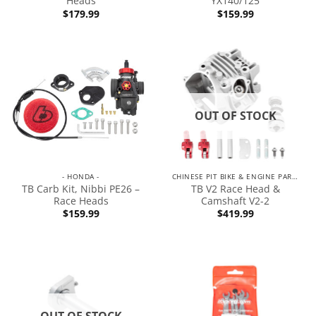
Heads
YX140/125
$
179.99
$
159.99
OUT OF STOCK
- HONDA -
CHINESE PIT BIKE & ENGINE PARTS
TB Carb Kit, Nibbi PE26 –
TB V2 Race Head &
Race Heads
Camshaft V2-2
$
159.99
$
419.99
OUT OF STOCK