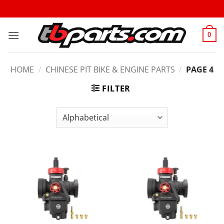
0
HOME
/
CHINESE PIT BIKE & ENGINE PARTS
/
PAGE 4
FILTER