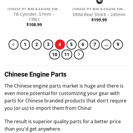
CHINESE PIT BIKE & ENGINE PARTS
CHINESE PIT BIKE & ENGINE PARTS
TB Cylinder, 57mm –
DNM Rear Shock – 245mm
138cc
$
199.99
$
108.99
1
2
3
4
5
6
7
…
9
10
11
Chinese Engine Parts
The Chinese engine parts market is huge and there is
even more potential for customizing your gear with
parts for Chinese branded products that don't require
you (or us) to import them from China!
The result is superior quality parts for a better price
than you'd get anywhere.