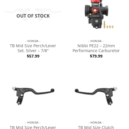
OUT OF STOCK
- HONDA -
- HONDA -
TB Mid Size Perch/Lever
Nibbi PE22 – 22mm
Set, Silver – 7/8″
Performance Carburetor
$
57.99
$
79.99
- HONDA -
- HONDA -
TB Mid Size Perch/Lever
TB Mid Size Clutch