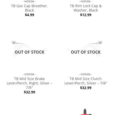
- HONDA -
- HONDA -
TB Gas Cap Breather,
TB Rim Lock Cap &
Black
Washer, Black
$
4.99
$
12.99
OUT OF STOCK
OUT OF STOCK
- HONDA -
- HONDA -
TB Mid Size Brake
TB Mid Size Clutch
Lever/Perch, Right, Silver –
Lever/Perch, Silver – 7/8″
7/8″
$
32.99
$
32.99