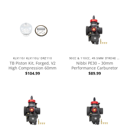
KLX110/ KLX110L/ DRZ110
90CC & 110CC, 49.5MM STROKE ENGINES
TB Piston Kit, Forged, V2
Nibbi PE30 – 30mm
High Compression 60mm
Performance Carburetor
$
104.99
$
89.99