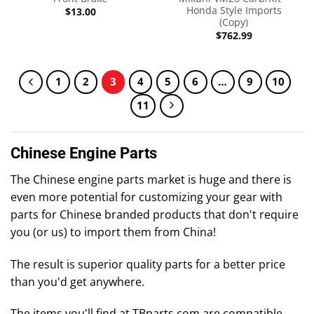
Honda Style Imports
$
13.00
(Copy)
$
762.99
1
2
3
4
5
6
…
9
10
11
Chinese Engine Parts
The Chinese engine parts market is huge and there is
even more potential for customizing your gear with
parts for Chinese branded products that don't require
you (or us) to import them from China!
The result is superior quality parts for a better price
than you'd get anywhere.
The items you'll find at TBparts.com are compatible