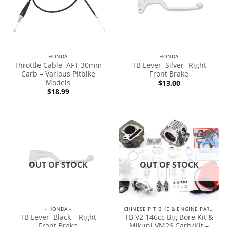
- HONDA -
- HONDA -
Throttle Cable, AFT 30mm
TB Lever, Silver- Right
Carb – Various Pitbike
Front Brake
Models
$
13.00
$
18.99
OUT OF STOCK
OUT OF STOCK
- HONDA -
CHINESE PIT BIKE & ENGINE PARTS
TB Lever, Black – Right
TB V2 146cc Big Bore Kit &
Front Brake
Mikuni VM26 Carb/Kit –