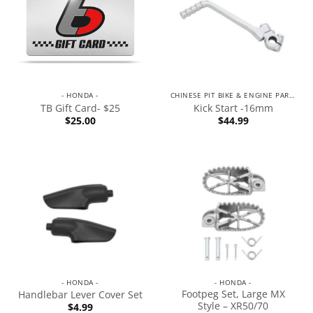
- HONDA -
CHINESE PIT BIKE & ENGINE PARTS
TB Gift Card- $25
Kick Start -16mm
$
25.00
$
44.99
- HONDA -
- HONDA -
Footpeg Set, Large MX
Handlebar Lever Cover Set
Style – XR50/70
$
4.99