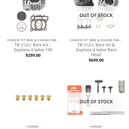
OUT OF STOCK
CHINESE PIT BIKE & ENGINE PARTS
CHINESE PIT BIKE & ENGINE PARTS
TB 212cc Bore Kit –
TB 212cc Bore Kit &
Daytona 4 Valve 190
Daytona 4 Valve Race
Head
$
299.00
$
699.00
OUT OF STOCK
- HONDA -
- HONDA -