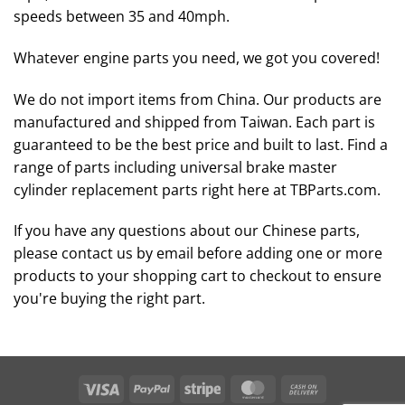
speeds between 35 and 40mph.
Whatever engine parts you need, we got you covered!
We do not import items from China. Our products are
manufactured and shipped from Taiwan. Each part is
guaranteed to be the best price and built to last. Find a
range of parts including universal brake master
cylinder replacement parts right here at TBParts.com.
If you have any questions about our Chinese parts,
please contact us by email before adding one or more
products to your shopping cart to checkout to ensure
you're buying the right part.