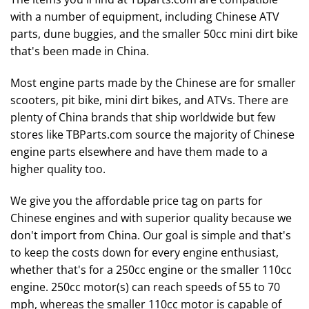
with a number of equipment, including Chinese ATV
parts, dune buggies, and the smaller 50cc mini dirt bike
that's been made in China.
Most engine parts made by the Chinese are for smaller
scooters, pit bike, mini dirt bikes, and ATVs. There are
plenty of China brands that ship worldwide but few
stores like TBParts.com source the majority of Chinese
engine parts elsewhere and have them made to a
higher quality too.
We give you the affordable price tag on parts for
Chinese engines and with superior quality because we
don't import from China. Our goal is simple and that's
to keep the costs down for every engine enthusiast,
whether that's for a 250cc engine or the smaller 110cc
engine. 250cc motor(s) can reach speeds of 55 to 70
mph, whereas the smaller 110cc motor is capable of