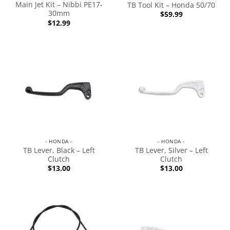
Main Jet Kit – Nibbi PE17-
TB Tool Kit – Honda 50/70
30mm
$
59.99
$
12.99
- HONDA -
- HONDA -
TB Lever, Black – Left
TB Lever, Silver – Left
Clutch
Clutch
$
13.00
$
13.00