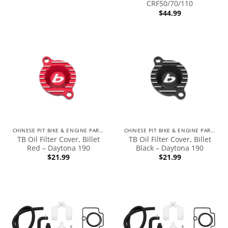
CRF50/70/110
$
44.99
CHINESE PIT BIKE & ENGINE PARTS
CHINESE PIT BIKE & ENGINE PARTS
TB Oil Filter Cover, Billet
TB Oil Filter Cover, Billet
Red – Daytona 190
Black – Daytona 190
$
21.99
$
21.99