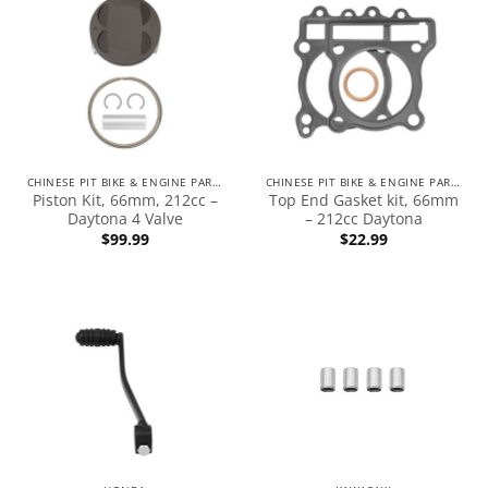
CHINESE PIT BIKE & ENGINE PARTS
CHINESE PIT BIKE & ENGINE PARTS
Piston Kit, 66mm, 212cc –
Top End Gasket kit, 66mm
Daytona 4 Valve
– 212cc Daytona
$
99.99
$
22.99