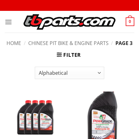
0
HOME
/
CHINESE PIT BIKE & ENGINE PARTS
/
PAGE 3
FILTER