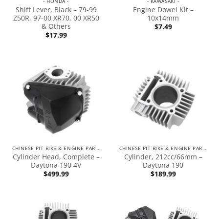
- HONDA -
- KAWASAKI -
Shift Lever, Black – 79-99
Engine Dowel Kit –
Z50R, 97-00 XR70, 00 XR50
10x14mm
& Others
$
7.49
$
17.99
CHINESE PIT BIKE & ENGINE PARTS
CHINESE PIT BIKE & ENGINE PARTS
Cylinder Head, Complete –
Cylinder, 212cc/66mm –
Daytona 190 4V
Daytona 190
$
499.99
$
189.99