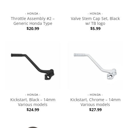
- HONDA -
- HONDA -
Throttle Assembly #2 –
Valve Stem Cap Set, Black
Generic Honda Type
w/ TB logo
$
20.99
$
5.99
- HONDA -
- HONDA -
Kickstart, Black – 14mm
Kickstart, Chrome – 14mm
Various models
Various models
$
24.99
$
27.99