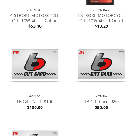
- HONDA -
- HONDA -
4-STROKE MOTORCYCLE
4-STROKE MOTORCYCLE
OIL, 10W-40 – 1 Gallon
OIL, 10W-40 – 1 Quart
$
53.16
$
13.29
- HONDA -
- HONDA -
TB Gift Card- $100
TB Gift Card- $50
$
100.00
$
50.00