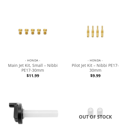
- HONDA -
- HONDA -
Main Jet Kit, Small – Nibbi
Pilot Jet Kit – Nibbi PE17-
PE17-30mm
30mm
$
11.99
$
9.99
OUT OF STOCK