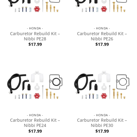
- HONDA -
- HONDA -
Carburetor Rebuild Kit –
Carburetor Rebuild Kit –
Nibbi PE28
Nibbi PE26
$
17.99
$
17.99
- HONDA -
- HONDA -
Carburetor Rebuild Kit –
Carburetor Rebuild Kit –
Nibbi PE24
Nibbi PE30
$
17.99
$
17.99