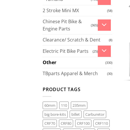
2 Stroke Mini MX
(58)
Chinese Pit Bike &
(365)
Engine Parts
Clearance/ Scratch & Dent
(8)
Electric Pit Bike Parts
(25)
Other
(330)
TBparts Apparel & Merch
(30)
PRODUCT TAGS
60mm
110
235mm
big bore-kits
billet
Carburetor
CRF70
CRF80
CRF100
CRF110