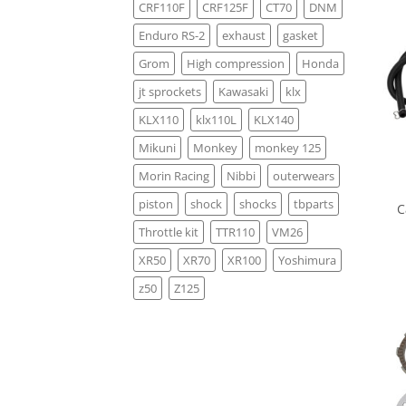
CRF110F
CRF125F
CT70
DNM
Enduro RS-2
exhaust
gasket
Grom
High compression
Honda
jt sprockets
Kawasaki
klx
KLX110
klx110L
KLX140
Mikuni
Monkey
monkey 125
Morin Racing
Nibbi
outerwears
piston
shock
shocks
tbparts
C
Throttle kit
TTR110
VM26
XR50
XR70
XR100
Yoshimura
z50
Z125