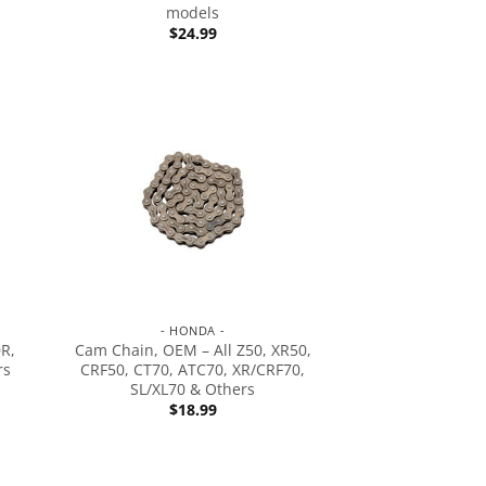
models
$
24.99
- HONDA -
0R,
Cam Chain, OEM – All Z50, XR50,
rs
CRF50, CT70, ATC70, XR/CRF70,
SL/XL70 & Others
$
18.99