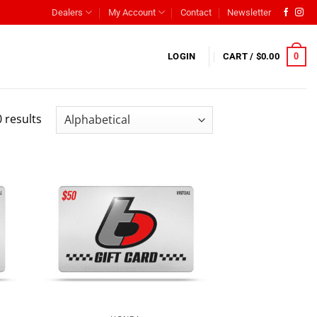
Dealers
My Account
Contact
Newsletter
0
LOGIN
CART /
$
0.00
 results