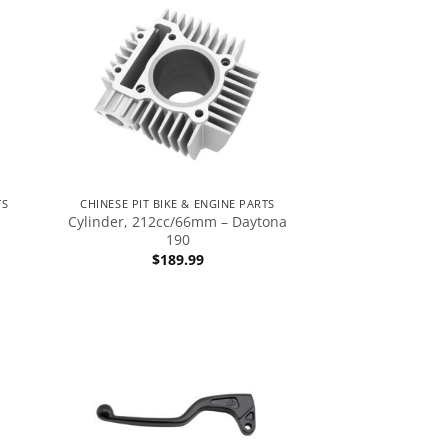
TS
CHINESE PIT BIKE & ENGINE PARTS
Cylinder, 212cc/66mm – Daytona
190
$
189.99