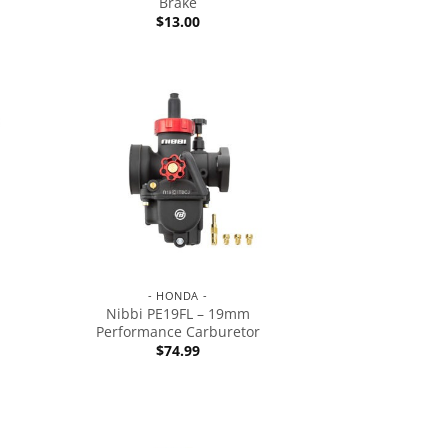
Brake
$
13.00
- HONDA -
Nibbi PE19FL – 19mm
Performance Carburetor
$
74.99