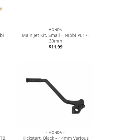
- HONDA -
bi
Main Jet Kit, Small – Nibbi PE17-
30mm
$
11.99
- HONDA -
 TB
Kickstart, Black – 14mm Various