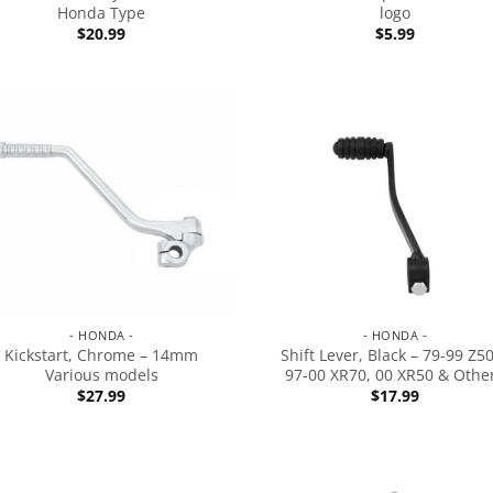
Honda Type
logo
$
20.99
$
5.99
- HONDA -
- HONDA -
Kickstart, Chrome – 14mm
Shift Lever, Black – 79-99 Z5
Various models
97-00 XR70, 00 XR50 & Othe
$
27.99
$
17.99