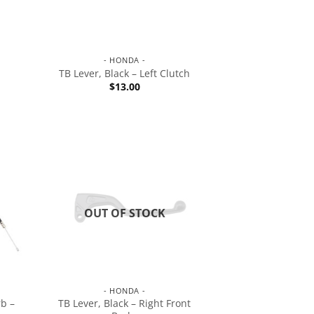
- HONDA -
TB Lever, Black – Left Clutch
$
13.00
OUT OF STOCK
- HONDA -
b –
TB Lever, Black – Right Front