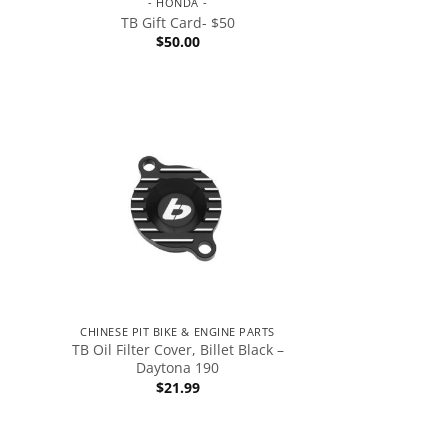
- HONDA -
TB Gift Card- $50
$
50.00
CHINESE PIT BIKE & ENGINE PARTS
TB Oil Filter Cover, Billet Black –
Daytona 190
$
21.99