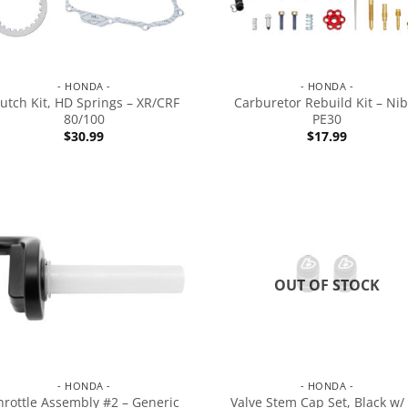
- HONDA -
- HONDA -
lutch Kit, HD Springs – XR/CRF
Carburetor Rebuild Kit – Nib
80/100
PE30
$
30.99
$
17.99
OUT OF STOCK
- HONDA -
- HONDA -
hrottle Assembly #2 – Generic
Valve Stem Cap Set, Black w/