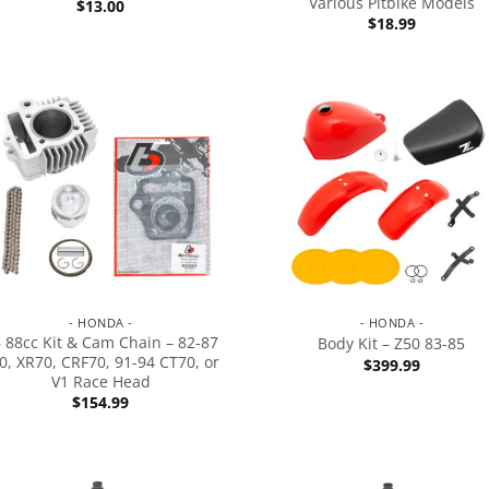
Various Pitbike Models
$
13.00
$
18.99
- HONDA -
- HONDA -
 88cc Kit & Cam Chain – 82-87
Body Kit – Z50 83-85
0, XR70, CRF70, 91-94 CT70, or
$
399.99
V1 Race Head
$
154.99