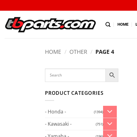
HOME
HOME
/
OTHER
/
PAGE 4
PRODUCT CATEGORIES
- Honda -
(1394)
- Kawasaki -
(751)
- Yamaha -
(196)