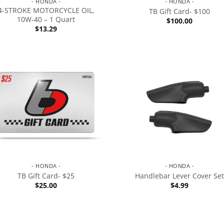
- HONDA -
- HONDA -
4-STROKE MOTORCYCLE OIL,
TB Gift Card- $100
10W-40 – 1 Quart
$
100.00
$
13.29
- HONDA -
- HONDA -
TB Gift Card- $25
Handlebar Lever Cover Set
$
25.00
$
4.99