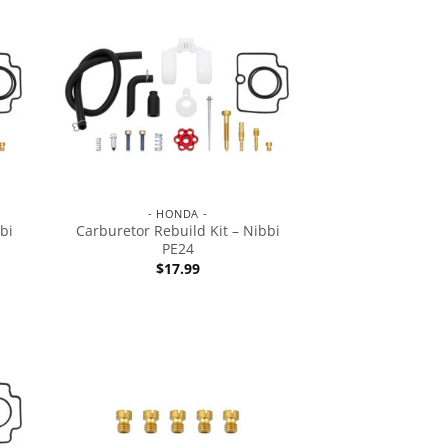
- HONDA -
bi
Carburetor Rebuild Kit – Nibbi
PE24
$
17.99