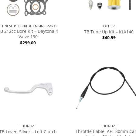
CHINESE PIT BIKE & ENGINE PARTS
OTHER
TB 212cc Bore Kit – Daytona 4
TB Tune Up Kit – KLX140
Valve 190
$
40.99
$
299.00
- HONDA -
- HONDA -
Throttle Cable, AFT 30mm Car
TB Lever, Silver – Left Clutch