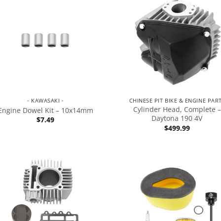
- KAWASAKI -
CHINESE PIT BIKE & ENGINE PAR
Cylinder Head, Complete –
Engine Dowel Kit – 10x14mm
Daytona 190 4V
$
7.49
$
499.99