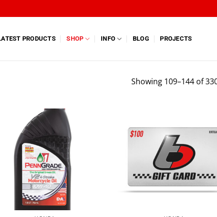
LATEST PRODUCTS
SHOP
INFO
BLOG
PROJECTS
Showing 109–144 of 330