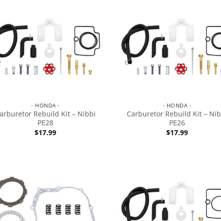
- HONDA -
- HONDA -
arburetor Rebuild Kit – Nibbi
Carburetor Rebuild Kit – Nib
PE28
PE26
$
17.99
$
17.99