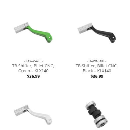
- KAWASAKI -
- KAWASAKI -
TB Shifter, Billet CNC,
TB Shifter, Billet CNC,
Green – KLX140
Black – KLX140
$
36.99
$
36.99