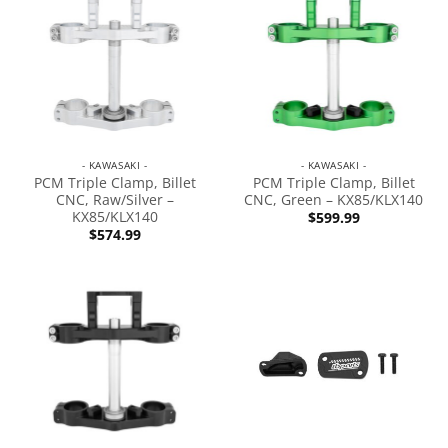
- KAWASAKI -
- KAWASAKI -
PCM Triple Clamp, Billet
PCM Triple Clamp, Billet
CNC, Raw/Silver –
CNC, Green – KX85/KLX140
KX85/KLX140
$
599.99
$
574.99