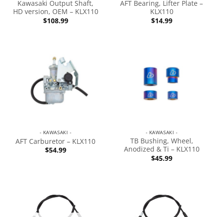
Kawasaki Output Shaft,
AFT Bearing, Lifter Plate –
HD version, OEM – KLX110
KLX110
$
108.99
$
14.99
- KAWASAKI -
- KAWASAKI -
TB Bushing, Wheel,
AFT Carburetor – KLX110
Anodized & Ti – KLX110
$
54.99
$
45.99