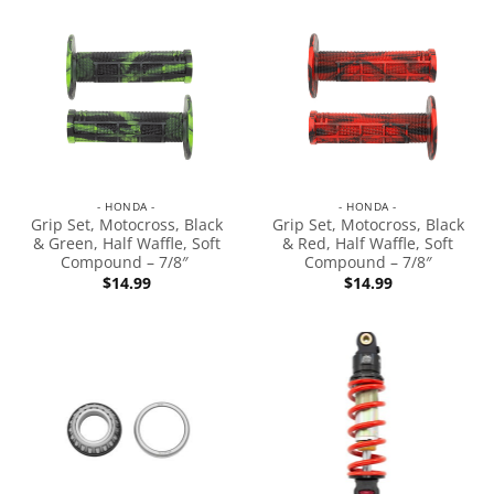
- HONDA -
- HONDA -
Grip Set, Motocross, Black
Grip Set, Motocross, Black
& Green, Half Waffle, Soft
& Red, Half Waffle, Soft
Compound – 7/8″
Compound – 7/8″
$
14.99
$
14.99