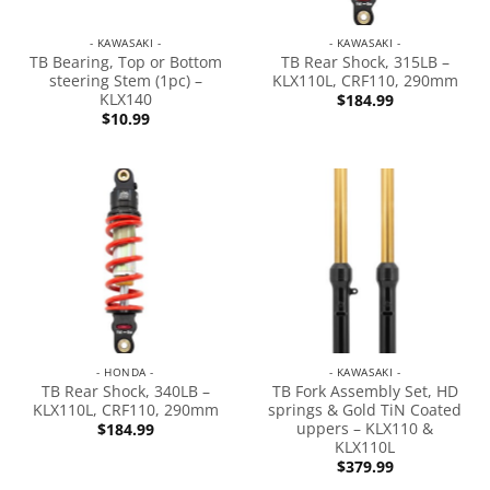
- KAWASAKI -
- KAWASAKI -
TB Bearing, Top or Bottom
TB Rear Shock, 315LB –
steering Stem (1pc) –
KLX110L, CRF110, 290mm
KLX140
$
184.99
$
10.99
- HONDA -
- KAWASAKI -
TB Rear Shock, 340LB –
TB Fork Assembly Set, HD
KLX110L, CRF110, 290mm
springs & Gold TiN Coated
uppers – KLX110 &
$
184.99
KLX110L
$
379.99