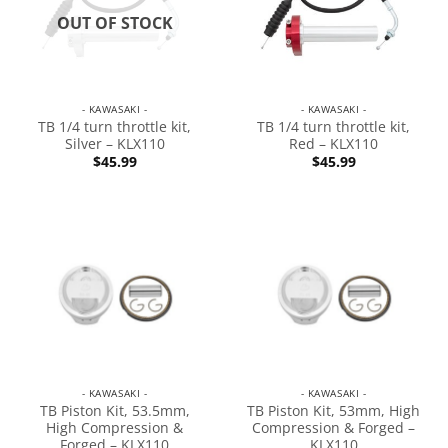
OUT OF STOCK
- KAWASAKI -
- KAWASAKI -
TB 1/4 turn throttle kit,
TB 1/4 turn throttle kit,
Silver – KLX110
Red – KLX110
$
45.99
$
45.99
- KAWASAKI -
- KAWASAKI -
TB Piston Kit, 53.5mm,
TB Piston Kit, 53mm, High
High Compression &
Compression & Forged –
Forged – KLX110
KLX110