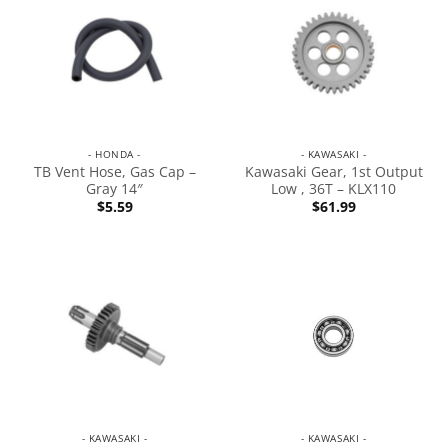
- HONDA -
- KAWASAKI -
TB Vent Hose, Gas Cap –
Kawasaki Gear, 1st Output
Gray 14″
Low , 36T – KLX110
$
5.59
$
61.99
- KAWASAKI -
- KAWASAKI -