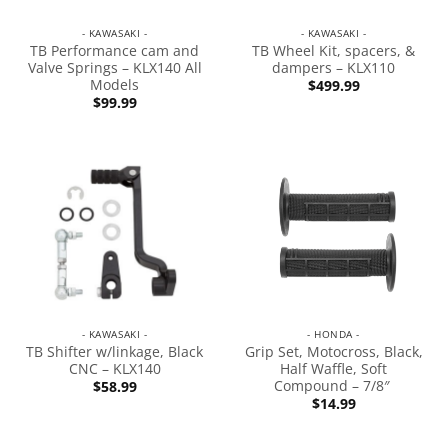
- KAWASAKI -
- KAWASAKI -
TB Performance cam and
TB Wheel Kit, spacers, &
Valve Springs – KLX140 All
dampers – KLX110
Models
$
499.99
$
99.99
- KAWASAKI -
- HONDA -
TB Shifter w/linkage, Black
Grip Set, Motocross, Black,
CNC – KLX140
Half Waffle, Soft
Compound – 7/8″
$
58.99
$
14.99