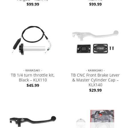
$
99.99
$
99.99
- KAWASAKI -
- KAWASAKI -
TB 1/4 turn throttle kit,
TB CNC Front Brake Lever
Black – KLX110
& Master Cylinder Cap –
KLX140
$
45.99
$
29.99