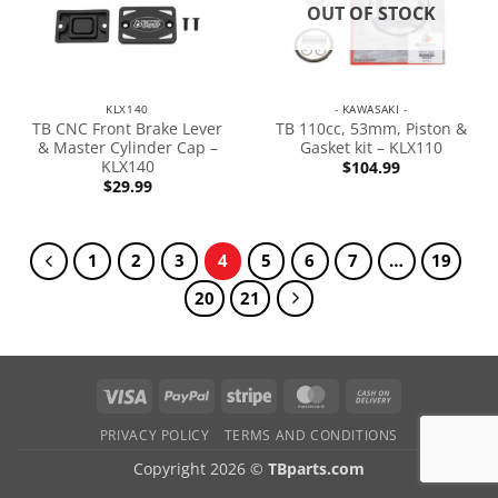
OUT OF STOCK
KLX140
- KAWASAKI -
TB CNC Front Brake Lever
TB 110cc, 53mm, Piston &
& Master Cylinder Cap –
Gasket kit – KLX110
KLX140
$
104.99
$
29.99
1
2
3
4
5
6
7
…
19
20
21
PRIVACY POLICY
TERMS AND CONDITIONS
Copyright 2026 ©
TBparts.com