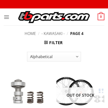
0
HOME
/
- KAWASAKI -
/
PAGE 4
FILTER
OUT OF STOCK