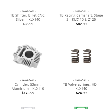
- KAWASAKI -
- KAWASAKI -
TB Shifter, Billet CNC,
TB Racing Camshaft, Stage
Silver – KLX140
3 – KLX110 & Z125
$
36.99
$
82.99
- KAWASAKI -
- KAWASAKI -
Cylinder, 53mm,
TB Valve springs, HD –
Aluminum – KLX110
KLX140
$
175.99
$
24.99