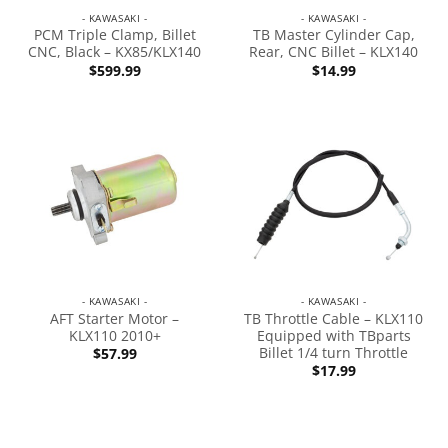
- KAWASAKI -
- KAWASAKI -
PCM Triple Clamp, Billet
TB Master Cylinder Cap,
CNC, Black – KX85/KLX140
Rear, CNC Billet – KLX140
$
599.99
$
14.99
- KAWASAKI -
- KAWASAKI -
AFT Starter Motor –
TB Throttle Cable – KLX110
KLX110 2010+
Equipped with TBparts
Billet 1/4 turn Throttle
$
57.99
$
17.99