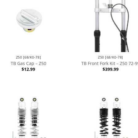
Z50 [68/K0-78]
Z50 [68/K0-78]
TB Gas Cap – Z50
TB Front Fork Kit – Z50 72-9
$
12.99
$
399.99