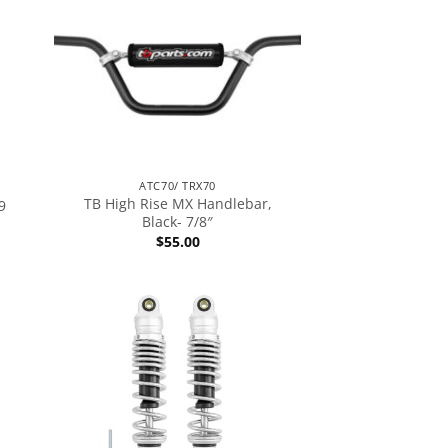
ATC70/ TRX70
TB High Rise MX Handlebar,
9
Black- 7/8″
$
55.00