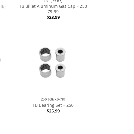
Z50 [79-87]
TB Billet Aluminum Gas Cap – Z50
ite
79-99
$
23.99
Z50 [68/K0-78]
TB Bearing Set – Z50
$
25.99