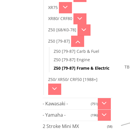
XR75
XR80/ CRF80
Z50 [68/K0-78]
Z50 [79-87]
Z50 [79-87] Carb & Fuel
Z50 [79-87] Engine
TB 
Z50 [79-87] Frame & Electric
Z50/ XR50/ CRF50 [1988+]
- Kawasaki -
(751)
- Yamaha -
(196)
2 Stroke Mini MX
(58)