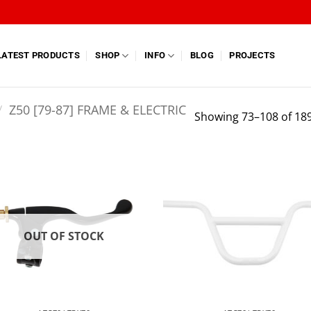
LATEST PRODUCTS
SHOP
INFO
BLOG
PROJECTS
/
Z50 [79-87] FRAME & ELECTRIC
Showing 73–108 of 189
OUT OF STOCK