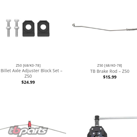
Z50 [68/K0-78]
Z50 [68/K0-78]
Billet Axle Adjuster Block Set –
TB Brake Rod – Z50
Z50
$
15.99
$
24.99