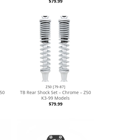
$
79.99
Z50 [79-87]
Z50
TB Rear Shock Set – Chrome – Z50
K3-99 Models
$
79.99