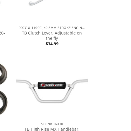
90CC & 110CC, 49.5MM STROKE ENGINES
20-
TB Clutch Lever, Adjustable on
the fly
$
34.99
ATC70/ TRX70
TB High Rise MX Handlebar,