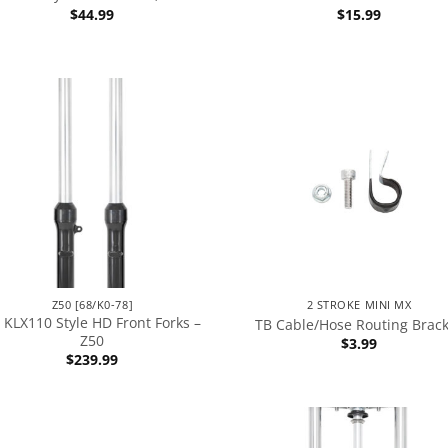
$
44.99
$
15.99
Z50 [68/K0-78]
2 STROKE MINI MX
 KLX110 Style HD Front Forks –
TB Cable/Hose Routing Brac
Z50
$
3.99
$
239.99