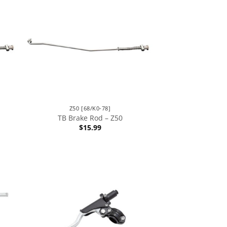
Z50 [68/K0-78]
TB Brake Rod – Z50
$
15.99