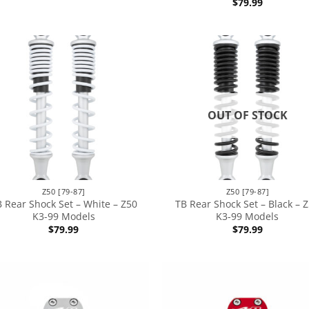
$
79.99
OUT OF STOCK
Z50 [79-87]
Z50 [79-87]
 Rear Shock Set – White – Z50
TB Rear Shock Set – Black – 
K3-99 Models
K3-99 Models
$
79.99
$
79.99