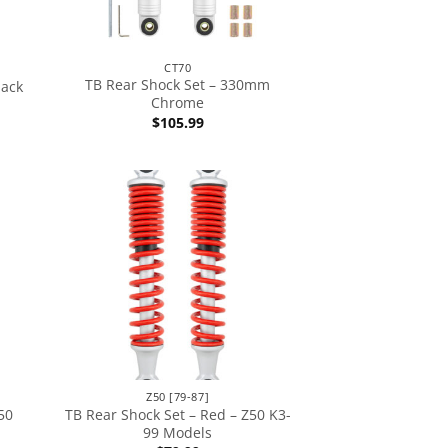
CT70
TB Rear Shock Set – 330mm
lack
Chrome
$
105.99
Z50 [79-87]
50
TB Rear Shock Set – Red – Z50 K3-
99 Models