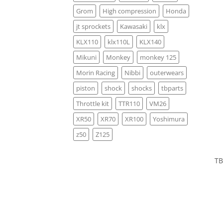
Grom
High compression
Honda
jt sprockets
Kawasaki
klx
KLX110
klx110L
KLX140
Mikuni
Monkey
monkey 125
Morin Racing
Nibbi
outerwears
piston
shock
shocks
tbparts
Throttle kit
TTR110
VM26
XR50
XR70
XR100
Yoshimura
z50
Z125
TB