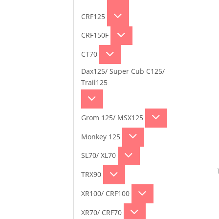
CRF125
CRF150F
CT70
Dax125/ Super Cub C125/
Trail125
Grom 125/ MSX125
Monkey 125
SL70/ XL70
TRX90
XR100/ CRF100
XR70/ CRF70