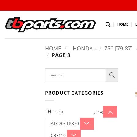
HOME
HOME
/
- HONDA -
/
Z50 [79-87]
/
PAGE 3
PRODUCT CATEGORIES
- Honda -
(1394)
ATC70/ TRX70
CRF110