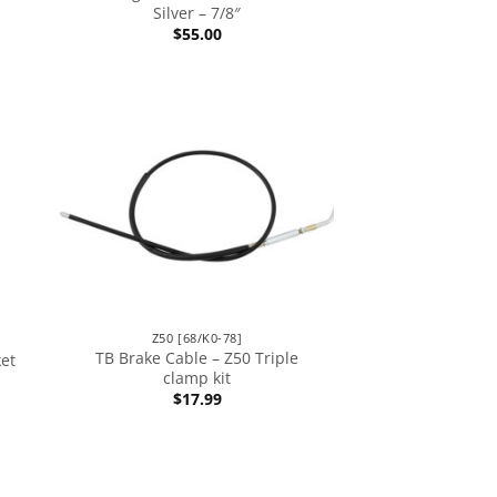
Silver – 7/8″
$
55.00
Z50 [68/K0-78]
TB Brake Cable – Z50 Triple
ket
clamp kit
$
17.99