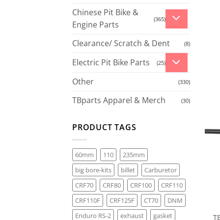
Chinese Pit Bike &
(365)
Engine Parts
Clearance/ Scratch & Dent
(8)
Electric Pit Bike Parts
(25)
Other
(330)
TBparts Apparel & Merch
(30)
PRODUCT TAGS
60mm
110
235mm
big bore-kits
billet
Carburetor
CRF70
CRF80
CRF100
CRF110
CRF110F
CRF125F
CT70
DNM
Enduro RS-2
exhaust
gasket
T