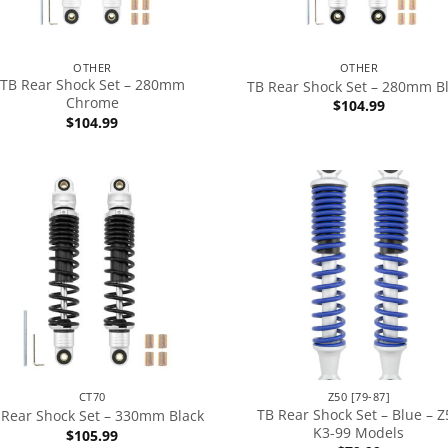
OTHER
OTHER
TB Rear Shock Set – 280mm
TB Rear Shock Set – 280mm B
Chrome
$
104.99
$
104.99
CT70
Z50 [79-87]
TB Rear Shock Set – Blue – Z
 Rear Shock Set – 330mm Black
K3-99 Models
$
105.99