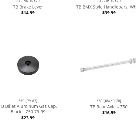
ATC70/ TRX70
ATC70/ TRX70
TB Brake Lever
TB BMX Style Handlebars, Wh
$
14.99
$
39.99
Z50 [79-87]
Z50 [68/K0-78]
TB Billet Aluminum Gas Cap,
TB Rear Axle – Z50
Black – Z50 79-99
$
16.99
$
23.99