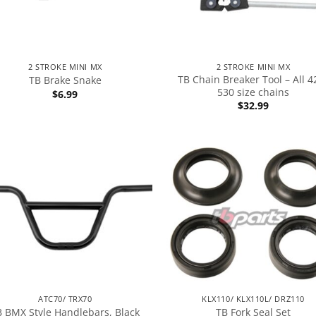
2 STROKE MINI MX
2 STROKE MINI MX
TB Chain Breaker Tool – All 4
TB Brake Snake
530 size chains
$
6.99
$
32.99
ATC70/ TRX70
KLX110/ KLX110L/ DRZ110
B BMX Style Handlebars, Black
TB Fork Seal Set