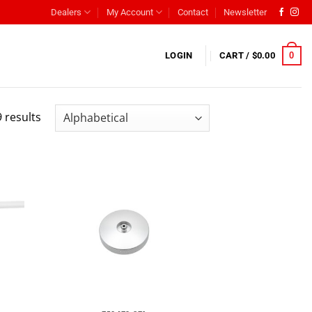
Dealers
My Account
Contact
Newsletter
0
LOGIN
CART /
$
0.00
 results