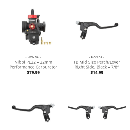
- HONDA -
- HONDA -
Nibbi PE22 – 22mm
TB Mid Size Perch/Lever
Performance Carburetor
Right Side, Black – 7/8″
$
79.99
$
14.99