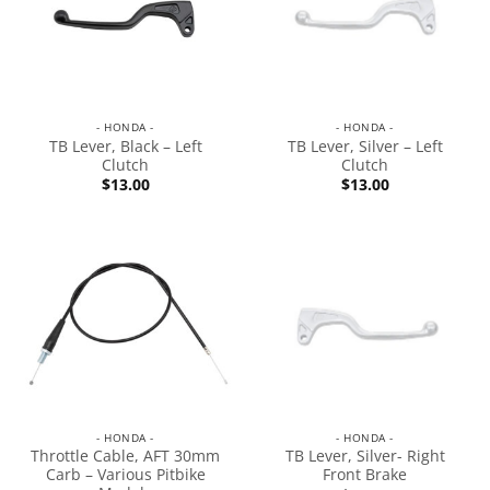
- HONDA -
- HONDA -
TB Lever, Black – Left
TB Lever, Silver – Left
Clutch
Clutch
$
13.00
$
13.00
- HONDA -
- HONDA -
Throttle Cable, AFT 30mm
TB Lever, Silver- Right
Carb – Various Pitbike
Front Brake