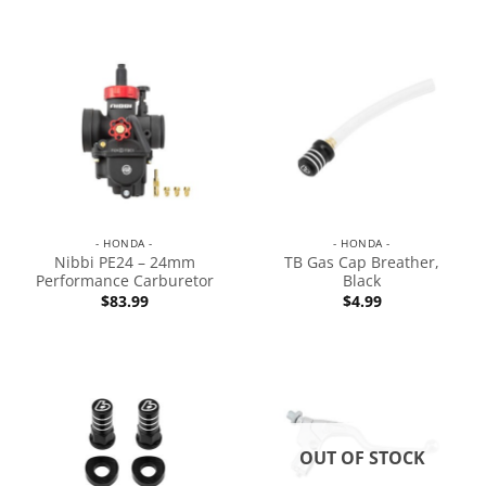
- HONDA -
- HONDA -
Nibbi PE24 – 24mm
TB Gas Cap Breather,
Performance Carburetor
Black
$
83.99
$
4.99
OUT OF STOCK