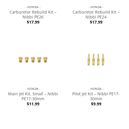
- HONDA -
- HONDA -
Carburetor Rebuild Kit –
Carburetor Rebuild Kit –
Nibbi PE26
Nibbi PE24
$
17.99
$
17.99
- HONDA -
- HONDA -
Main Jet Kit, Small – Nibbi
Pilot Jet Kit – Nibbi PE17-
PE17-30mm
30mm
$
11.99
$
9.99