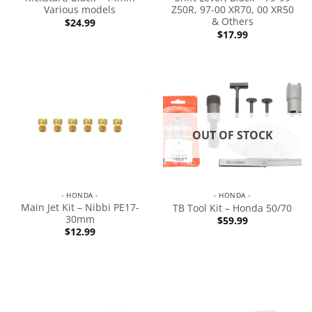
Various models
Z50R, 97-00 XR70, 00 XR50
& Others
$
24.99
$
17.99
OUT OF STOCK
- HONDA -
- HONDA -
Main Jet Kit – Nibbi PE17-
TB Tool Kit – Honda 50/70
30mm
$
59.99
$
12.99