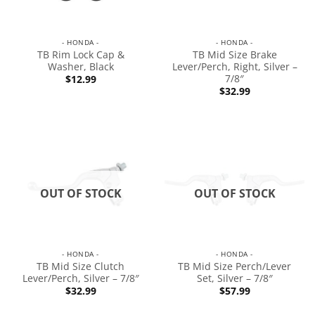
- HONDA -
- HONDA -
TB Rim Lock Cap &
TB Mid Size Brake
Washer, Black
Lever/Perch, Right, Silver –
7/8″
$
12.99
$
32.99
OUT OF STOCK
OUT OF STOCK
- HONDA -
- HONDA -
TB Mid Size Clutch
TB Mid Size Perch/Lever
Lever/Perch, Silver – 7/8″
Set, Silver – 7/8″
$
32.99
$
57.99