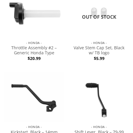
OUT OF STOCK
- HONDA -
- HONDA -
Throttle Assembly #2 –
Valve Stem Cap Set, Black
Generic Honda Type
w/ TB logo
$
20.99
$
5.99
- HONDA -
- HONDA -
Kickstart, Black – 14mm
Shift Lever, Black – 79-99