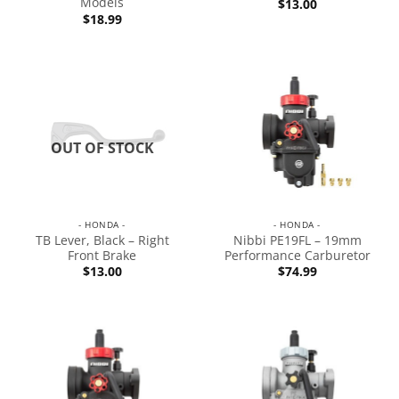
Models
$
13.00
$
18.99
OUT OF STOCK
- HONDA -
- HONDA -
TB Lever, Black – Right
Nibbi PE19FL – 19mm
Front Brake
Performance Carburetor
$
13.00
$
74.99