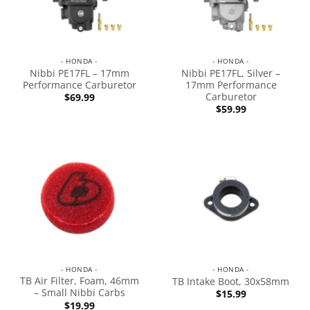
- HONDA -
- HONDA -
Nibbi PE17FL – 17mm
Nibbi PE17FL, Silver –
Performance Carburetor
17mm Performance
Carburetor
$
69.99
$
59.99
- HONDA -
- HONDA -
TB Air Filter, Foam, 46mm
TB Intake Boot, 30x58mm
– Small Nibbi Carbs
$
15.99
$
19.99