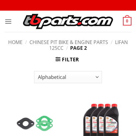
0
HOME
/
CHINESE PIT BIKE & ENGINE PARTS
/
LIFAN
125CC
/
PAGE 2
FILTER