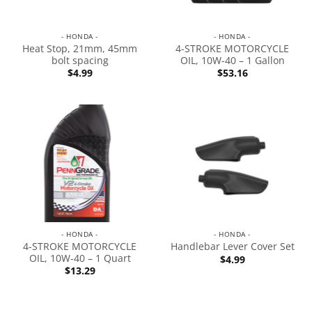
- HONDA -
- HONDA -
Heat Stop, 21mm, 45mm
4-STROKE MOTORCYCLE
bolt spacing
OIL, 10W-40 – 1 Gallon
$
4.99
$
53.16
- HONDA -
- HONDA -
4-STROKE MOTORCYCLE
Handlebar Lever Cover Set
OIL, 10W-40 – 1 Quart
$
4.99
$
13.29