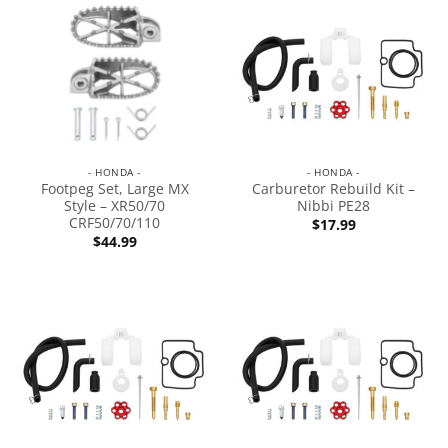
- HONDA -
- HONDA -
Footpeg Set, Large MX
Carburetor Rebuild Kit –
Style – XR50/70
Nibbi PE28
CRF50/70/110
$
17.99
$
44.99