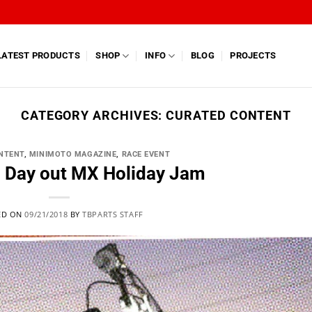
LATEST PRODUCTS
SHOP
INFO
BLOG
PROJECTS
CATEGORY ARCHIVES:
CURATED CONTENT
NTENT
,
MINIMOTO MAGAZINE
,
RACE EVENT
g Day out MX Holiday Jam
ED ON
09/21/2018
BY
TBPARTS STAFF