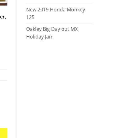
New 2019 Honda Monkey
er,
125
Oakley Big Day out MX
Holiday Jam