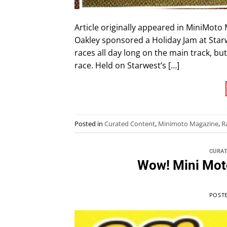
Article originally appeared in MiniMoto
Oakley sponsored a Holiday Jam at Star
races all day long on the main track, bu
race. Held on Starwest’s […]
Posted in
Curated Content
,
Minimoto Magazine
,
R
CURA
Wow! Mini Mot
POST