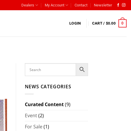
Dealers
My Account
Contact
Newsletter
0
LOGIN
CART /
$
0.00
NEWS CATEGORIES
Curated Content
(9)
Event
(2)
For Sale
(1)