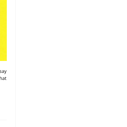
 say
hat