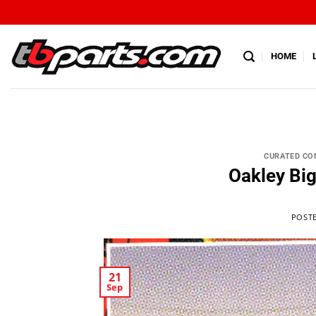
HOME
CURATED CO
Oakley Bi
POST
21
Sep