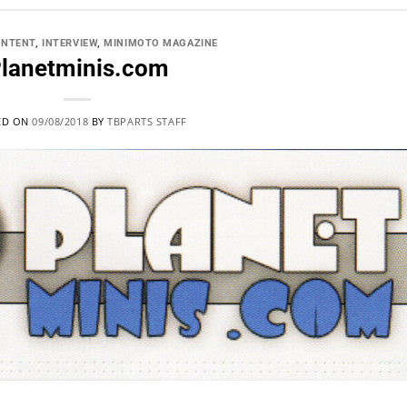
ONTENT
,
INTERVIEW
,
MINIMOTO MAGAZINE
lanetminis.com
ED ON
09/08/2018
BY
TBPARTS STAFF