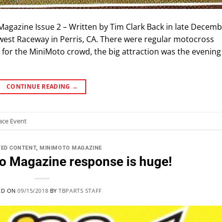
 Magazine Issue 2 – Written by Tim Clark Back in late Decemb
west Raceway in Perris, CA. There were regular motocross
t for the MiniMoto crowd, the big attraction was the evening
CONTINUE READING
→
ace Event
TED CONTENT
,
MINIMOTO MAGAZINE
o Magazine response is huge!
ED ON
09/15/2018
BY
TBPARTS STAFF