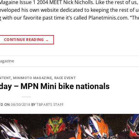
Magaine Issue 1 2004 MEET Nick Nicholls. Like the rest of us,
 developed his own website dedicated to keeping the rest of u
with our favorite past time it’s called Planetminis.com. “Th
CONTINUE READING
→
agazine
NTENT
,
MINIMOTO MAGAZINE
,
RACE EVENT
day – MPN Mini bike nationals
ED ON
08/30/2018
BY
TBPARTS STAFF