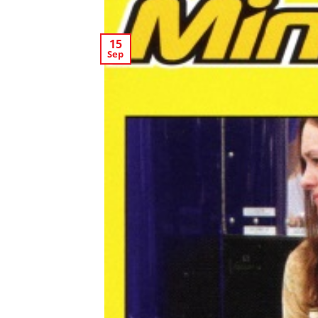
15
Sep