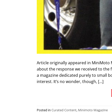
Article originally appeared in MiniMoto 
about the response we received to the 
a magazine dedicated purely to small b
interest. It’s no wonder, though, […]
Posted in
Curated Content
,
Minimoto Magazine