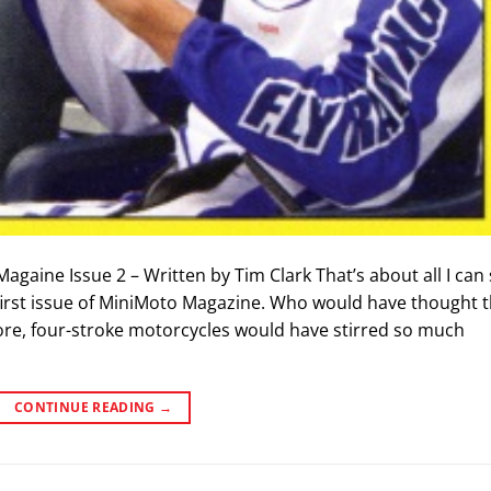
Magaine Issue 2 – Written by Tim Clark That’s about all I can
first issue of MiniMoto Magazine. Who would have thought t
ore, four-stroke motorcycles would have stirred so much
CONTINUE READING
→