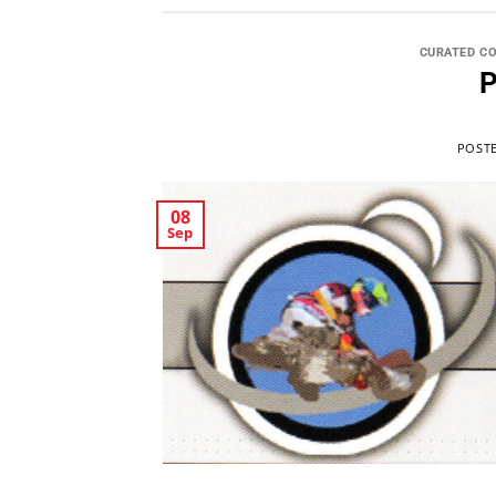
CURATED C
P
POST
08
Sep