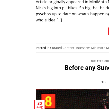
Article originally appeared in MiniMoto 
Nick’s big into pit bikes. So big that he
psychos up to date on what’s happening 
whole idea […]
Posted in
Curated Content
,
Interview
,
Minimoto M
CURATED CO
Before any Sun
POST
30
Aug