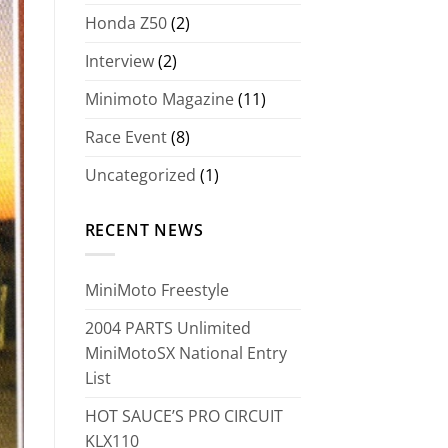
Honda Z50
(2)
Interview
(2)
Minimoto Magazine
(11)
Race Event
(8)
Uncategorized
(1)
RECENT NEWS
MiniMoto Freestyle
2004 PARTS Unlimited
MiniMotoSX National Entry
List
HOT SAUCE’S PRO CIRCUIT
KLX110