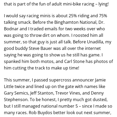
that is part of the fun of adult mini-bike racing – lying!
I would say racing minis is about 25% riding and 75%
talking smack. Before the Binghamton National, Dr.
Bodnar and I traded emails for two weeks over who
was going to throw dirt on whom. I roosted him all
summer, so that guy is just all talk. Before Unadilla, my
good buddy Steve Bauer was all over the internet
saying he was going to show us he still has game. I
spanked him both motos, and Carl Stone has photos of
him cutting the track to make up time!
This summer, I passed supercross announcer Jamie
Little twice and lined up on the gate with names like
Gary Semics, Jeff Stanton, Trevor Vines, and Denny
Stephenson. To be honest, I pretty much got dusted,
but I still managed national number 5 – since I made so
many races. Rob Buydos better look out next summer,