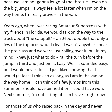
because I am not gonna let go of the throttle – even on
the big jumps. I always feel a lot faster when I’m on the
way home. I’m really brave – in the van.
Years ago, when I was racing Amateur Supercross with
my friends in Florida, we would talk on the way to the
track about “the catapult” – a 70-foot double that only a
few of the top pros would clear. I wasn’t anywhere near
the pro class and we were just rolling over it, but in my
mind I knew just what to do – rail the turn before the
jump in third and just pin it. Easy. Well, it sounded easy,
but I would never do it – I just liked knowing that I
would (at least I think so as long as I am in the van on
the way home). I can think of a few jumps from this
summer I should have pinned it on. I could have won.
Next summer, I’m not letting off. I’m brave – right now.
For those of us who raced back in the day and never