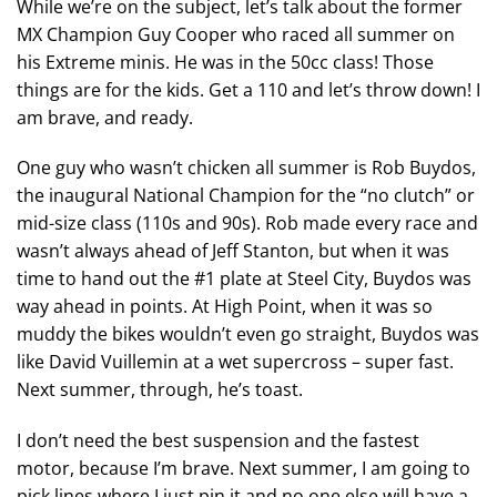
While we’re on the subject, let’s talk about the former
MX Champion Guy Cooper who raced all summer on
his Extreme minis. He was in the 50cc class! Those
things are for the kids. Get a 110 and let’s throw down! I
am brave, and ready.
One guy who wasn’t chicken all summer is Rob Buydos,
the inaugural National Champion for the “no clutch” or
mid-size class (110s and 90s). Rob made every race and
wasn’t always ahead of Jeff Stanton, but when it was
time to hand out the #1 plate at Steel City, Buydos was
way ahead in points. At High Point, when it was so
muddy the bikes wouldn’t even go straight, Buydos was
like David Vuillemin at a wet supercross – super fast.
Next summer, through, he’s toast.
I don’t need the best suspension and the fastest
motor, because I’m brave. Next summer, I am going to
pick lines where I just pin it and no one else will have a