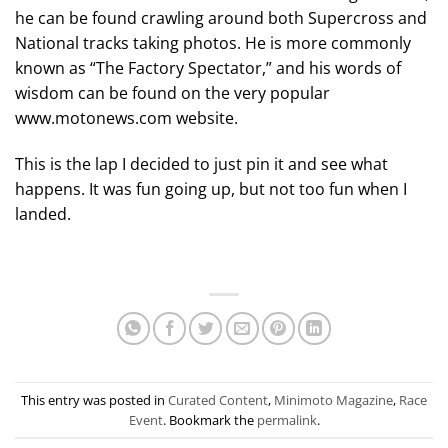
he can be found crawling around both Supercross and
National tracks taking photos. He is more commonly
known as “The Factory Spectator,” and his words of
wisdom can be found on the very popular
www.motonews.com website.
This is the lap I decided to just pin it and see what
happens. It was fun going up, but not too fun when I
landed.
This entry was posted in
Curated Content
,
Minimoto Magazine
,
Race
Event
. Bookmark the
permalink
.