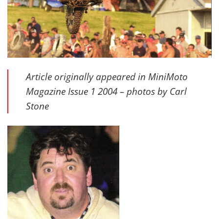
Article originally appeared in MiniMoto
Magazine Issue 1 2004 – photos by Carl
Stone