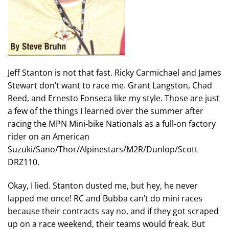
Jeff Stanton is not that fast. Ricky Carmichael and James
Stewart don’t want to race me. Grant Langston, Chad
Reed, and Ernesto Fonseca like my style. Those are just
a few of the things I learned over the summer after
racing the MPN Mini-bike Nationals as a full-on factory
rider on an American
Suzuki/Sano/Thor/Alpinestars/M2R/Dunlop/Scott
DRZ110.
Okay, I lied. Stanton dusted me, but hey, he never
lapped me once! RC and Bubba can’t do mini races
because their contracts say no, and if they got scraped
up on a race weekend, their teams would freak. But