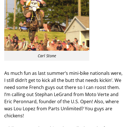
Carl Stone
As much fun as last summer’s mini-bike nationals were,
I still didn’t get to kick all the butt that needs kickin’. We
need some French guys out there so I can roost them.
I’m calling out Stephan LeGrand from Moto Verte and
Eric Peronnard, founder of the U.S. Open! Also, where
was Lou Lopez from Parts Unlimited? You guys are
chickens!