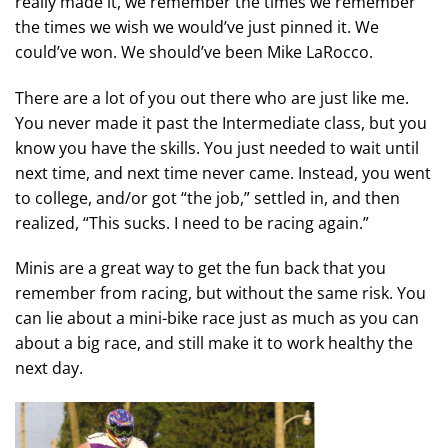
really made it, we remember the times we remember
the times we wish we would’ve just pinned it. We
could’ve won. We should’ve been Mike LaRocco.
There are a lot of you out there who are just like me.
You never made it past the Intermediate class, but you
know you have the skills. You just needed to wait until
next time, and next time never came. Instead, you went
to college, and/or got “the job,” settled in, and then
realized, “This sucks. I need to be racing again.”
Minis are a great way to get the fun back that you
remember from racing, but without the same risk. You
can lie about a mini-bike race just as much as you can
about a big race, and still make it to work healthy the
next day.