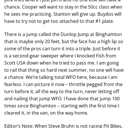
chance. Cooper will want to stay in the 50cc class when
he sees me practicing. Stanton will give up. Buydos will
have to try not to get too attached to that #1 plate.
There is a jump called the Dunlop Jump at Binghamton
that is maybe only 20 feet, but the face has a high lip so
some of the pros can turn it into a triple. Just before it
is a second-gear sweeper where I knocked Fish from
Scott USA down when he tried to pass me. I am going
to rail that thing so hard next summer, no one will have
a chance. We’re talking total WFO here, because I am
fearless. I can picture it now – throttle pegged from the
turn before it, all the way to the turn, never letting off
and nailing that jump WFO. I have done that jump 100
times since Binghamton – starting with the first time I
cleared it, in the van, on the way home.
Editor’s Note: When Steve Bruhn is not racing Pit Bikes,