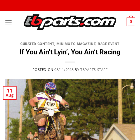
0
CURATED CONTENT
,
MINIMOTO MAGAZINE
,
RACE EVENT
If You Ain’t Lyin’, You Ain’t Racing
POSTED ON
08/11/2018
BY
TBPARTS STAFF
11
Aug