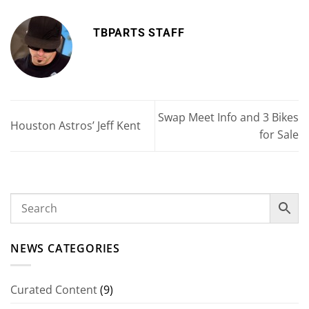
TBPARTS STAFF
Swap Meet Info and 3 Bikes
Houston Astros’ Jeff Kent
for Sale
NEWS CATEGORIES
Curated Content
(9)