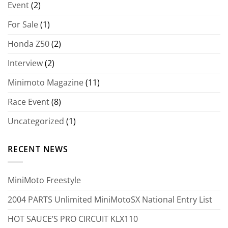
Event
(2)
For Sale
(1)
Honda Z50
(2)
Interview
(2)
Minimoto Magazine
(11)
Race Event
(8)
Uncategorized
(1)
RECENT NEWS
MiniMoto Freestyle
2004 PARTS Unlimited MiniMotoSX National Entry List
HOT SAUCE’S PRO CIRCUIT KLX110