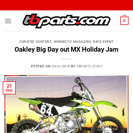
0
CURATED CONTENT
,
MINIMOTO MAGAZINE
,
RACE EVENT
Oakley Big Day out MX Holiday Jam
POSTED ON
09/21/2018
BY
TBPARTS STAFF
21
Sep