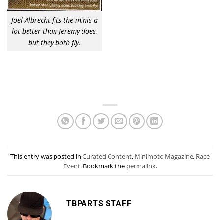
Joel Albrecht fits the minis a
lot better than Jeremy does,
but they both fly.
This entry was posted in
Curated Content
,
Minimoto Magazine
,
Race
Event
. Bookmark the
permalink
.
TBPARTS STAFF