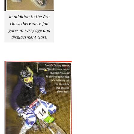
In addition to the Pro
class, there were full
gates in every age and
displacement class.