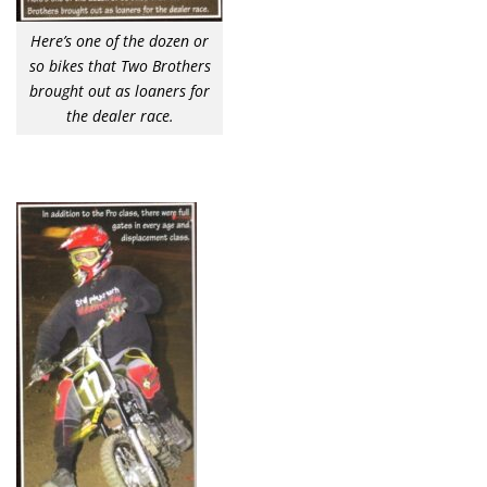
Here’s one of the dozen or
so bikes that Two Brothers
brought out as loaners for
the dealer race.