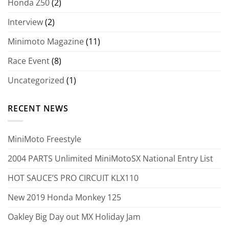
Honda Z50
(2)
Interview
(2)
Minimoto Magazine
(11)
Race Event
(8)
Uncategorized
(1)
RECENT NEWS
MiniMoto Freestyle
2004 PARTS Unlimited MiniMotoSX National Entry List
HOT SAUCE’S PRO CIRCUIT KLX110
New 2019 Honda Monkey 125
Oakley Big Day out MX Holiday Jam