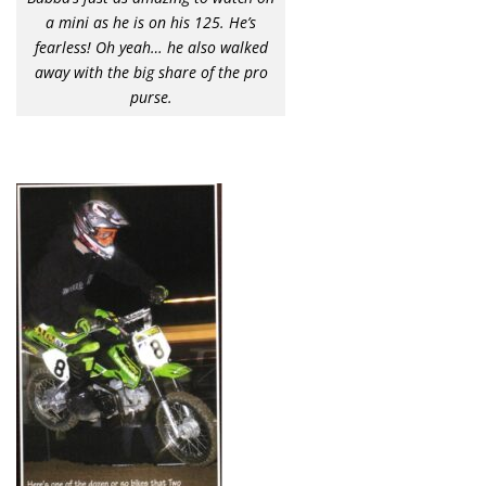
a mini as he is on his 125. He’s
fearless! Oh yeah… he also walked
away with the big share of the pro
purse.