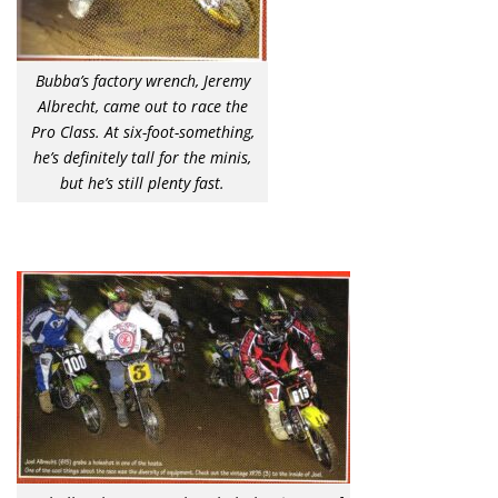
Bubba’s factory wrench, Jeremy
Albrecht, came out to race the
Pro Class. At six-foot-something,
he’s definitely tall for the minis,
but he’s still plenty fast.