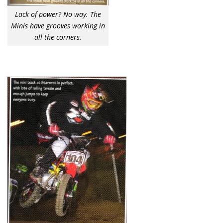
Lack of power? No way. The
Minis have grooves working in
all the corners.