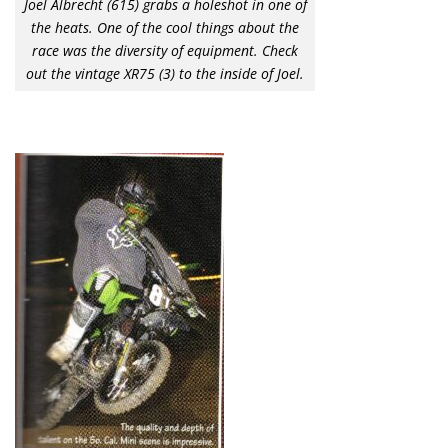
Joel Albrecht (615) grabs a holeshot in one of
the heats. One of the cool things about the
race was the diversity of equipment. Check
out the vintage XR75 (3) to the inside of Joel.