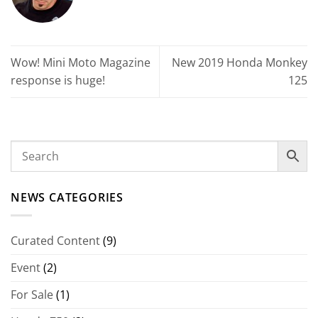
Wow! Mini Moto Magazine
New 2019 Honda Monkey
response is huge!
125
NEWS CATEGORIES
Curated Content
(9)
Event
(2)
For Sale
(1)