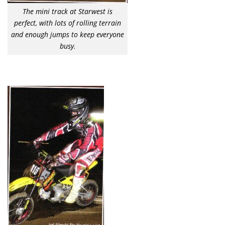
The mini track at Starwest is
perfect, with lots of rolling terrain
and enough jumps to keep everyone
busy.