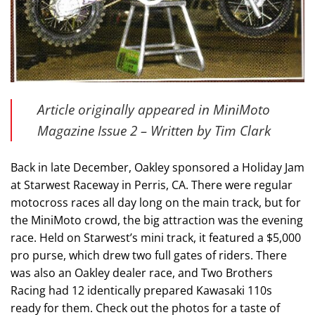
Article originally appeared in MiniMoto
Magazine Issue 2 – Written by Tim Clark
Back in late December, Oakley sponsored a Holiday Jam
at Starwest Raceway in Perris, CA. There were regular
motocross races all day long on the main track, but for
the MiniMoto crowd, the big attraction was the evening
race. Held on Starwest’s mini track, it featured a $5,000
pro purse, which drew two full gates of riders. There
was also an Oakley dealer race, and Two Brothers
Racing had 12 identically prepared Kawasaki 110s
ready for them. Check out the photos for a taste of