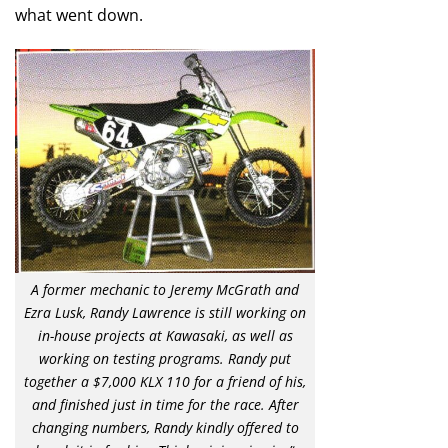
what went down.
A former mechanic to Jeremy McGrath and
Ezra Lusk, Randy Lawrence is still working on
in-house projects at Kawasaki, as well as
working on testing programs. Randy put
together a $7,000 KLX 110 for a friend of his,
and finished just in time for the race. After
changing numbers, Randy kindly offered to