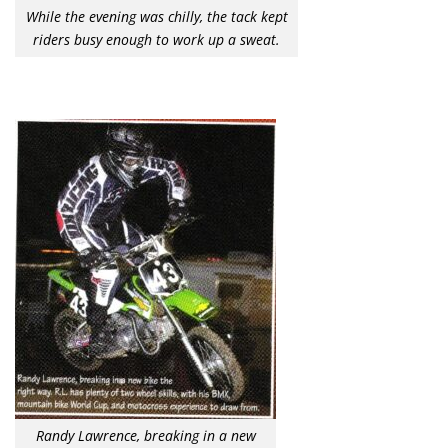
While the evening was chilly, the tack kept
riders busy enough to work up a sweat.
Randy Lawrence, breaking in a new