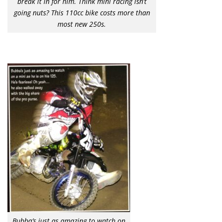
break it in for him. Think mini racing isn’t
going nuts? This 110cc bike costs more than
most new 250s.
Bubba’s just as amazing to watch on