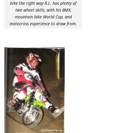
bike the right way R.L. has plenty of
two wheel skills, with his BMX,
mountain bike World Cup, and
motocross experience to draw from.