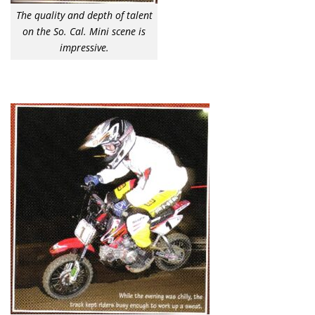
The quality and depth of talent
on the So. Cal. Mini scene is
impressive.