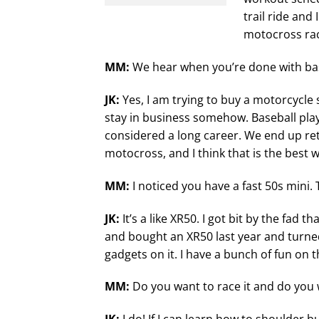
trail ride and
motocross race
MM:
We hear when you’re done with bas
JK:
Yes, I am trying to buy a motorcycle 
stay in business somehow. Baseball playe
considered a long career. We end up ret
motocross, and I think that is the best 
MM:
I noticed you have a fast 50s mini. 
JK:
It’s a like XR50. I got bit by the fad 
and bought an XR50 last year and turned i
gadgets on it. I have a bunch of fun on t
MM:
Do you want to race it and do you 