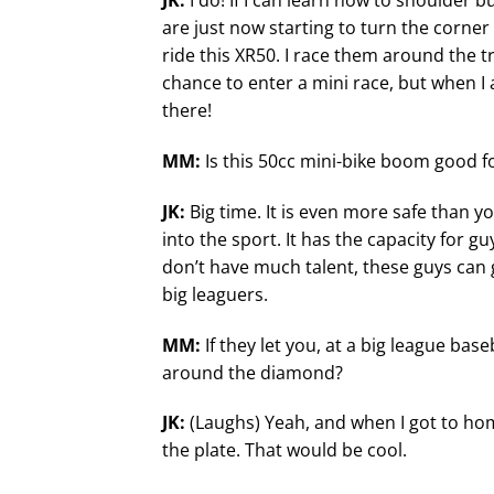
JK:
I do! If I can learn how to shoulder
are just now starting to turn the corner
ride this XR50. I race them around the tr
chance to enter a mini race, but when I 
there!
MM:
Is this 50cc mini-bike boom good f
JK:
Big time. It is even more safe than 
into the sport. It has the capacity for gu
don’t have much talent, these guys can g
big leaguers.
MM:
If they let you, at a big league ba
around the diamond?
JK:
(Laughs) Yeah, and when I got to hom
the plate. That would be cool.