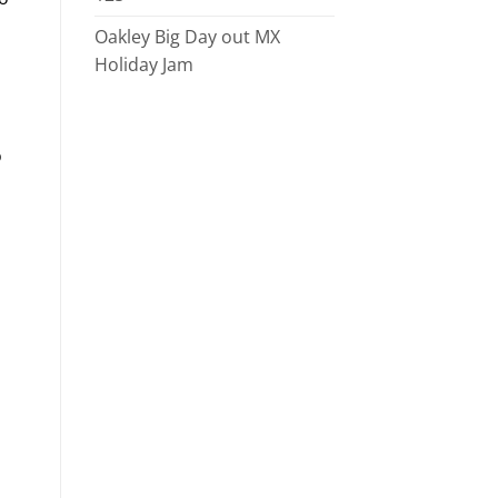
Oakley Big Day out MX
Holiday Jam
o