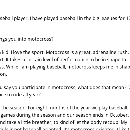
eball player. I have played baseball in the big leagues for 1
ngs you into motocross?
 kid. I love the sport. Motocross is a great, adrenaline rush,
rt. It takes a certain level of performance to be in shape to
s. While I am playing baseball, motocross keeps me in sha
son.
 say you participate in motocross, what does that mean? 
ce to ride all year?
the season. For eight months of the year we play baseball.
 games during the season and our season ends in October.
nd take a little breather, to kind of let the body recoup. My
le is not baseball oriented, it’s motocross oriented. I like 