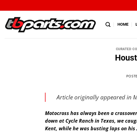
HOME
CURATED C
Houst
POST
Article originally appeared in
Motocross has always been a crossover 
down at Cycle Ranch in Texas, we caug
Kent, while he was busting laps on his