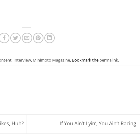
ontent
,
Interview
,
Minimoto Magazine
. Bookmark the
permalink
.
ikes, Huh?
If You Ain’t Lyin’, You Ain’t Racing