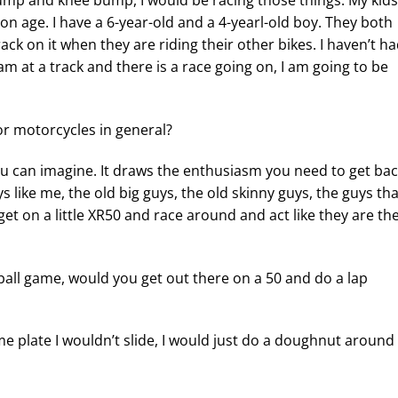
 bump and knee bump, I would be racing those things. My kids
 on age. I have a 6-year-old and a 4-yearl-old boy. They both
ack on it when they are riding their other bikes. I haven’t ha
am at a track and there is a race going on, I am going to be
or motorcycles in general?
you can imagine. It draws the enthusiasm you need to get ba
ys like me, the old big guys, the old skinny guys, the guys tha
et on a little XR50 and race around and act like they are th
seball game, would you get out there on a 50 and do a lap
e plate I wouldn’t slide, I would just do a doughnut around