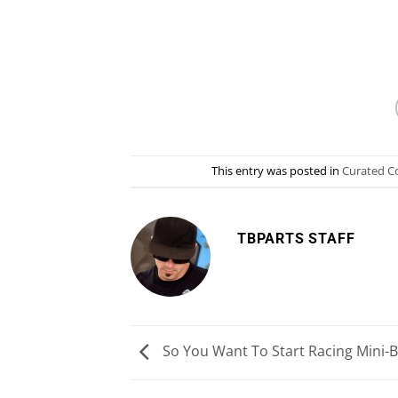
This entry was posted in
Curated C
TBPARTS STAFF
So You Want To Start Racing Mini-B