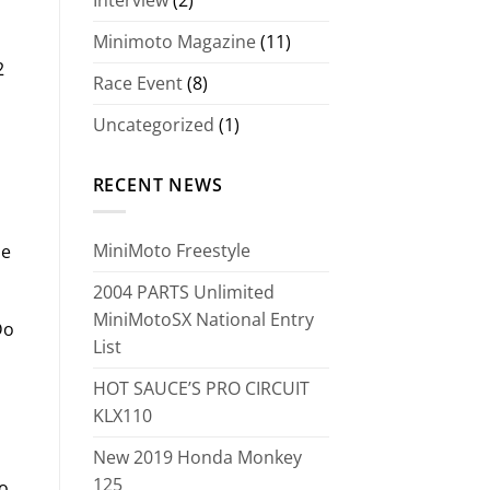
Minimoto Magazine
(11)
2
Race Event
(8)
Uncategorized
(1)
RECENT NEWS
MiniMoto Freestyle
pe
2004 PARTS Unlimited
MiniMotoSX National Entry
Do
List
HOT SAUCE’S PRO CIRCUIT
KLX110
New 2019 Honda Monkey
125
to