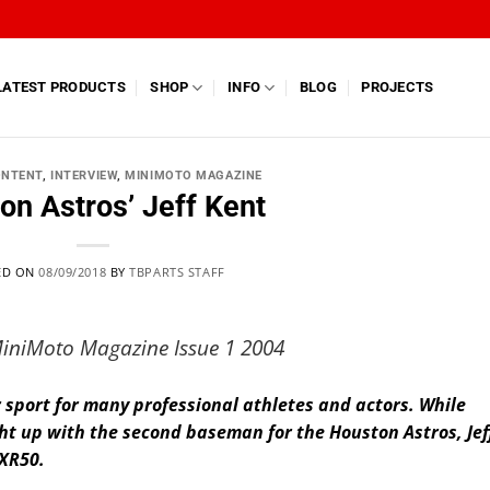
LATEST PRODUCTS
SHOP
INFO
BLOG
PROJECTS
ONTENT
,
INTERVIEW
,
MINIMOTO MAGAZINE
on Astros’ Jeff Kent
ED ON
08/09/2018
BY
TBPARTS STAFF
 MiniMoto Magazine Issue 1 2004
sport for many professional athletes and actors. While
ht up with the second baseman for the Houston Astros, Jef
 XR50.