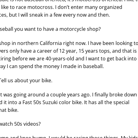
 I like to race motocross. I don’t enter many organized
s, but I will sneak in a few every now and then.
eball you want to have a motorcycle shop?
shop in northern California right now. I have been looking t
rs only have a career of 12 year, 15 years tops, and that is
iring before we are 40-years-old and I want to get back into
way I can spend the money I made in baseball.
Tell us about your bike.
that was going around a couple years ago. I finally broke down
t into a Fast 50s Suzuki color bike. It has all the special
hat bike.
watch 50s videos?