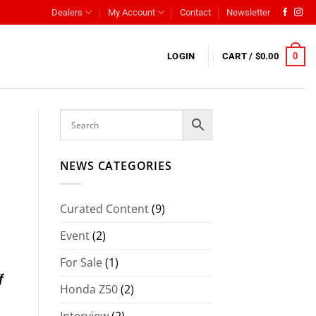
Dealers
My Account
Contact
Newsletter
0
LOGIN
CART /
$
0.00
NEWS CATEGORIES
Curated Content
(9)
Event
(2)
For Sale
(1)
f
Honda Z50
(2)
Interview
(2)