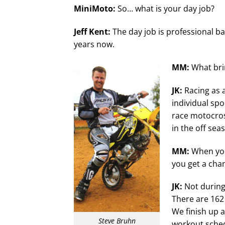
MiniMoto:
So… what is your day job?
Jeff Kent:
The day job is professional bas
years now.
MM:
What bri
JK:
Racing as a
individual spo
race motocros
in the off sea
MM:
When you
you get a chan
JK:
Not during 
There are 162
We finish up a
Steve Bruhn
workout schedu