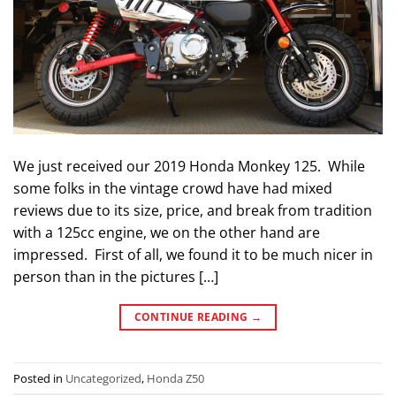
We just received our 2019 Honda Monkey 125. While
some folks in the vintage crowd have had mixed
reviews due to its size, price, and break from tradition
with a 125cc engine, we on the other hand are
impressed. First of all, we found it to be much nicer in
person than in the pictures […]
CONTINUE READING
→
Posted in
Uncategorized
,
Honda Z50