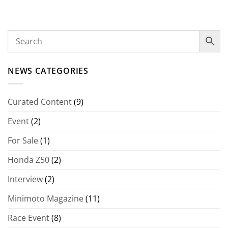
NEWS CATEGORIES
Curated Content
(9)
Event
(2)
For Sale
(1)
Honda Z50
(2)
Interview
(2)
Minimoto Magazine
(11)
Race Event
(8)