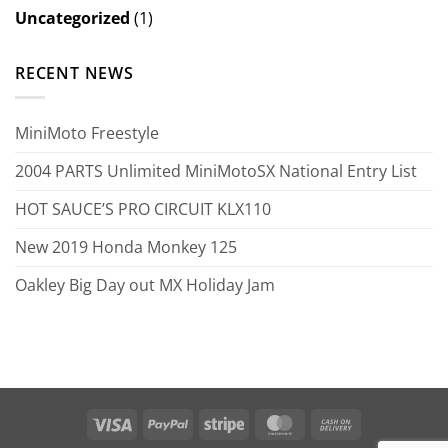
Uncategorized
(1)
RECENT NEWS
MiniMoto Freestyle
2004 PARTS Unlimited MiniMotoSX National Entry List
HOT SAUCE’S PRO CIRCUIT KLX110
New 2019 Honda Monkey 125
Oakley Big Day out MX Holiday Jam