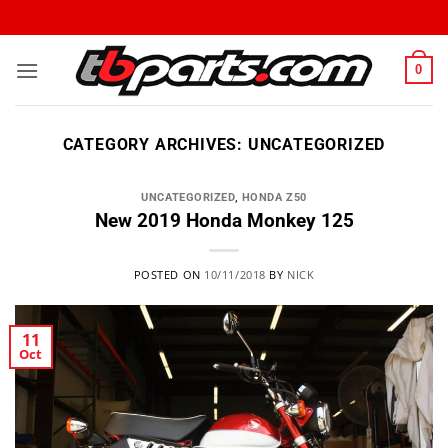
0
CATEGORY ARCHIVES:
UNCATEGORIZED
UNCATEGORIZED
,
HONDA Z50
New 2019 Honda Monkey 125
POSTED ON
10/11/2018
BY
NICK
11
Oct