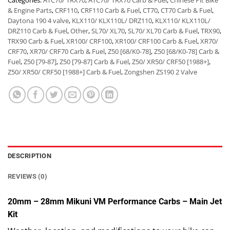
Categories:
ATC70/ TRX70
,
ATC70/ TRX70 Carb & Fuel
,
Chinese Pit Bike
& Engine Parts
,
CRF110
,
CRF110 Carb & Fuel
,
CT70
,
CT70 Carb & Fuel
,
Daytona 190 4 valve
,
KLX110/ KLX110L/ DRZ110
,
KLX110/ KLX110L/
DRZ110 Carb & Fuel
,
Other
,
SL70/ XL70
,
SL70/ XL70 Carb & Fuel
,
TRX90
,
TRX90 Carb & Fuel
,
XR100/ CRF100
,
XR100/ CRF100 Carb & Fuel
,
XR70/
CRF70
,
XR70/ CRF70 Carb & Fuel
,
Z50 [68/K0-78]
,
Z50 [68/K0-78] Carb &
Fuel
,
Z50 [79-87]
,
Z50 [79-87] Carb & Fuel
,
Z50/ XR50/ CRF50 [1988+]
,
Z50/ XR50/ CRF50 [1988+] Carb & Fuel
,
Zongshen ZS190 2 Valve
DESCRIPTION
REVIEWS (0)
20mm – 28mm Mikuni VM Performance Carbs – Main Jet
Kit