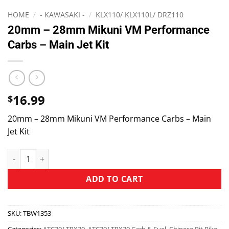
HOME
/
- KAWASAKI -
/
KLX110/ KLX110L/ DRZ110
20mm – 28mm Mikuni VM Performance
Carbs – Main Jet Kit
16.99
$
20mm – 28mm Mikuni VM Performance Carbs – Main
Jet Kit
ADD TO CART
SKU:
TBW1353