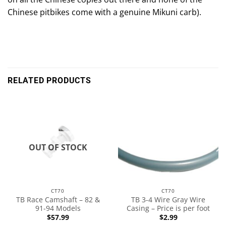
Chinese pitbikes come with a genuine Mikuni carb).
RELATED PRODUCTS
OUT OF STOCK
CT70
CT70
TB Race Camshaft – 82 &
TB 3-4 Wire Gray Wire
91-94 Models
Casing – Price is per foot
$
57.99
$
2.99