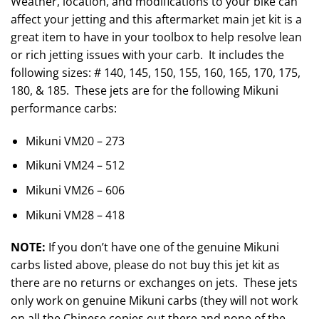
Weather, location, and modifications to your bike can
affect your jetting and this aftermarket main jet kit is a
great item to have in your toolbox to help resolve lean
or rich jetting issues with your carb. It includes the
following sizes: # 140, 145, 150, 155, 160, 165, 170, 175,
180, & 185. These jets are for the following Mikuni
performance carbs:
Mikuni VM20 – 273
Mikuni VM24 – 512
Mikuni VM26 – 606
Mikuni VM28 – 418
NOTE:
If you don’t have one of the genuine Mikuni
carbs listed above, please do not buy this jet kit as
there are no returns or exchanges on jets. These jets
only work on genuine Mikuni carbs (they will not work
on all the Chinese copies out there and none of the