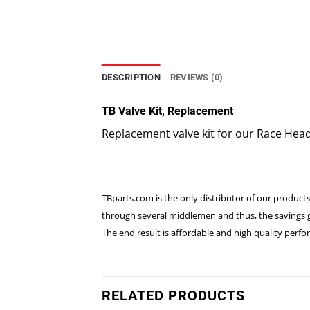
DESCRIPTION
REVIEWS (0)
TB Valve Kit, Replacement
Replacement valve kit for our Race Hea
TBparts.com is the only distributor of our products
through several middlemen and thus, the savings go
The end result is affordable and high quality per
RELATED PRODUCTS