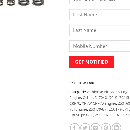
SKU:
TBW0380
Categories:
Chinese Pit Bike & Engi
Engine
,
Other
,
SL70/ XL70
,
SL70/ XL
CRF70
,
XR70/ CRF70 Engine
,
Z50 [68
78] Engine
,
Z50 [79-87]
,
Z50 [79-87] 
CRF50 [1988+]
,
Z50/ XR50/ CRF50/ [