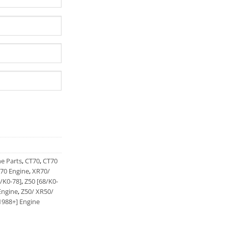
ne Parts
,
CT70
,
CT70
70 Engine
,
XR70/
/K0-78]
,
Z50 [68/K0-
Engine
,
Z50/ XR50/
1988+] Engine