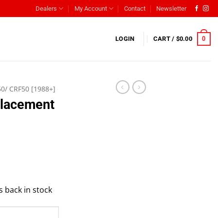
Dealers
My Account
Contact
Newsletter
0
LOGIN
CART /
$
0.00
50/ CRF50 [1988+]
placement
s back in stock