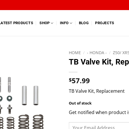
LATEST PRODUCTS
SHOP
INFO
BLOG
PROJECTS
HOME
/
- HONDA -
/
Z50/ XR
TB Valve Kit, Re
57.99
$
TB Valve Kit, Replacement
Out of stock
Get notified when product i