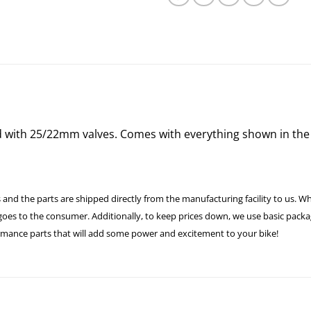
d with 25/22mm valves. Comes with everything shown in the 
 and the parts are shipped directly from the manufacturing facility to us. W
es to the consumer. Additionally, to keep prices down, we use basic packagi
formance parts that will add some power and excitement to your bike!