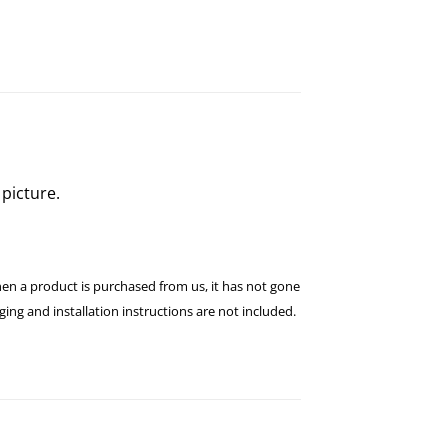
picture.
hen a product is purchased from us, it has not gone
ng and installation instructions are not included.