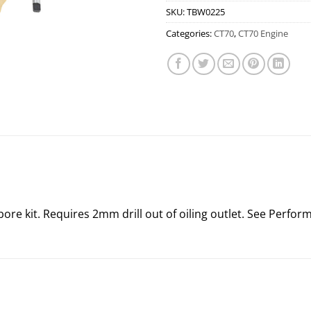
SKU:
TBW0225
Categories:
CT70
,
CT70 Engine
 kit. Requires 2mm drill out of oiling outlet. See Performa