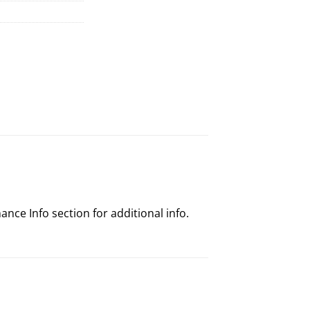
nce Info section for additional info.