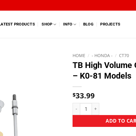
LATEST PRODUCTS
SHOP
INFO
BLOG
PROJECTS
HOME
/
- HONDA -
/
CT70
TB High Volume 
– K0-81 Models
33.99
$
ADD TO CA