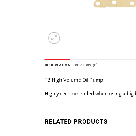
DESCRIPTION
REVIEWS (0)
TB High Volume Oil Pump
Highly recommended when using a big bore
RELATED PRODUCTS