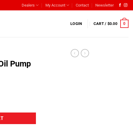
Dealers
My Account
Contact
Newsletter
0
LOGIN
CART /
$
0.00
Oil Pump
RT