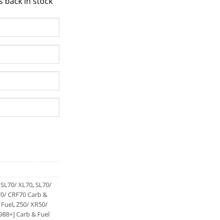
s back in stock
,
SL70/ XL70
,
SL70/
0/ CRF70 Carb &
 Fuel
,
Z50/ XR50/
988+] Carb & Fuel