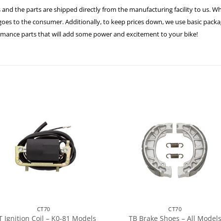
 and the parts are shipped directly from the manufacturing facility to us. W
es to the consumer. Additionally, to keep prices down, we use basic packagi
ormance parts that will add some power and excitement to your bike!
CT70
CT70
T Ignition Coil – K0-81 Models
TB Brake Shoes – All Model