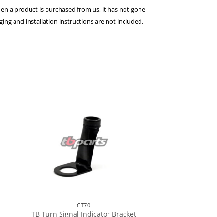
hen a product is purchased from us, it has not gone
ng and installation instructions are not included.
CT70
TB Turn Signal Indicator Bracket
s