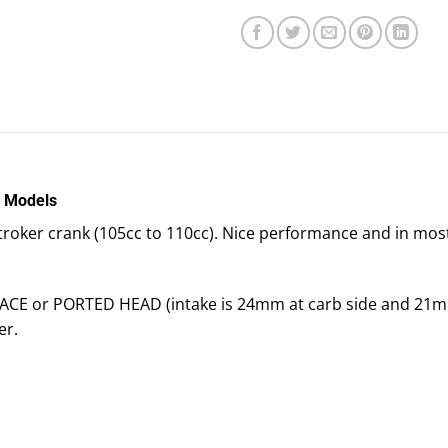
l Models
a stroker crank (105cc to 110cc). Nice performance and in mos
 RACE or PORTED HEAD (intake is 24mm at carb side and 21mm
er.