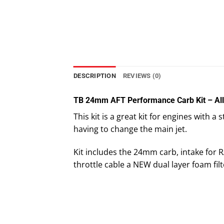
DESCRIPTION
REVIEWS (0)
TB 24mm AFT Performance Carb Kit – Al
This kit is a great kit for engines with 
having to change the main jet.
Kit includes the 24mm carb, intake for
throttle cable a NEW dual layer foam filt