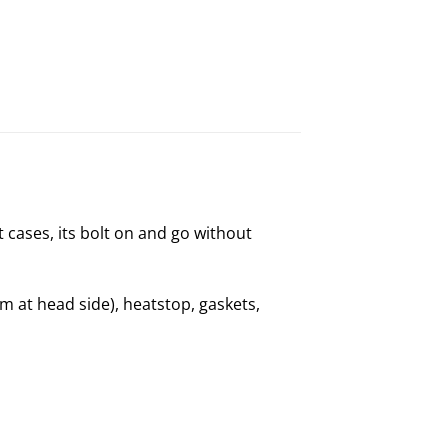
t cases, its bolt on and go without
 at head side), heatstop, gaskets,