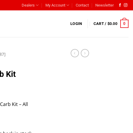
Dealers
My Account
Contact
Newsletter
0
LOGIN
CART /
$
0.00
87]
b Kit
rb Kit – All