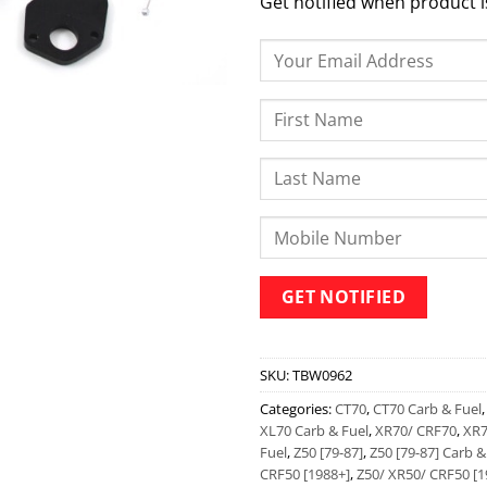
Get notified when product i
SKU:
TBW0962
Categories:
CT70
,
CT70 Carb & Fuel
XL70 Carb & Fuel
,
XR70/ CRF70
,
XR7
Fuel
,
Z50 [79-87]
,
Z50 [79-87] Carb &
CRF50 [1988+]
,
Z50/ XR50/ CRF50 [1