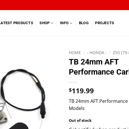
LATEST PRODUCTS
SHOP
INFO
BLOG
PROJECTS
HOME
/
- HONDA -
/
Z50 [79-
TB 24mm AFT
Performance Car
119.99
$
TB 24mm AFT Performance Ca
Models
Out of stock