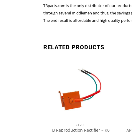
TBparts.com is the only distributor of our products
through several middlemen and thus, the savings go
The end result is affordable and high quality perf
RELATED PRODUCTS
T70
CT70
TB Reproduction Rectifier – K0
ness – CT70 K0
AF