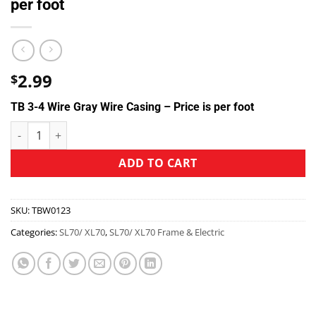
per foot
2.99
$
TB 3-4 Wire Gray Wire Casing – Price is per foot
ADD TO CART
SKU:
TBW0123
Categories:
SL70/ XL70
,
SL70/ XL70 Frame & Electric