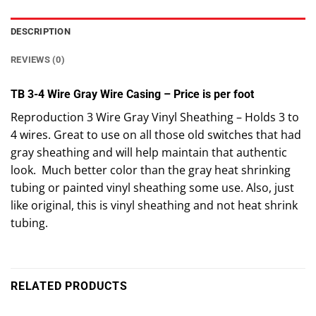
DESCRIPTION
REVIEWS (0)
TB 3-4 Wire Gray Wire Casing – Price is per foot
Reproduction 3 Wire Gray Vinyl Sheathing – Holds 3 to
4 wires. Great to use on all those old switches that had
gray sheathing and will help maintain that authentic
look. Much better color than the gray heat shrinking
tubing or painted vinyl sheathing some use. Also, just
like original, this is vinyl sheathing and not heat shrink
tubing.
RELATED PRODUCTS