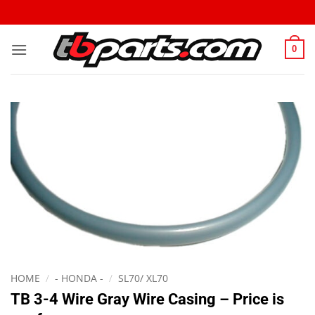
0
HOME
/
- HONDA -
/
SL70/ XL70
TB 3-4 Wire Gray Wire Casing – Price is