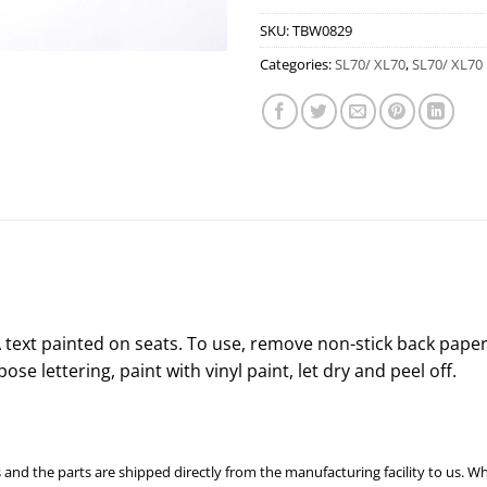
SKU:
TBW0829
Categories:
SL70/ XL70
,
SL70/ XL70 
text painted on seats. To use, remove non-stick back paper
ose lettering, paint with vinyl paint, let dry and peel off.
 and the parts are shipped directly from the manufacturing facility to us. W