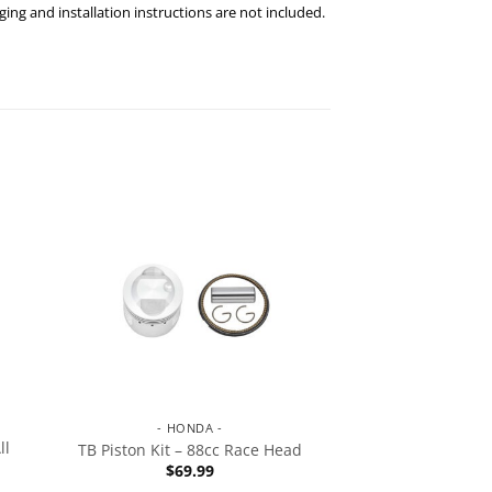
ng and installation instructions are not included.
- HONDA -
ll
TB Piston Kit – 88cc Race Head
$
69.99