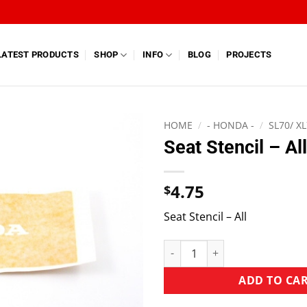
LATEST PRODUCTS
SHOP
INFO
BLOG
PROJECTS
HOME
/
- HONDA -
/
SL70/ X
Seat Stencil – All
4.75
$
Seat Stencil – All
ADD TO CA