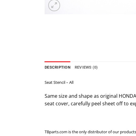
DESCRIPTION
REVIEWS (0)
Seat Stencil – All
Same size and shape as original HONDA 
seat cover, carefully peel sheet off to exp
TBparts.com is the only distributor of our products