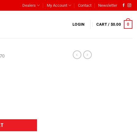
Dealers
My Account
Contact
Newsletter
0
LOGIN
CART /
$
0.00
L70
RT