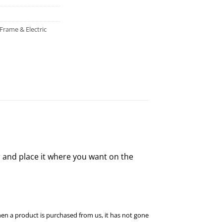
Frame & Electric
 and place it where you want on the
hen a product is purchased from us, it has not gone