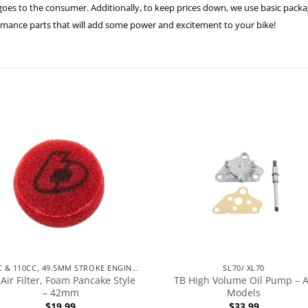
es to the consumer. Additionally, to keep prices down, we use basic packagi
formance parts that will add some power and excitement to your bike!
90CC & 110CC, 49.5MM STROKE ENGINES
SL70/ XL70
Air Filter, Foam Pancake Style
TB High Volume Oil Pump – A
– 42mm
Models
$
19.99
$
33.99