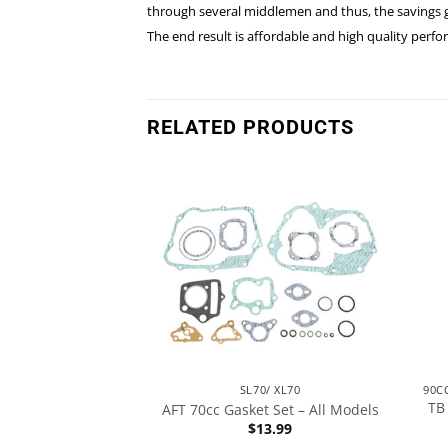
through several middlemen and thus, the savings go
The end result is affordable and high quality per
RELATED PRODUCTS
90CC & 110CC, 49.5MM STROKE ENGINES
SL70/ XL70
TB 
Kit – AHP – Black
AFT 70cc Gasket Set – All Models
$
24.49
$
13.99