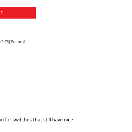
RT
K0-78] Frame &
 for switches that still have nice