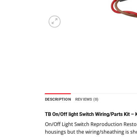
DESCRIPTION
REVIEWS (0)
TB On/Off light Switch Wiring/Parts Kit –
On/Off Light Switch Reproduction Restora
housings but the wiring/sheathing is sh