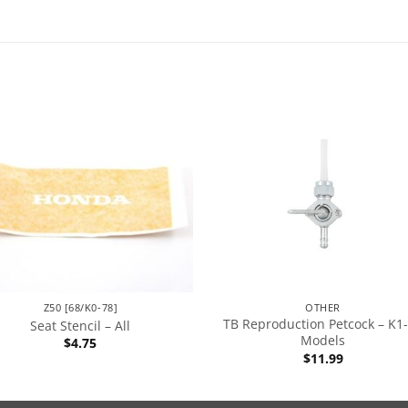
Z50 [68/K0-78]
OTHER
TB Reproduction Petcock – K1
Seat Stencil – All
Models
$
4.75
$
11.99