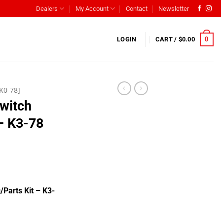
Dealers
My Account
Contact
Newsletter
0
LOGIN
CART /
$
0.00
K0-78]
Switch
 – K3-78
/Parts Kit – K3-