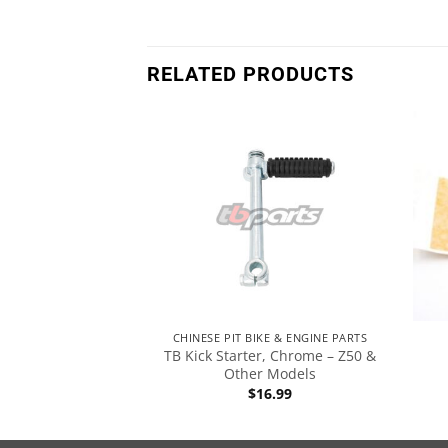
RELATED PRODUCTS
 ENGINE
CHINESE PIT BIKE & ENGINE PARTS
TB Kick Starter, Chrome – Z50 &
Assembly – K1
Other Models
8.99
$
16.99