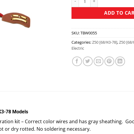
ADD TO CA
SKU:
TBW0055
Categories:
Z50 [68/K0-78]
,
Z50 [68/
Electric
 K3-78 Models
tion kit – Correct color wires and has gray sheathing. Good
ot or dry rotted. No soldering necessary.