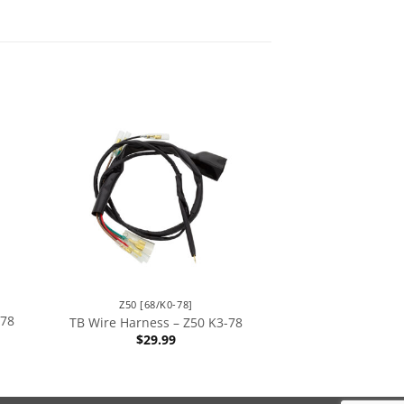
Z50 [68/K0-78]
-78
TB Wire Harness – Z50 K3-78
$
29.99