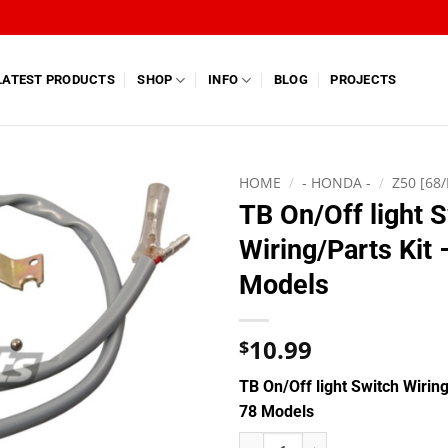
LATEST PRODUCTS
SHOP
INFO
BLOG
PROJECTS
HOME
/
- HONDA -
/
Z50 [68/
TB On/Off light 
Wiring/Parts Kit
Models
10.99
$
TB On/Off light Switch Wiring
78 Models