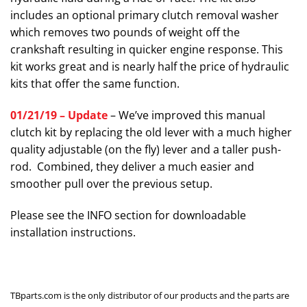
includes an optional primary clutch removal washer
which removes two pounds of weight off the
crankshaft resulting in quicker engine response. This
kit works great and is nearly half the price of hydraulic
kits that offer the same function.
01/21/19 – Update
– We’ve improved this manual
clutch kit by replacing the old lever with a much higher
quality adjustable (on the fly) lever and a taller push-
rod. Combined, they deliver a much easier and
smoother pull over the previous setup.
Please see the INFO section for downloadable
installation instructions.
TBparts.com is the only distributor of our products and the parts are