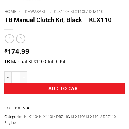
HOME
/
- KAWASAKI -
/
KLX110/ KLX110L/ DRZ110
TB Manual Clutch Kit, Black – KLX110
174.99
$
TB Manual KLX110 Clutch Kit
ADD TO CART
SKU:
TBW1514
Categories:
KLX110/ KLX110L/ DRZ110
,
KLX110/ KLX110L/ DRZ110
Engine