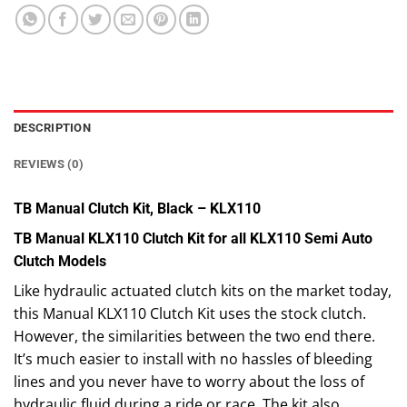
DESCRIPTION
REVIEWS (0)
TB Manual Clutch Kit, Black – KLX110
TB Manual KLX110 Clutch Kit for all KLX110 Semi Auto
Clutch Models
Like hydraulic actuated clutch kits on the market today,
this Manual KLX110 Clutch Kit uses the stock clutch.
However, the similarities between the two end there.
It’s much easier to install with no hassles of bleeding
lines and you never have to worry about the loss of
hydraulic fluid during a ride or race. The kit also