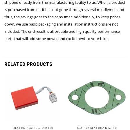
shipped directly from the manufacturing facility to us. When a product
is purchased from us, it has not gone through several middlemen and
thus, the savings goes to the consumer. Additionally, to keep prices
down, we use basic packaging and installation instructions are not
included. The end result is affordable and high quality performance
parts that will add some power and excitement to your bike!
RELATED PRODUCTS
KLX110/ KLX110L/ DRZ110
KLX110/ KLX110L/ DRZ110