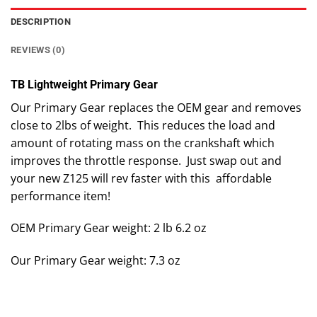
DESCRIPTION
REVIEWS (0)
TB Lightweight Primary Gear
Our Primary Gear replaces the OEM gear and removes
close to 2lbs of weight. This reduces the load and
amount of rotating mass on the crankshaft which
improves the throttle response. Just swap out and
your new Z125 will rev faster with this affordable
performance item!
OEM Primary Gear weight: 2 lb 6.2 oz
Our Primary Gear weight: 7.3 oz