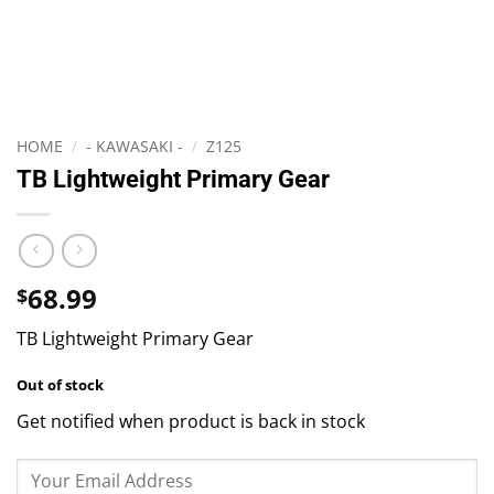
HOME
/
- KAWASAKI -
/
Z125
TB Lightweight Primary Gear
68.99
$
TB Lightweight Primary Gear
Out of stock
Get notified when product is back in stock