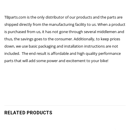
TBparts.com is the only distributor of our products and the parts are
shipped directly from the manufacturing facility to us. When a product
is purchased from us, it has not gone through several middlemen and
thus, the savings goes to the consumer. Additionally, to keep prices
down, we use basic packaging and installation instructions are not
included. The end result is affordable and high quality performance
parts that will add some power and excitement to your bike!
RELATED PRODUCTS