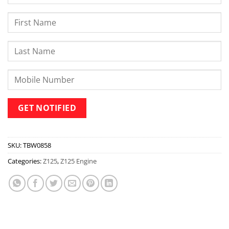
SKU:
TBW0858
Categories:
Z125
,
Z125 Engine