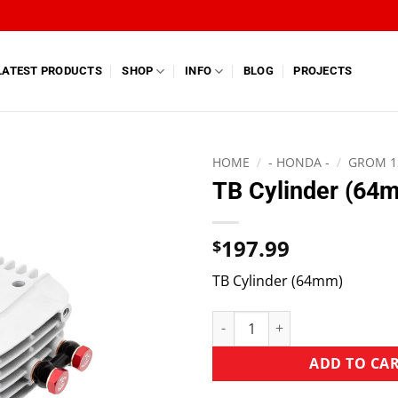
LATEST PRODUCTS
SHOP
INFO
BLOG
PROJECTS
HOME
/
- HONDA -
/
GROM 1
TB Cylinder (64
197.99
$
TB Cylinder (64mm)
ADD TO CA