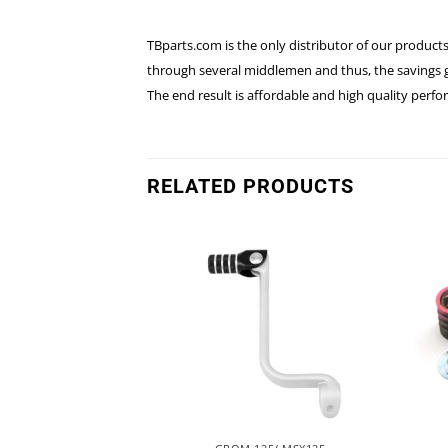
TBparts.com is the only distributor of our products
through several middlemen and thus, the savings go
The end result is affordable and high quality perf
RELATED PRODUCTS