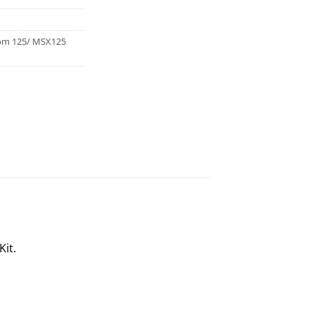
om 125/ MSX125
Kit.