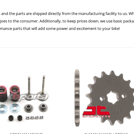
 and the parts are shipped directly from the manufacturing facility to us. W
es to the consumer. Additionally, to keep prices down, we use basic packagi
ormance parts that will add some power and excitement to your bike!