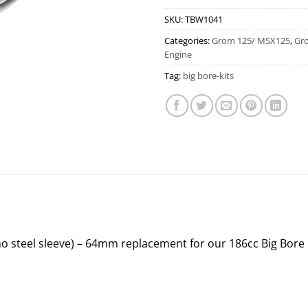
SKU:
TBW1041
Categories:
Grom 125/ MSX125
,
Gr
Engine
Tag:
big bore-kits
o steel sleeve) – 64mm replacement for our 186cc Big Bore 