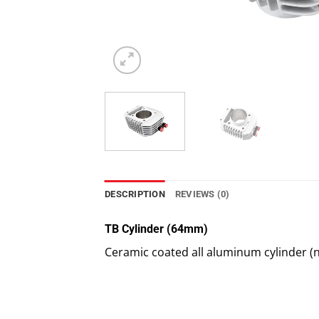
DESCRIPTION
REVIEWS (0)
TB Cylinder (64mm)
Ceramic coated all aluminum cylinder (n