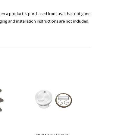
hen a product is purchased from us, it has not gone
ng and installation instructions are not included.