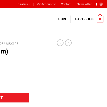
Dealers
My Account
Contact
Newsletter
0
LOGIN
CART /
$
0.00
25/ MSX125
mm)
RT