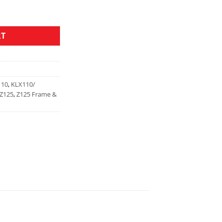
RT
110
,
KLX110/
Z125
,
Z125 Frame &