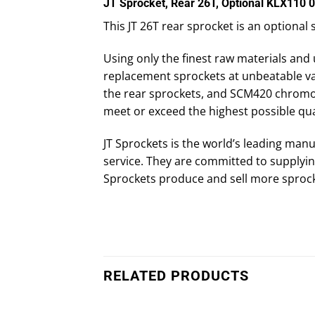
JT Sprocket, Rear 26T, Optional KLX110 
This JT 26T rear sprocket is an optional
Using only the finest raw materials and 
replacement sprockets at unbeatable val
the rear sprockets, and SCM420 chromoly 
meet or exceed the highest possible qua
JT Sprockets is the world’s leading manu
service. They are committed to supplying
Sprockets produce and sell more sprock
RELATED PRODUCTS