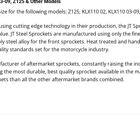
03-09, Z125 & Other Models
 size for the following models: Z125, KLX110 02, KLX110 03-0
using cutting edge technology in their production, the JT Sp
ue. JT Steel Sprockets are manufactured using only the fine
steel alloy for the front sprockets. Heat treated and hand f
lity standards set for the motorcycle industry.
facturer of aftermarket sprockets, constantly raising the in
 the most durable, best quality sprocket available in the m
ets than all the other aftermarket brands combined.