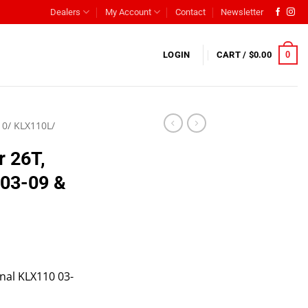
Dealers
My Account
Contact
Newsletter
0
LOGIN
CART /
$
0.00
0/ KLX110L/
r 26T,
 03-09 &
onal KLX110 03-