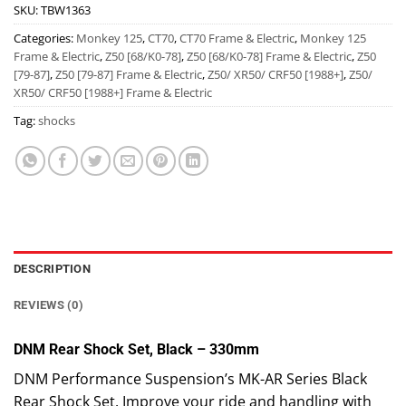
SKU:
TBW1363
Categories:
Monkey 125
,
CT70
,
CT70 Frame & Electric
,
Monkey 125
Frame & Electric
,
Z50 [68/K0-78]
,
Z50 [68/K0-78] Frame & Electric
,
Z50
[79-87]
,
Z50 [79-87] Frame & Electric
,
Z50/ XR50/ CRF50 [1988+]
,
Z50/
XR50/ CRF50 [1988+] Frame & Electric
Tag:
shocks
DESCRIPTION
REVIEWS (0)
DNM Rear Shock Set, Black – 330mm
DNM Performance Suspension’s MK-AR Series Black
Rear Shock Set. Improve your ride and handling with