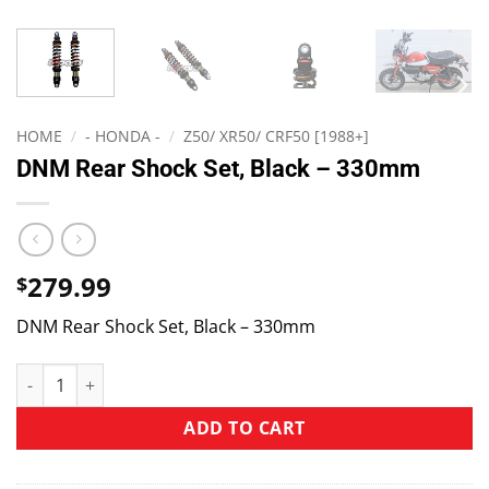
HOME
/
- HONDA -
/
Z50/ XR50/ CRF50 [1988+]
DNM Rear Shock Set, Black – 330mm
279.99
$
DNM Rear Shock Set, Black – 330mm
ADD TO CART