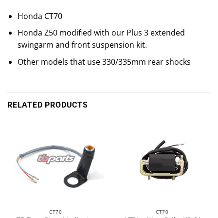
Honda CT70
Honda Z50 modified with our Plus 3 extended
swingarm and front suspension kit.
Other models that use 330/335mm rear shocks
RELATED PRODUCTS
CT70
CT70