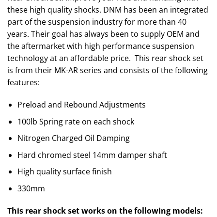
these high quality shocks. DNM has been an integrated
part of the suspension industry for more than 40
years. Their goal has always been to supply OEM and
the aftermarket with high performance suspension
technology at an affordable price. This rear shock set
is from their MK-AR series and consists of the following
features:
Preload and Rebound Adjustments
100lb Spring rate on each shock
Nitrogen Charged Oil Damping
Hard chromed steel 14mm damper shaft
High quality surface finish
330mm
This rear shock set works on the following models: