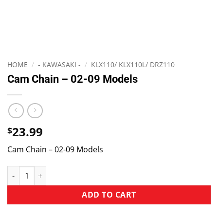
HOME
/
- KAWASAKI -
/
KLX110/ KLX110L/ DRZ110
Cam Chain – 02-09 Models
23.99
$
Cam Chain – 02-09 Models
ADD TO CART