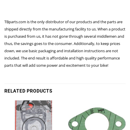
TBparts.com is the only distributor of our products and the parts are
shipped directly from the manufacturing facility to us. When a product
is purchased from us, it has not gone through several middlemen and
thus, the savings goes to the consumer. Additionally, to keep prices
down, we use basic packaging and installation instructions are not
included. The end result is affordable and high quality performance
parts that will add some power and excitement to your bike!
RELATED PRODUCTS