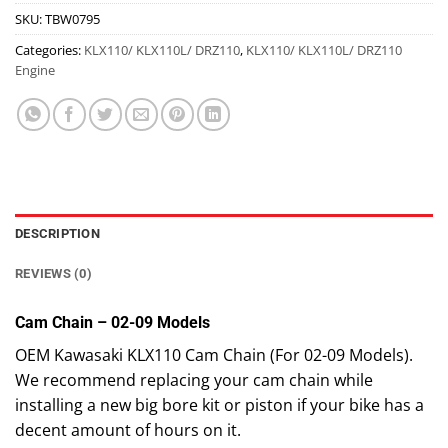
SKU:
TBW0795
Categories:
KLX110/ KLX110L/ DRZ110
,
KLX110/ KLX110L/ DRZ110
Engine
DESCRIPTION
REVIEWS (0)
Cam Chain – 02-09 Models
OEM Kawasaki KLX110 Cam Chain (For 02-09 Models).
We recommend replacing your cam chain while
installing a new big bore kit or piston if your bike has a
decent amount of hours on it.