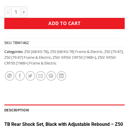
ADD TO CART
SKU:
TBW1462
Categories:
Z50 [68/K0-78]
,
Z50 [68/K0-78] Frame & Electric
,
Z50 [79-87]
,
Z50 [79-87] Frame & Electric
,
Z50/ XR50/ CRF50 [1988+]
,
Z50/ XR50/
CRF50 [1988+] Frame & Electric
DESCRIPTION
TB Rear Shock Set, Black with Adjustable Rebound – Z50