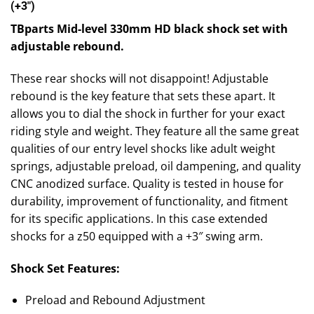
(+3″)
TBparts Mid-level 330mm HD black shock set with
adjustable rebound.
These rear shocks will not disappoint! Adjustable
rebound is the key feature that sets these apart. It
allows you to dial the shock in further for your exact
riding style and weight. They feature all the same great
qualities of our entry level shocks like adult weight
springs, adjustable preload, oil dampening, and quality
CNC anodized surface. Quality is tested in house for
durability, improvement of functionality, and fitment
for its specific applications. In this case extended
shocks for a z50 equipped with a +3″ swing arm.
Shock Set Features:
Preload and Rebound Adjustment