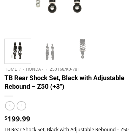
HOME
/
- HONDA -
/
Z50 [68/K0-78]
TB Rear Shock Set, Black with Adjustable
Rebound – Z50 (+3″)
199.99
$
TB Rear Shock Set, Black with Adjustable Rebound – Z50