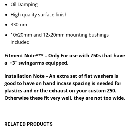
Oil Damping
High quality surface finish
330mm
10x20mm and 12x20mm mounting bushings
included
Fitment Note*** – Only For use with Z50s that have
a +3″ swingarms equipped.
Installation Note – An extra set of flat washers is
good to have on hand incase spacing is needed for
plastics and or the exhaust on your custom Z50.
Otherwise these fit very well, they are not too wide.
RELATED PRODUCTS