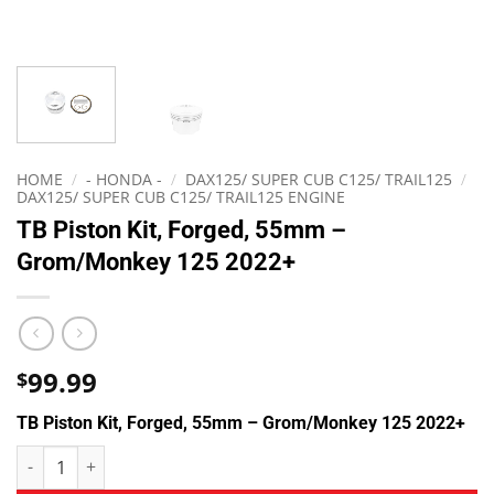
HOME
/
- HONDA -
/
DAX125/ SUPER CUB C125/ TRAIL125
/
DAX125/ SUPER CUB C125/ TRAIL125 ENGINE
TB Piston Kit, Forged, 55mm –
Grom/Monkey 125 2022+
99.99
$
TB Piston Kit, Forged, 55mm – Grom/Monkey 125 2022+