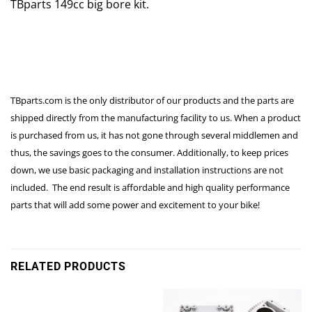
TBparts 149cc big bore kit.
TBparts.com is the only distributor of our products and the parts are
shipped directly from the manufacturing facility to us. When a product
is purchased from us, it has not gone through several middlemen and
thus, the savings goes to the consumer. Additionally, to keep prices
down, we use basic packaging and installation instructions are not
included. The end result is affordable and high quality performance
parts that will add some power and excitement to your bike!
RELATED PRODUCTS