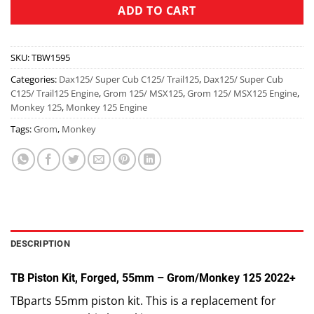
ADD TO CART
SKU:
TBW1595
Categories:
Dax125/ Super Cub C125/ Trail125
,
Dax125/ Super Cub
C125/ Trail125 Engine
,
Grom 125/ MSX125
,
Grom 125/ MSX125 Engine
,
Monkey 125
,
Monkey 125 Engine
Tags:
Grom
,
Monkey
DESCRIPTION
TB Piston Kit, Forged, 55mm – Grom/Monkey 125 2022+
TBparts 55mm piston kit. This is a replacement for