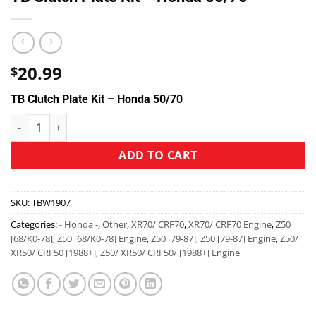
20.99
$
TB Clutch Plate Kit – Honda 50/70
ADD TO CART
SKU:
TBW1907
Categories:
- Honda -
,
Other
,
XR70/ CRF70
,
XR70/ CRF70 Engine
,
Z50
[68/K0-78]
,
Z50 [68/K0-78] Engine
,
Z50 [79-87]
,
Z50 [79-87] Engine
,
Z50/
XR50/ CRF50 [1988+]
,
Z50/ XR50/ CRF50/ [1988+] Engine