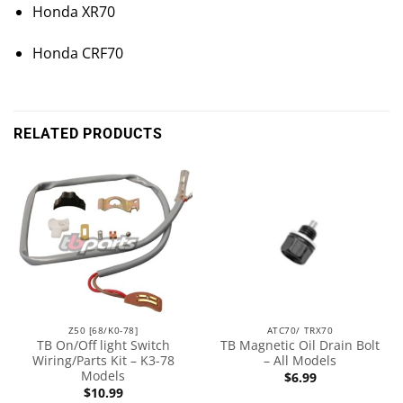
Honda XR70
Honda CRF70
RELATED PRODUCTS
Z50 [68/K0-78]
ATC70/ TRX70
TB On/Off light Switch
TB Magnetic Oil Drain Bolt
Wiring/Parts Kit – K3-78
– All Models
Models
$
6.99
$
10.99