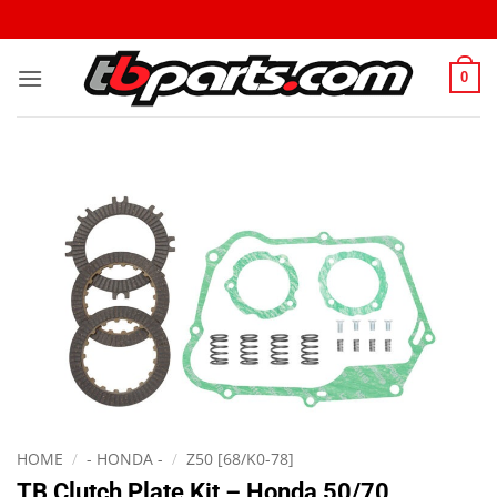
0
HOME
/
- HONDA -
/
Z50 [68/K0-78]
TB Clutch Plate Kit – Honda 50/70