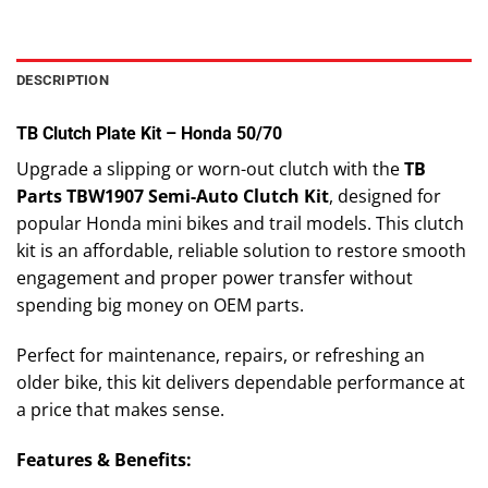
DESCRIPTION
TB Clutch Plate Kit – Honda 50/70
Upgrade a slipping or worn-out clutch with the
TB
Parts TBW1907 Semi-Auto Clutch Kit
, designed for
popular Honda mini bikes and trail models. This clutch
kit is an affordable, reliable solution to restore smooth
engagement and proper power transfer without
spending big money on OEM parts.
Perfect for maintenance, repairs, or refreshing an
older bike, this kit delivers dependable performance at
a price that makes sense.
Features & Benefits: