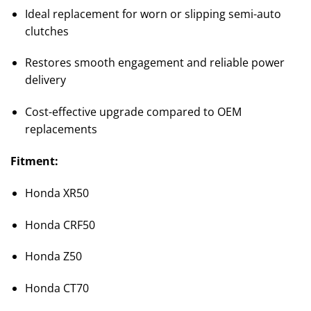
Ideal replacement for worn or slipping semi-auto
clutches
Restores smooth engagement and reliable power
delivery
Cost-effective upgrade compared to OEM
replacements
Fitment:
Honda XR50
Honda CRF50
Honda Z50
Honda CT70