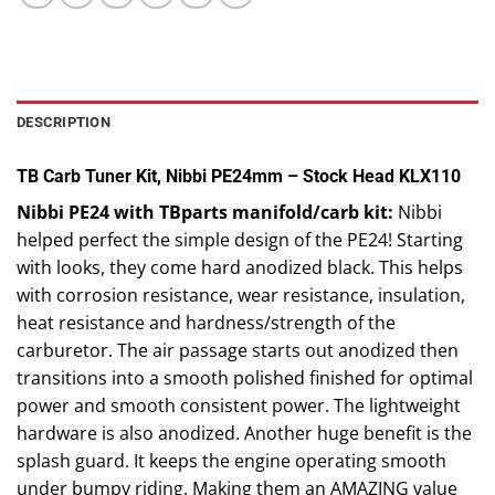
DESCRIPTION
TB Carb Tuner Kit, Nibbi PE24mm – Stock Head KLX110
Nibbi PE24 with TBparts manifold/carb kit:
Nibbi
helped perfect the simple design of the PE24! Starting
with looks, they come hard anodized black. This helps
with corrosion resistance, wear resistance, insulation,
heat resistance and hardness/strength of the
carburetor. The air passage starts out anodized then
transitions into a smooth polished finished for optimal
power and smooth consistent power. The lightweight
hardware is also anodized. Another huge benefit is the
splash guard. It keeps the engine operating smooth
under bumpy riding. Making them an AMAZING value