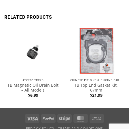
RELATED PRODUCTS
ATC70/ TRX70
CHINESE PIT BIKE & ENGINE PARTS
TB Magnetic Oil Drain Bolt
TB Top End Gasket Kit,
– All Models
67mm
$
6.99
$
21.99
PRIVACY POLICY
TERMS AND CONDITIONS