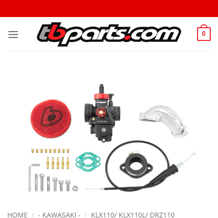
0
HOME
/
- KAWASAKI -
/
KLX110/ KLX110L/ DRZ110