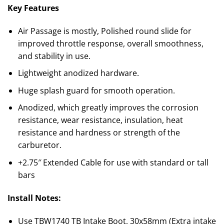
Key Features
Air Passage is mostly, Polished round slide for
improved throttle response, overall smoothness,
and stability in use.
Lightweight anodized hardware.
Huge splash guard for smooth operation.
Anodized, which greatly improves the corrosion
resistance, wear resistance, insulation, heat
resistance and hardness or strength of the
carburetor.
+2.75″ Extended Cable for use with standard or tall
bars
Install Notes:
Use TBW1740 TB Intake Boot, 30x58mm (Extra intake