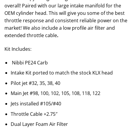
overall! Paired with our large intake manifold for the
OEM cylinder head. This will give you some of the best
throttle response and consistent reliable power on the
market! We also include a low profile air filter and
extended throttle cable
.
Kit Includes:
Nibbi PE24 Carb
Intake Kit ported to match the stock KLX head
Pilot jet #32, 35, 38, 40
Main Jet #98, 100, 102, 105, 108, 118, 122
Jets installed #105/#40
Throttle Cable +2.75″
Dual Layer Foam Air Filter