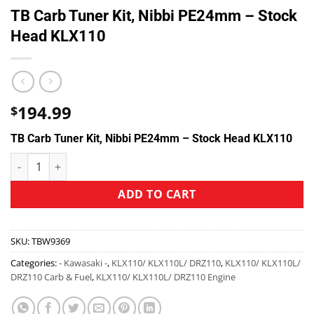
TB Carb Tuner Kit, Nibbi PE24mm – Stock
Head KLX110
194.99
$
TB Carb Tuner Kit, Nibbi PE24mm – Stock Head KLX110
ADD TO CART
SKU:
TBW9369
Categories:
- Kawasaki -
,
KLX110/ KLX110L/ DRZ110
,
KLX110/ KLX110L/
DRZ110 Carb & Fuel
,
KLX110/ KLX110L/ DRZ110 Engine