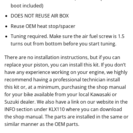
boot included)
DOES NOT REUSE AIR BOX
Reuse OEM heat stop/spacer
Tuning required. Make sure the air fuel screw is 1.5
turns out from bottom before you start tuning.
There are no installation instructions, but if you can
replace your piston, you can install this kit. If you don’t
have any experience working on your engine, we highly
recommend having a professional technician install
this kit or, at a minimum, purchasing the shop manual
for your bike available from your local Kawasaki or
Suzuki dealer. We also have a link on our website in the
INFO section under KLX110 where you can download
the shop manual. The parts are installed in the same or
similar manner as the OEM parts.