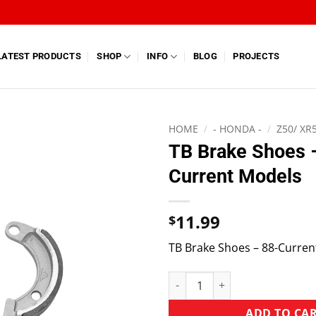
LATEST PRODUCTS
SHOP
INFO
BLOG
PROJECTS
HOME
/
- HONDA -
/
Z50/ XR
TB Brake Shoes 
Current Models
11.99
$
TB Brake Shoes – 88-Curren
ADD TO CA