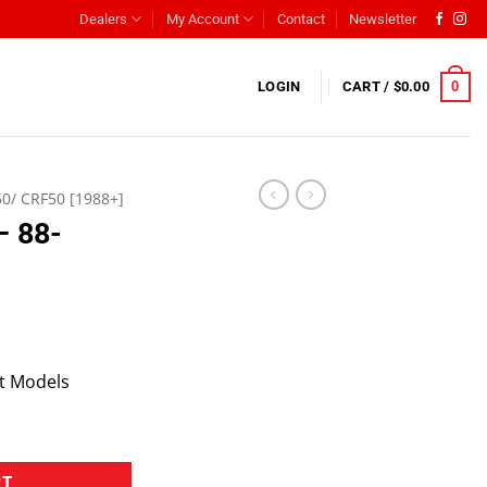
Dealers
My Account
Contact
Newsletter
0
LOGIN
CART /
$
0.00
50/ CRF50 [1988+]
– 88-
t Models
RT