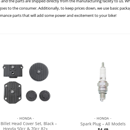
 and the parts are shipped directly from the manufacturing facility to us. W
es to the consumer. Additionally, to keep prices down, we use basic packagi
formance parts that will add some power and excitement to your bike!
- HONDA -
- HONDA -
 Billet Head Cover Set, Black –
Spark Plug – All Models
Honda 50cc & 70cc 82+
$
4.49