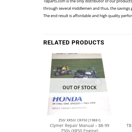
TBparts.com is the only distributor of our products
through several middlemen and thus, the savings go
The end result is affordable and high quality per
RELATED PRODUCTS
F STOCK
OUT OF STOCK
CRF50 [1988+]
Z50/ XR50/ CRF50 [1988+]
aft – For Stock
Clymer Repair Manual – 88-99
TB
& Up Models
Z50s (XR50 Engine)