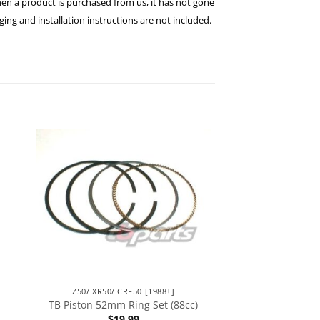
hen a product is purchased from us, it has not gone
ng and installation instructions are not included.
Z50/ XR50/ CRF50 [1988+]
TB Piston 52mm Ring Set (88cc)
$
19.99