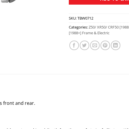
SKU:
TBW0712
Categories:
Z50/ XR50/ CRF50 [1988
[1988+] Frame & Electric
s front and rear.