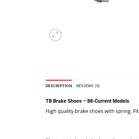
DESCRIPTION
REVIEWS (0)
TB Brake Shoes – 88-Current Models
High quality brake shoes with spring. Fit