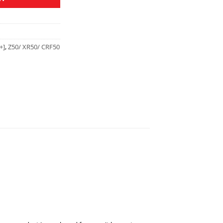
+]
,
Z50/ XR50/ CRF50