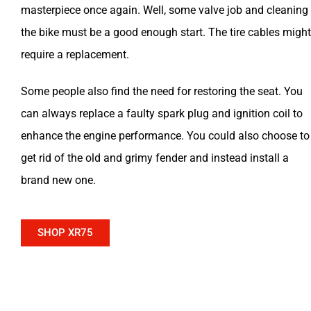
masterpiece once again. Well, some valve job and cleaning
the bike must be a good enough start. The tire cables might
require a replacement.
Some people also find the need for restoring the seat. You
can always replace a faulty spark plug and ignition coil to
enhance the engine performance. You could also choose to
get rid of the old and grimy fender and instead install a
brand new one.
SHOP XR75