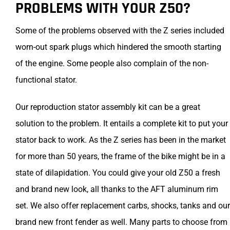
PROBLEMS WITH YOUR Z50?
Some of the problems observed with the Z series included
worn-out spark plugs which hindered the smooth starting
of the engine. Some people also complain of the non-
functional stator.
Our reproduction stator assembly kit can be a great
solution to the problem. It entails a complete kit to put your
stator back to work. As the Z series has been in the market
for more than 50 years, the frame of the bike might be in a
state of dilapidation. You could give your old Z50 a fresh
and brand new look, all thanks to the AFT aluminum rim
set. We also offer replacement carbs, shocks, tanks and our
brand new front fender as well. Many parts to choose from