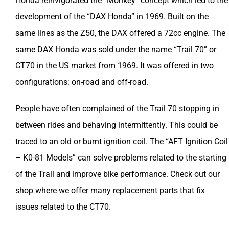
Honda reinvigorated the “Monkey” concept which led to the
development of the “DAX Honda” in 1969. Built on the
same lines as the Z50, the DAX offered a 72cc engine. The
same DAX Honda was sold under the name “Trail 70” or
CT70 in the US market from 1969. It was offered in two
configurations: on-road and off-road.
People have often complained of the Trail 70 stopping in
between rides and behaving intermittently. This could be
traced to an old or burnt ignition coil. The “AFT Ignition Coil
– K0-81 Models” can solve problems related to the starting
of the Trail and improve bike performance. Check out our
shop where we offer many replacement parts that fix
issues related to the CT70.