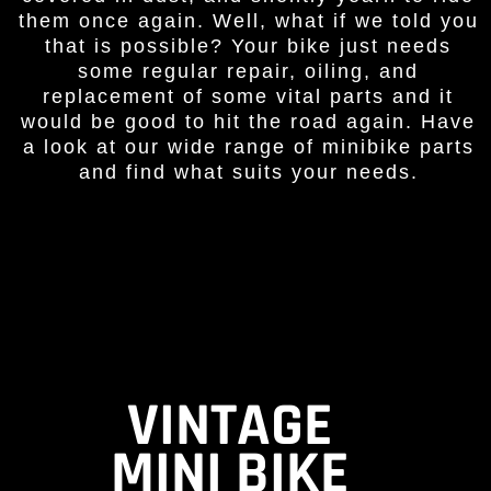
them once again. Well, what if we told you
that is possible? Your bike just needs
some regular repair, oiling, and
replacement of some vital parts and it
would be good to hit the road again. Have
a look at our wide range of minibike parts
and find what suits your needs.
VINTAGE
MINI BIKE