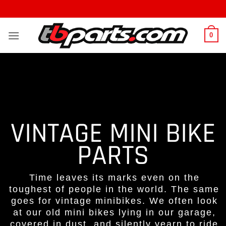
0
VINTAGE MINI BIKE
PARTS
Time leaves its marks even on the
toughest of people in the world. The same
goes for vintage minibikes. We often look
at our old mini bikes lying in our garage,
covered in dust, and silently yearn to ride