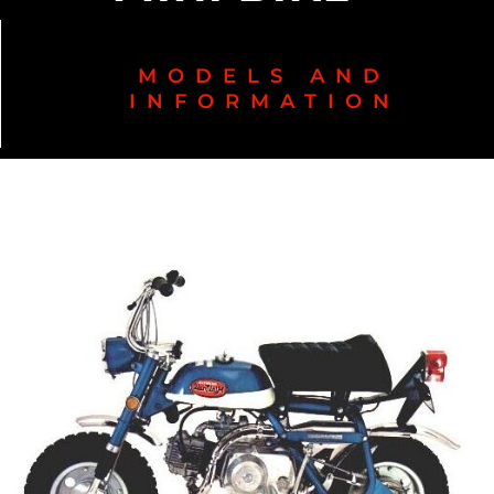
MODELS AND
INFORMATION