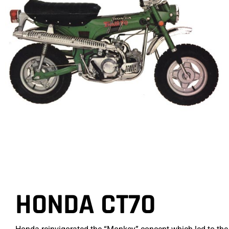
HONDA CT70