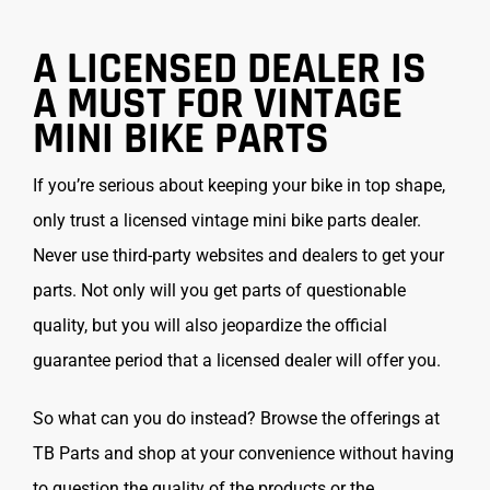
A LICENSED DEALER IS
A MUST FOR VINTAGE
MINI BIKE PARTS
If you’re serious about keeping your bike in top shape,
only trust a licensed vintage mini bike parts dealer.
Never use third-party websites and dealers to get your
parts. Not only will you get parts of questionable
quality, but you will also jeopardize the official
guarantee period that a licensed dealer will offer you.
So what can you do instead? Browse the offerings at
TB Parts and shop at your convenience without having
to question the quality of the products or the