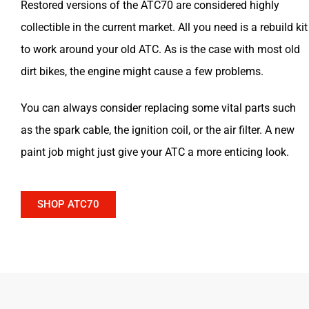
Restored versions of the ATC70 are considered highly
collectible in the current market. All you need is a rebuild kit
to work around your old ATC. As is the case with most old
dirt bikes, the engine might cause a few problems.
You can always consider replacing some vital parts such
as the spark cable, the ignition coil, or the air filter. A new
paint job might just give your ATC a more enticing look.
SHOP ATC70