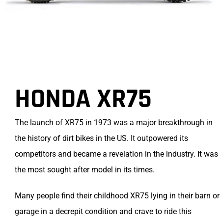
HONDA XR75
The launch of XR75 in 1973 was a major breakthrough in
the history of dirt bikes in the US. It outpowered its
competitors and became a revelation in the industry. It was
the most sought after model in its times.
Many people find their childhood XR75 lying in their barn or
garage in a decrepit condition and crave to ride this