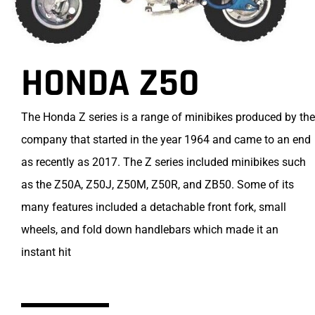
HONDA Z50
The Honda Z series is a range of minibikes produced by the
company that started in the year 1964 and came to an end
as recently as 2017. The Z series included minibikes such
as the Z50A, Z50J, Z50M, Z50R, and ZB50. Some of its
many features included a detachable front fork, small
wheels, and fold down handlebars which made it an
instant hit