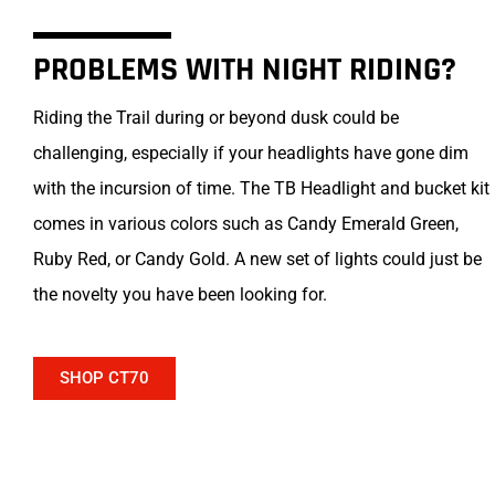
PROBLEMS WITH NIGHT RIDING?
Riding the Trail during or beyond dusk could be
challenging, especially if your headlights have gone dim
with the incursion of time. The TB Headlight and bucket kit
comes in various colors such as Candy Emerald Green,
Ruby Red, or Candy Gold. A new set of lights could just be
the novelty you have been looking for.
SHOP CT70