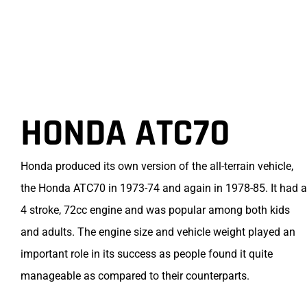
HONDA ATC70
Honda produced its own version of the all-terrain vehicle,
the Honda ATC70 in 1973-74 and again in 1978-85. It had a
4 stroke, 72cc engine and was popular among both kids
and adults. The engine size and vehicle weight played an
important role in its success as people found it quite
manageable as compared to their counterparts.