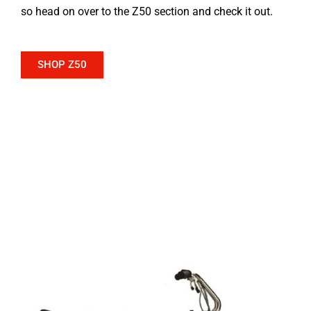
so head on over to the Z50 section and check it out.
SHOP Z50