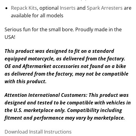
Repack Kits
, optional
Inserts
and
Spark Arresters
are
available for all models
Serious fun for the small bore. Proudly made in the
USA!
This product was designed to fit on a standard
equipped motorcycle, as delivered from the factory.
OE and Aftermarket accessories not found on a bike
as delivered from the factory, may not be compatible
with this product.
Attention International Customers: This product was
designed and tested to be compatible with vehicles in
the U.S. marketplace only. Compatibility including
fitment and performance may vary by marketplace.
Download Install Instructions