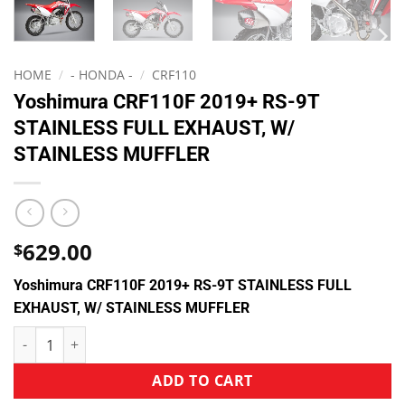
HOME
/
- HONDA -
/
CRF110
Yoshimura CRF110F 2019+ RS-9T
STAINLESS FULL EXHAUST, W/
STAINLESS MUFFLER
629.00
$
Yoshimura CRF110F 2019+ RS-9T STAINLESS FULL
EXHAUST, W/ STAINLESS MUFFLER
ADD TO CART