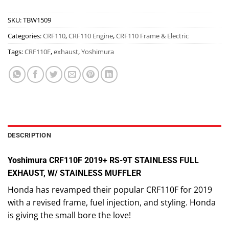
SKU:
TBW1509
Categories:
CRF110
,
CRF110 Engine
,
CRF110 Frame & Electric
Tags:
CRF110F
,
exhaust
,
Yoshimura
DESCRIPTION
Yoshimura CRF110F 2019+ RS-9T STAINLESS FULL
EXHAUST, W/ STAINLESS MUFFLER
Honda has revamped their popular CRF110F for 2019
with a revised frame, fuel injection, and styling. Honda
is giving the small bore the love!