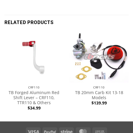
RELATED PRODUCTS
CRF110
CRF110
TB Forged Aluminum Red
TB 20mm Carb Kit 13-18
Shift Lever – CRF110,
Models
TTR110 & Others
$
139.99
$
34.99