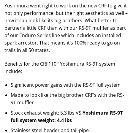
Yoshimura went right to work on the new CRF to give it
not only performance, but the right aesthetics as well –
now it can look like its big brothers. What better to
partner a little CRF than with our RS-9T muffler as part
of our Enduro Series line which includes an installed
spark arrestor. That means it’s 100% ready to go on
trails in all 50 states.
Benefits for the CRF110F Yoshimura RS-9T system
include:
Significant power gains with the RS-9T full system
Made to look like the big brother CRF’s with the RS-
9T muffler
Stock exhaust weight: 5.3 lbs VS
Yoshimura RS-9T
full system weight: 4.4 lbs
Stainless steel header and tail-pipe