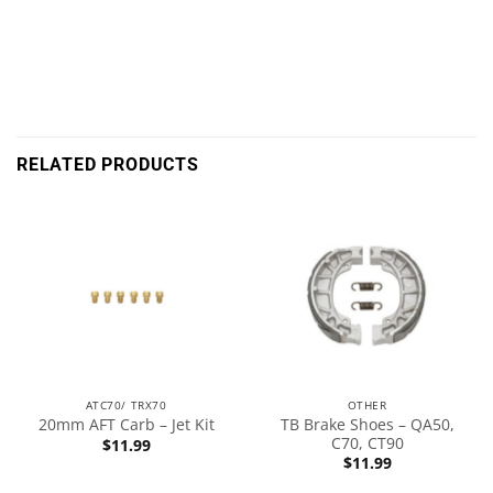
RELATED PRODUCTS
ATC70/ TRX70
OTHER
TB Brake Shoes – QA50,
20mm AFT Carb – Jet Kit
C70, CT90
$
11.99
$
11.99