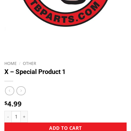
HOME
/
OTHER
X – Special Product 1
4.99
$
ADD TO CART