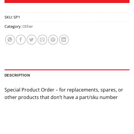
SKU:
SP1
Category:
Other
DESCRIPTION
Special Product Order – for replacements, spares, or
other products that don’t have a part/sku number