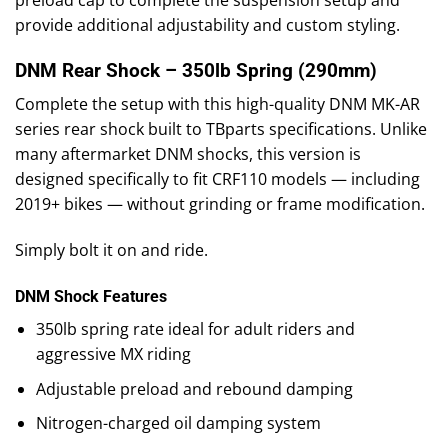
preload cap to complete the suspension setup and
provide additional adjustability and custom styling.
DNM Rear Shock – 350lb Spring (290mm)
Complete the setup with this high-quality DNM MK-AR
series rear shock built to TBparts specifications. Unlike
many aftermarket DNM shocks, this version is
designed specifically to fit CRF110 models — including
2019+ bikes — without grinding or frame modification.
Simply bolt it on and ride.
DNM Shock Features
350lb spring rate ideal for adult riders and
aggressive MX riding
Adjustable preload and rebound damping
Nitrogen-charged oil damping system