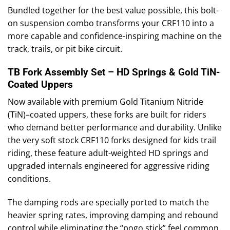
Bundled together for the best value possible, this bolt-
on suspension combo transforms your CRF110 into a
more capable and confidence-inspiring machine on the
track, trails, or pit bike circuit.
TB Fork Assembly Set – HD Springs & Gold TiN-
Coated Uppers
Now available with premium Gold Titanium Nitride
(TiN)–coated uppers, these forks are built for riders
who demand better performance and durability. Unlike
the very soft stock CRF110 forks designed for kids trail
riding, these feature adult-weighted HD springs and
upgraded internals engineered for aggressive riding
conditions.
The damping rods are specially ported to match the
heavier spring rates, improving damping and rebound
control while eliminating the “pogo stick” feel common