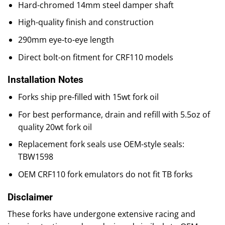
Hard-chromed 14mm steel damper shaft
High-quality finish and construction
290mm eye-to-eye length
Direct bolt-on fitment for CRF110 models
Installation Notes
Forks ship pre-filled with 15wt fork oil
For best performance, drain and refill with 5.5oz of
quality 20wt fork oil
Replacement fork seals use OEM-style seals:
TBW1598
OEM CRF110 fork emulators do not fit TB forks
Disclaimer
These forks have undergone extensive racing and