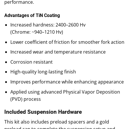
performance.
Advantages of TiN Coating
Increased hardness: 2400–2600 Hv
(Chrome: ~940–1210 Hv)
Lower coefficient of friction for smoother fork action
Increased wear and temperature resistance
Corrosion resistant
High-quality long-lasting finish
Improves performance while enhancing appearance
Applied using advanced Physical Vapor Deposition
(PVD) process
Included Suspension Hardware
This kit also includes preload spacers and a gold