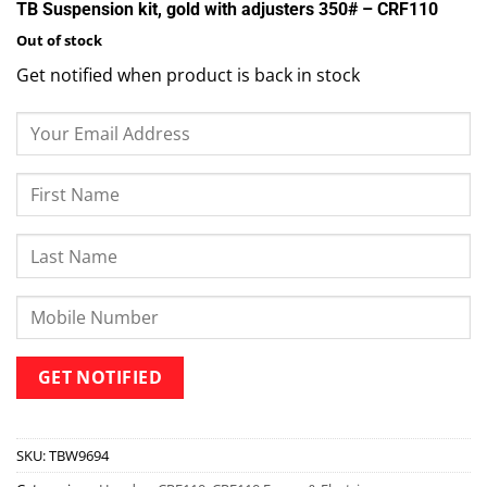
TB Suspension kit, gold with adjusters 350# – CRF110
Out of stock
Get notified when product is back in stock
SKU:
TBW9694