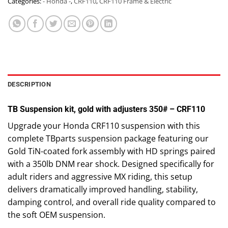
Categories:
- Honda -
,
CRF110
,
CRF110 Frame & Electric
DESCRIPTION
TB Suspension kit, gold with adjusters 350# – CRF110
Upgrade your Honda CRF110 suspension with this
complete TBparts suspension package featuring our
Gold TiN-coated fork assembly with HD springs paired
with a 350lb DNM rear shock. Designed specifically for
adult riders and aggressive MX riding, this setup
delivers dramatically improved handling, stability,
damping control, and overall ride quality compared to
the soft OEM suspension.