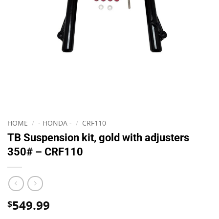
HOME
/
- HONDA -
/
CRF110
TB Suspension kit, gold with adjusters
350# – CRF110
549.99
$