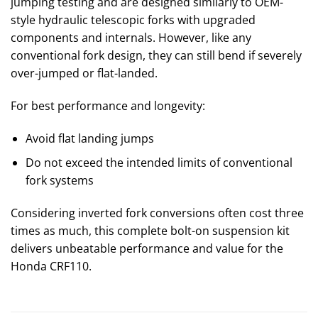
jumping testing and are designed similarly to OEM-
style hydraulic telescopic forks with upgraded
components and internals. However, like any
conventional fork design, they can still bend if severely
over-jumped or flat-landed.
For best performance and longevity:
Avoid flat landing jumps
Do not exceed the intended limits of conventional
fork systems
Considering inverted fork conversions often cost three
times as much, this complete bolt-on suspension kit
delivers unbeatable performance and value for the
Honda CRF110.