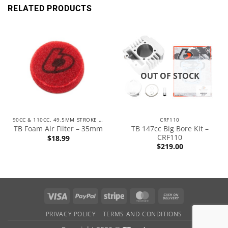
RELATED PRODUCTS
OUT OF STOCK
90CC & 110CC, 49.5MM STROKE ENGINES
CRF110
TB 147cc Big Bore Kit –
TB Foam Air Filter – 35mm
CRF110
$
18.99
$
219.00
PRIVACY POLICY
TERMS AND CONDITIONS