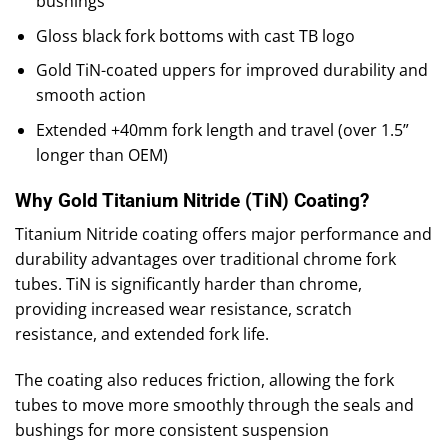
bushings
Gloss black fork bottoms with cast TB logo
Gold TiN-coated uppers for improved durability and
smooth action
Extended +40mm fork length and travel (over 1.5”
longer than OEM)
Why Gold Titanium Nitride (TiN) Coating?
Titanium Nitride coating offers major performance and
durability advantages over traditional chrome fork
tubes. TiN is significantly harder than chrome,
providing increased wear resistance, scratch
resistance, and extended fork life.
The coating also reduces friction, allowing the fork
tubes to move more smoothly through the seals and
bushings for more consistent suspension