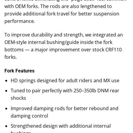
with OEM forks. The rods are also lengthened to
provide additional fork travel for better suspension
performance.
To improve durability and strength, we integrated an
OEM-style internal bushing/guide inside the fork
bottoms — a major improvement over stock CRF110
forks.
Fork Features
HD springs designed for adult riders and MX use
Tuned to pair perfectly with 250–350lb DNM rear
shocks
Improved damping rods for better rebound and
damping control
Strengthened design with additional internal