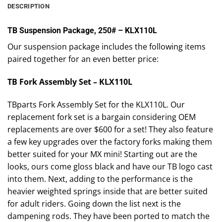
DESCRIPTION
TB Suspension Package, 250# – KLX110L
Our suspension package includes the following items
paired together for an even better price:
TB Fork Assembly Set – KLX110L
TBparts Fork Assembly Set for the KLX110L. Our
replacement fork set is a bargain considering OEM
replacements are over $600 for a set! They also feature
a few key upgrades over the factory forks making them
better suited for your MX mini! Starting out are the
looks, ours come gloss black and have our TB logo cast
into them. Next, adding to the performance is the
heavier weighted springs inside that are better suited
for adult riders. Going down the list next is the
dampening rods. They have been ported to match the