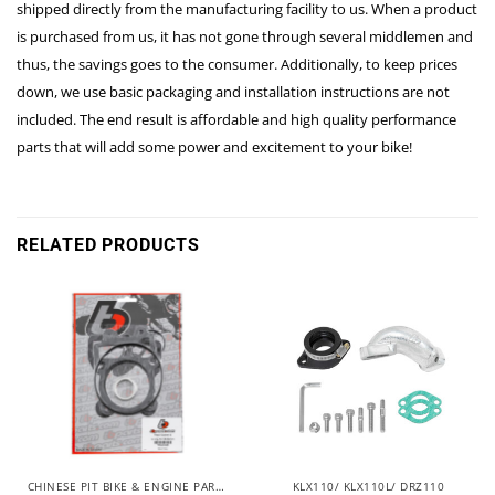
shipped directly from the manufacturing facility to us. When a product
is purchased from us, it has not gone through several middlemen and
thus, the savings goes to the consumer. Additionally, to keep prices
down, we use basic packaging and installation instructions are not
included. The end result is affordable and high quality performance
parts that will add some power and excitement to your bike!
RELATED PRODUCTS
CHINESE PIT BIKE & ENGINE PARTS
KLX110/ KLX110L/ DRZ110