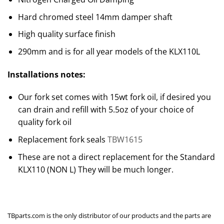
Hard chromed steel 14mm damper shaft
High quality surface finish
290mm and is for all year models of the KLX110L
Installations notes:
Our fork set comes with 15wt fork oil, if desired you
can drain and refill with 5.5oz of your choice of
quality fork oil
Replacement fork seals
TBW1615
These are not a direct replacement for the Standard
KLX110 (NON L) They will be much longer.
TBparts.com is the only distributor of our products and the parts are