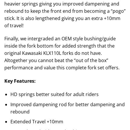
heavier springs giving you improved dampening and
rebound to keep the front end from becoming a “pogo”
stick. It is also lengthened giving you an extra +10mm
of travel!
Finally, we intergraded an OEM style bushing/guide
inside the fork bottom for added strength that the
original Kawasaki KLX110L forks do not have.
Altogether you cannot beat the “out of the box”
performance and value this complete fork set offers.
Key Features:
HD springs better suited for adult riders
Improved dampening rod for better dampening and
rebound
Extended Travel +10mm