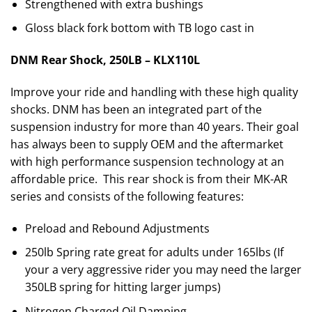
Strengthened with extra bushings
Gloss black fork bottom with TB logo cast in
DNM Rear Shock, 250LB – KLX110L
Improve your ride and handling with these high quality
shocks. DNM has been an integrated part of the
suspension industry for more than 40 years. Their goal
has always been to supply OEM and the aftermarket
with high performance suspension technology at an
affordable price. This rear shock is from their MK-AR
series and consists of the following features:
Preload and Rebound Adjustments
250lb Spring rate great for adults under 165lbs (If
your a very aggressive rider you may need the larger
350LB spring for hitting larger jumps)
Nitrogen Charged Oil Damping