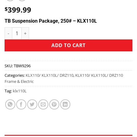
399.99
$
TB Suspension Package, 250# – KLX110L
ADD TO CART
SKU:
TBW9296
Categories:
KLX110/ KLX110L/ DRZ110
,
KLX110/ KLX110L/ DRZ110
Frame & Electric
Tag:
klx110L