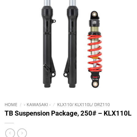
HOME
/
- KAWASAKI -
/
KLX110/ KLX110L/ DRZ110
TB Suspension Package, 250# – KLX110L