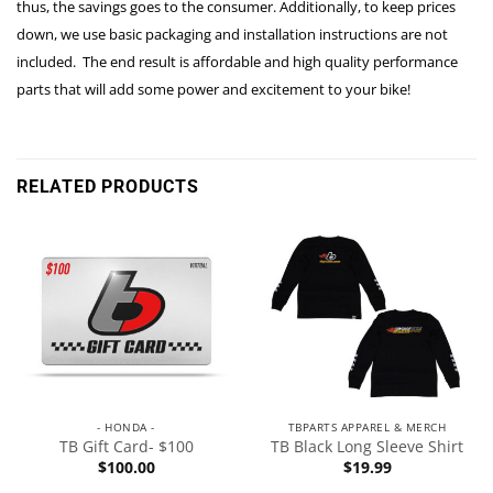
thus, the savings goes to the consumer. Additionally, to keep prices
down, we use basic packaging and installation instructions are not
included. The end result is affordable and high quality performance
parts that will add some power and excitement to your bike!
RELATED PRODUCTS
- HONDA -
TBPARTS APPAREL & MERCH
TB Gift Card- $100
TB Black Long Sleeve Shirt
$
100.00
$
19.99