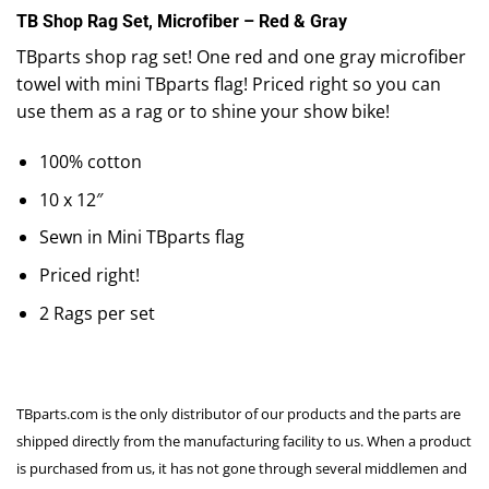
TB Shop Rag Set, Microfiber – Red & Gray
TBparts shop rag set! One red and one gray microfiber
towel with mini TBparts flag! Priced right so you can
use them as a rag or to shine your show bike!
100% cotton
10 x 12″
Sewn in Mini TBparts flag
Priced right!
2 Rags per set
TBparts.com is the only distributor of our products and the parts are
shipped directly from the manufacturing facility to us. When a product
is purchased from us, it has not gone through several middlemen and