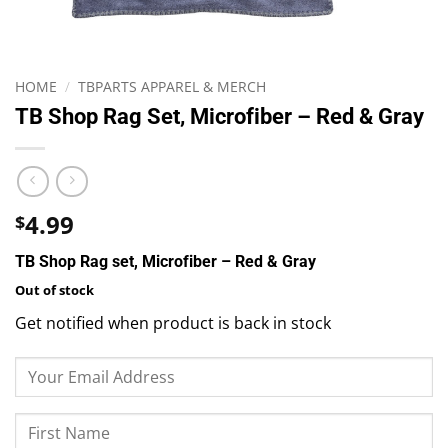
HOME
/
TBPARTS APPAREL & MERCH
TB Shop Rag Set, Microfiber – Red & Gray
4.99
$
TB Shop Rag set, Microfiber – Red & Gray
Out of stock
Get notified when product is back in stock