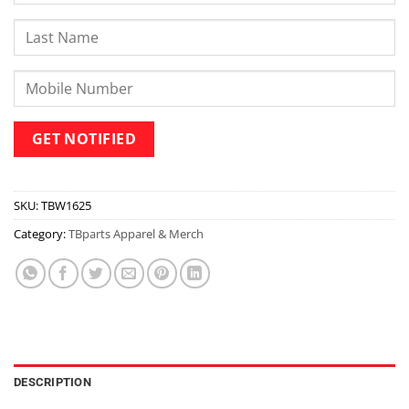
SKU:
TBW1625
Category:
TBparts Apparel & Merch
DESCRIPTION