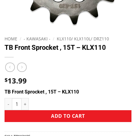
HOME
/
- KAWASAKI -
/
KLX110/ KLX110L/ DRZ110
TB Front Sprocket , 15T – KLX110
13.99
$
TB Front Sprocket , 15T – KLX110
ADD TO CART