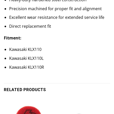
Precision machined for proper fit and alignment
Excellent wear resistance for extended service life
Direct replacement fit
Fitment:
Kawasaki KLX110
Kawasaki KLX110L
Kawasaki KLX110R
RELATED PRODUCTS