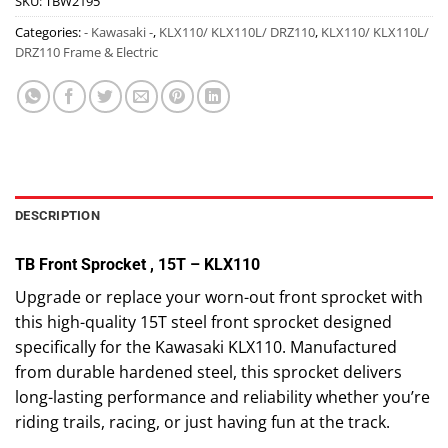
SKU:
TBW2195
Categories:
- Kawasaki -
,
KLX110/ KLX110L/ DRZ110
,
KLX110/ KLX110L/
DRZ110 Frame & Electric
DESCRIPTION
TB Front Sprocket , 15T – KLX110
Upgrade or replace your worn-out front sprocket with
this high-quality 15T steel front sprocket designed
specifically for the Kawasaki KLX110. Manufactured
from durable hardened steel, this sprocket delivers
long-lasting performance and reliability whether you’re
riding trails, racing, or just having fun at the track.