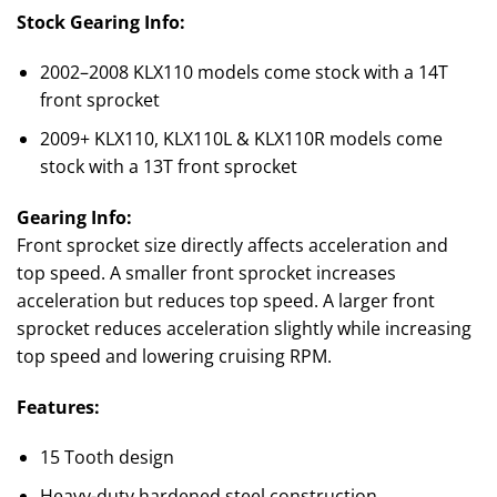
Stock Gearing Info:
2002–2008 KLX110 models come stock with a 14T
front sprocket
2009+ KLX110, KLX110L & KLX110R models come
stock with a 13T front sprocket
Gearing Info:
Front sprocket size directly affects acceleration and
top speed. A smaller front sprocket increases
acceleration but reduces top speed. A larger front
sprocket reduces acceleration slightly while increasing
top speed and lowering cruising RPM.
Features:
15 Tooth design
Heavy-duty hardened steel construction